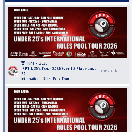
June 7, 2026
IRPT U25's Tour 2026 Event 3 Plate Last
17th /
32
32
International Rules Pool Tour