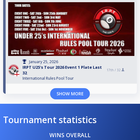
January 25, 2026
IRPT U25's Tour 2026 Event 1 Plate Last
17th /
32
32
International Rules Pool Tour
SHOW MORE
Tournament statistics
WINS OVERALL