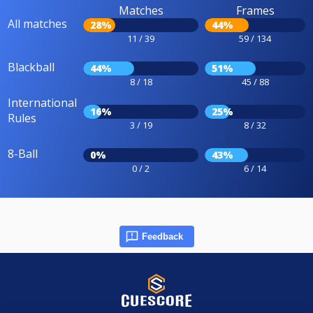
Matches
Frames
All matches
28%
44%
11 / 39
59 / 134
Blackball
44%
51%
8 / 18
45 / 88
International
16%
25%
Rules
3 / 19
8 / 32
8-Ball
0%
43%
0 / 2
6 / 14
Feedback