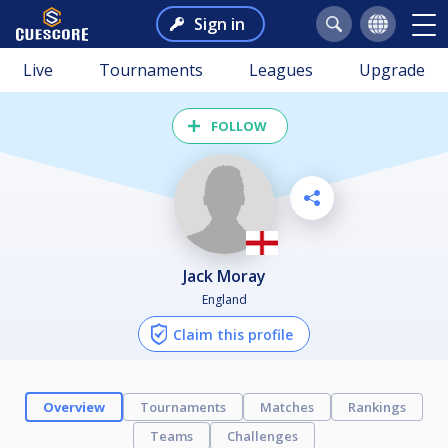
Sign in
Live
Tournaments
Leagues
Upgrade
FOLLOW
Jack Moray
England
Claim this profile
Overview
Tournaments
Matches
Rankings
Teams
Challenges