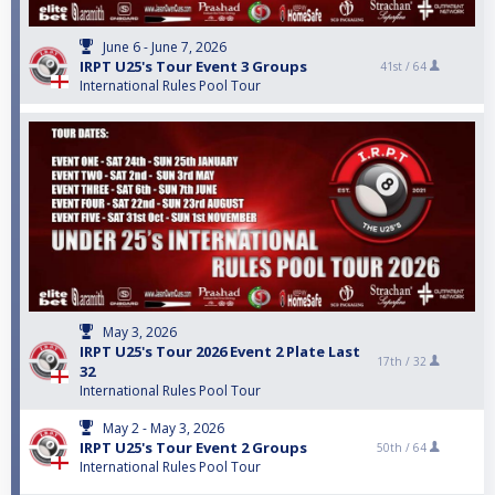
June 6 - June 7, 2026
IRPT U25's Tour Event 3 Groups
41st /
64
International Rules Pool Tour
May 3, 2026
IRPT U25's Tour 2026 Event 2 Plate Last
17th /
32
32
International Rules Pool Tour
May 2 - May 3, 2026
IRPT U25's Tour Event 2 Groups
50th /
64
International Rules Pool Tour