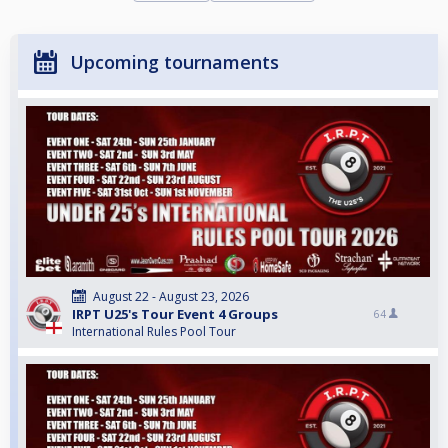
Upcoming tournaments
August 22 - August 23, 2026
IRPT U25's Tour Event 4 Groups
64
International Rules Pool Tour