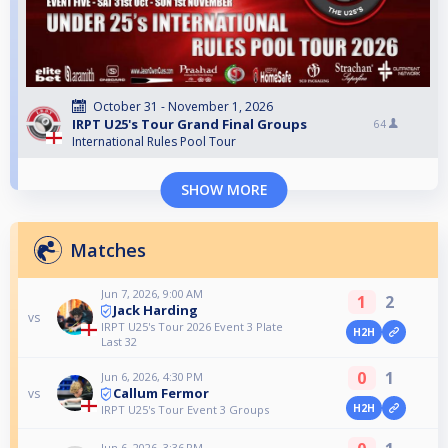
October 31 - November 1, 2026
IRPT U25's Tour Grand Final Groups
64
International Rules Pool Tour
SHOW MORE
Matches
Jun 7, 2026, 9:00 AM
1
2
Jack Harding
vs
IRPT U25's Tour 2026 Event 3 Plate
H2H
Last 32
0
1
Jun 6, 2026, 4:30 PM
Callum Fermor
vs
H2H
IRPT U25's Tour Event 3 Groups
Jun 6, 2026, 3:36 PM