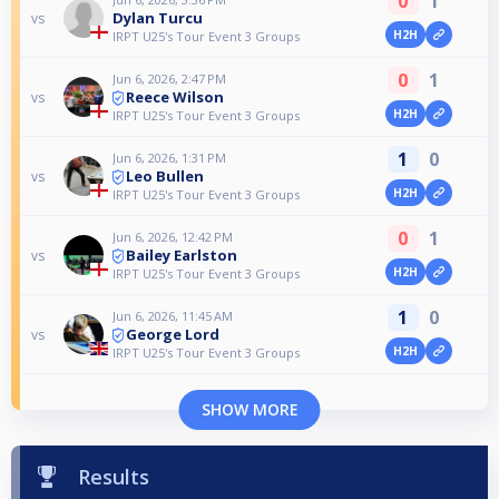
0
1
Dylan Turcu
vs
H2H
IRPT U25's Tour Event 3 Groups
0
1
Jun 6, 2026, 2:47 PM
Reece Wilson
vs
H2H
IRPT U25's Tour Event 3 Groups
1
0
Jun 6, 2026, 1:31 PM
Leo Bullen
vs
H2H
IRPT U25's Tour Event 3 Groups
0
1
Jun 6, 2026, 12:42 PM
Bailey Earlston
vs
H2H
IRPT U25's Tour Event 3 Groups
1
0
Jun 6, 2026, 11:45 AM
George Lord
vs
H2H
IRPT U25's Tour Event 3 Groups
SHOW MORE
Results