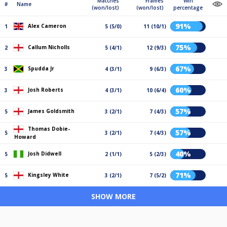
Matches
Frames
Win
#
Name
(won/lost)
(won/lost)
percentage
91%
Alex Cameron
1
5 (5/0)
11 (10/1)
75%
Callum Nicholls
2
5 (4/1)
12 (9/3)
67%
Spudda Jr
3
4 (3/1)
9 (6/3)
60%
Josh Roberts
3
4 (3/1)
10 (6/4)
57%
James Goldsmith
5
3 (2/1)
7 (4/3)
Thomas Dobie-
57%
5
3 (2/1)
7 (4/3)
Howard
40%
Josh Didwell
5
2 (1/1)
5 (2/3)
71%
Kingsley White
5
3 (2/1)
7 (5/2)
SHOW MORE