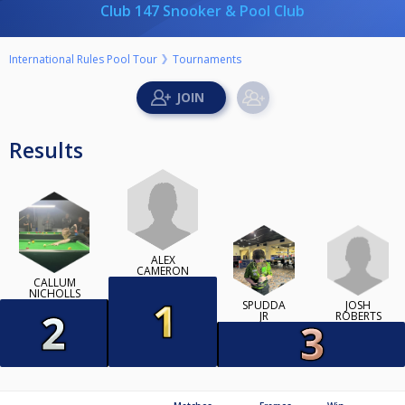
Club 147 Snooker & Pool Club
International Rules Pool Tour
Tournaments
Results
ALEX
CAMERON
CALLUM
NICHOLLS
JOSH
SPUDDA
ROBERTS
JR