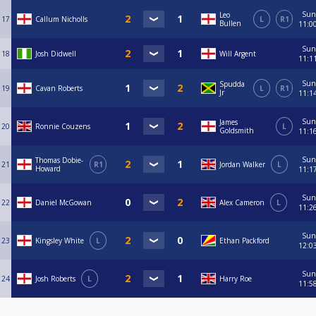
Sun
Leo
17
Callum Nicholls
L
R1
Bullen
11:0
Sun
18
Josh Didwell
Will Argent
11:1
Sun
Spudda
19
Cavan Roberts
L
R1
Jr
11:1
Sun
James
20
Ronnie Couzens
L
Goldsmith
11:1
Sun
Thomas Dobie-
21
R1
Jordan Walker
L
Howard
11:1
Sun
22
Daniel McGowan
Alex Cameron
L
11:2
Sun
23
Kingsley White
L
Ethan Packford
12:0
Sun
24
Josh Roberts
L
Harry Roe
11:5