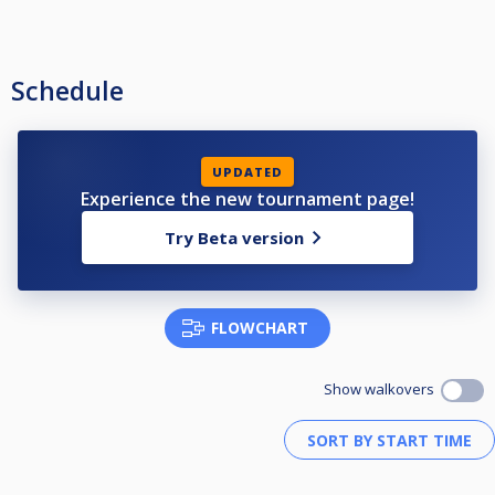
Schedule
UPDATED
Experience the new tournament page!
Try Beta version
FLOWCHART
Show walkovers