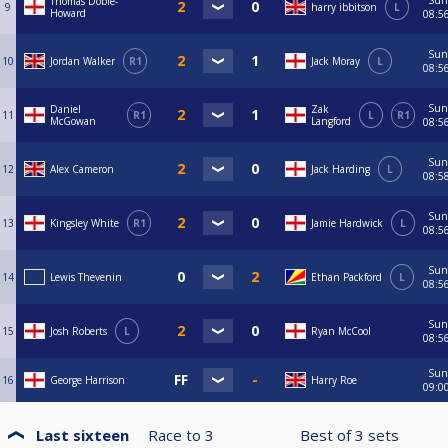
Sun
Thomas Dobie-
9
harry ibbitson
L
Howard
08:5
Sun
10
Jordan Walker
R1
Jack Moray
L
08:5
Sun
Daniel
Zak
11
R1
L
R1
McGowan
Langford
08:5
Sun
12
Alex Cameron
Jack Harding
L
08:5
Sun
13
Kingsley White
R1
Jamie Hardwick
L
08:5
Sun
14
Lewis Thevenin
Ethan Packford
L
08:5
Sun
15
Josh Roberts
L
Ryan McCool
08:5
Sun
16
George Harrison
Harry Roe
09:0
Last sixteen
Race to
3
Best of
3
sets