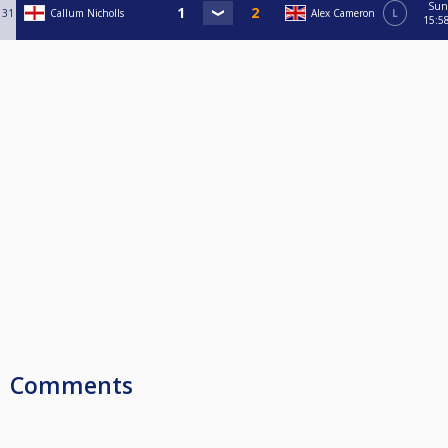
Sun
31
Callum Nicholls
Alex Cameron
L
15:5
Comments