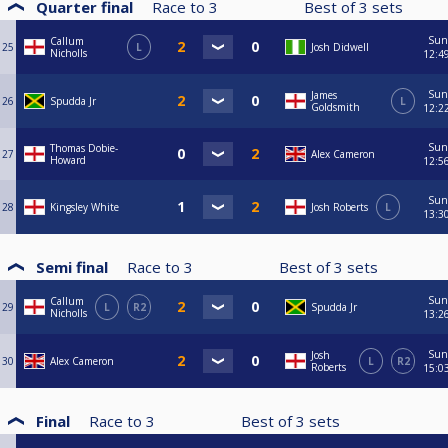
Quarter final
Race to
3
Best of
3
sets
Sun
Callum
25
L
Josh Didwell
Nicholls
12:4
Sun
James
26
Spudda Jr
L
Goldsmith
12:2
Sun
Thomas Dobie-
27
Alex Cameron
Howard
12:5
Sun
28
Kingsley White
Josh Roberts
L
13:3
Semi final
Race to
3
Best of
3
sets
Sun
Callum
29
L
R2
Spudda Jr
Nicholls
13:2
Sun
Josh
30
Alex Cameron
L
R2
Roberts
15:0
Final
Race to
3
Best of
3
sets