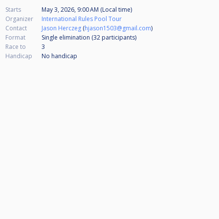
Starts
May 3, 2026, 9:00 AM (Local time)
Organizer
International Rules Pool Tour
Contact
Jason Herczeg
(
hjason1503@gmail.com
)
Format
Single elimination (32
participants
)
Race to
3
Handicap
No handicap