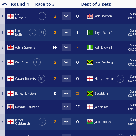
Round 1
Race to
3
Best of
3
sets
Sun
Callum
1
L
Jack Bowden
Nicholls
08:5
Sun
Leo
2
L
R1
Zayn Ashraf
Bullen
08:5
Sun
3
Adam Stevens
Josh Didwell
08:5
Sun
4
Will Argent
L
Levi Dowling
08:5
Sun
5
Cavan Roberts
R1
Harry Lowdon
L
08:5
Sun
6
Bailey Earlston
Spudda Jr
08:5
Sun
7
Ronnie Couzens
Jaiden roe
09:0
Sun
James
8
L
Jacob Moray
Goldsmith
08:5