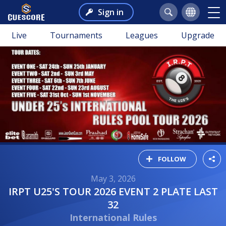
Sign in
Live
Tournaments
Leagues
Upgrade
FOLLOW
May 3, 2026
IRPT U25'S TOUR 2026 EVENT 2 PLATE LAST
32
International Rules