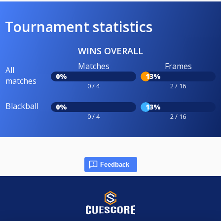
Tournament statistics
WINS OVERALL
Matches
Frames
All
0%
13%
matches
0 / 4
2 / 16
Blackball
0%
13%
0 / 4
2 / 16
Feedback