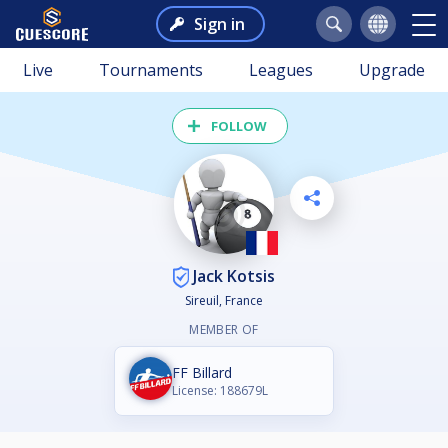
Sign in
Live
Tournaments
Leagues
Upgrade
FOLLOW
Jack Kotsis
Sireuil, France
MEMBER OF
FF Billard
License: 188679L