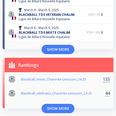
Ligue de Billard Nouvelle Aquitaine
March 8 - March 9, 2025
BLACKBALL TD5 VETERAN CHALIM
25th /
39
Ligue de Billard Nouvelle Aquitaine
March 8 - March 9, 2025
BLACKBALL TD5 MIXTE CHALIM
97th /
100
Ligue de Billard Nouvelle Aquitaine
SHOW MORE
Rankings
133
Blackball_mixte_Charente-Limousin_24-25
44
Blackball_vétérans_Charente-Limousin_24-25
SHOW MORE