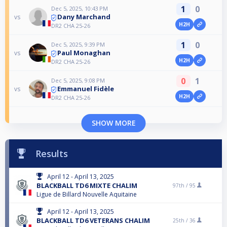
1
0
Dec 5, 2025, 10:43 PM
Dany Marchand
vs
H2H
DR2 CHA 25-26
1
0
Dec 5, 2025, 9:39 PM
Paul Monaghan
vs
H2H
DR2 CHA 25-26
0
1
Dec 5, 2025, 9:08 PM
Emmanuel Fidèle
vs
H2H
DR2 CHA 25-26
SHOW MORE
Results
April 12 - April 13, 2025
BLACKBALL TD6 MIXTE CHALIM
97th /
95
Ligue de Billard Nouvelle Aquitaine
April 12 - April 13, 2025
BLACKBALL TD6 VETERANS CHALIM
25th /
36