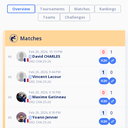
Overview
Tournaments
Matches
Rankings
Teams
Challenges
Matches
0
1
Feb 20, 2026, 10:13 PM
David CHARLES
vs
H2H
DR2 CHA 25-26
1
0
Feb 20, 2026, 9:44 PM
Vincent Lacour
vs
H2H
DR2 CHA 25-26
0
1
Feb 20, 2026, 9:10 PM
Maxime Gatineau
vs
H2H
DR2 CHA 25-26
1
0
Feb 20, 2026, 8:59 PM
Yoann Jenner
vs
H2H
DR2 CHA 25-26