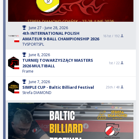
June 27 - June 28, 2026
4th INTERNATIONAL POLISH
161st /
192
AMATEUR 9-BALL CHAMPIONSHIP 2026
TVSPORTSPL
June 8, 2026
TURNIEJ TOWARZYSZĄCY MASTERS
1st /
22
2026 MULTIBALL
Frame
June 7, 2026
SIMPLE CUP - Baltic Billiard Festival
25th /
48
Strefa DIAMOND