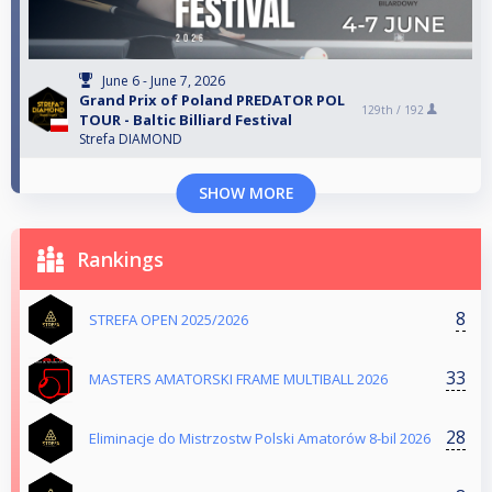
June 6 - June 7, 2026
Grand Prix of Poland PREDATOR POL
129th /
192
TOUR - Baltic Billiard Festival
Strefa DIAMOND
SHOW MORE
Rankings
8
STREFA OPEN 2025/2026
33
MASTERS AMATORSKI FRAME MULTIBALL 2026
28
Eliminacje do Mistrzostw Polski Amatorów 8-bil 2026