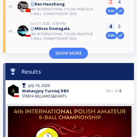
2
4
Ren Haozhong
vs
4th INTERNATIONAL POLISH AMATEUR
H2H
9-BALL CHAMPIONSHIP 2026
Jun 27, 2026, 12:09 PM
4
3
Miłosz Domagała
vs
4th INTERNATIONAL POLISH AMATEUR
H2H
9-BALL CHAMPIONSHIP 2026
SHOW MORE
Results
July 16, 2026
Wakacyjny Turniej 9 Bil
9th /
16
STREFA BILLIARDS&DARTS