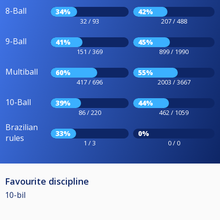
8-Ball
34%
42%
32 / 93
207 / 488
9-Ball
41%
45%
151 / 369
899 / 1990
Multiball
60%
55%
417 / 696
2003 / 3667
10-Ball
39%
44%
86 / 220
462 / 1059
Brazilian
33%
0%
rules
1 / 3
0 / 0
Favourite discipline
10-bil