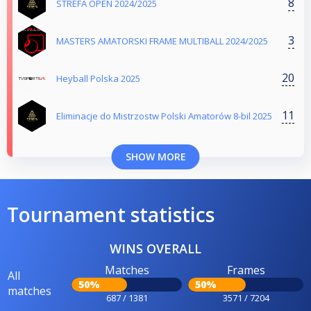
8
STREFA OPEN 2024/2025
3
MASTERS AMATORSKI FRAME MULTIBALL 2024/2025
20
Heyball Polska 2025
11
Eliminacje do Mistrzostw Polski Amatorów 8-bil 2025
SHOW MORE
Tournament statistics
WINS OVERALL
Matches
Frames
All
50%
50%
matches
687 / 1381
3571 / 7204