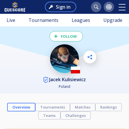
Sign in
Live
Tournaments
Leagues
Upgrade
FOLLOW
Jacek Kulisiewicz
Poland
Overview
Tournaments
Matches
Rankings
Teams
Challenges