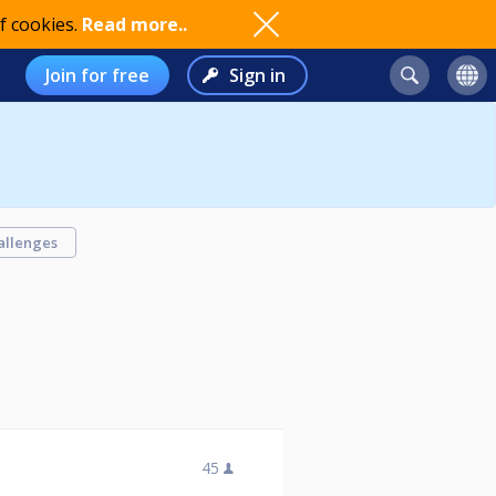
f cookies.
Read more..
Join for free
Sign in
allenges
45