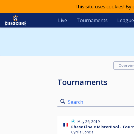
This site uses cookies! By
Live
Tournaments
League
Overvi
Tournaments
Search
May 26, 2019
Phase Finale MisterPool - Tour
Cyrille Loncle