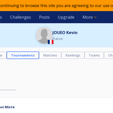
 continuing to browse this site you are agreeing to our use o
s
Challenges
Posts
Upgrade
More
JOUEO Kevin
France
ew
Tournaments
Matches
Rankings
Teams
Ch
noi Mixte