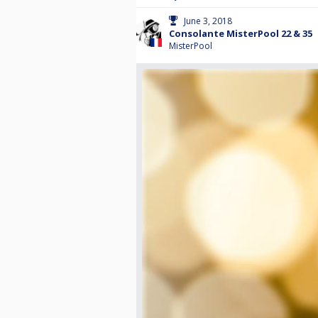
June 3, 2018
Consolante MisterPool 22 & 35
MisterPool