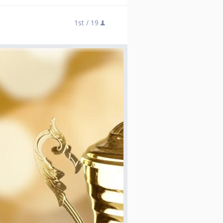
1st /
19