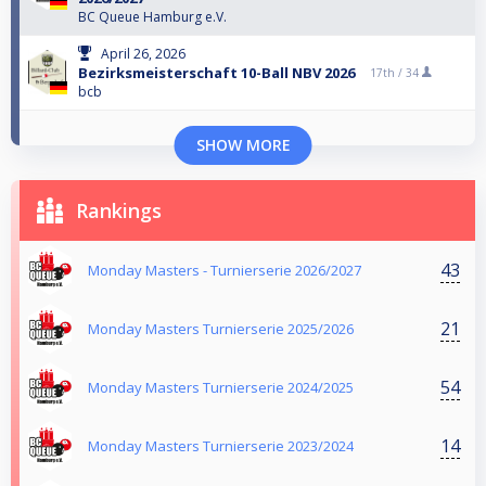
BC Queue Hamburg e.V.
April 26, 2026
Bezirksmeisterschaft 10-Ball NBV 2026
17th /
34
bcb
SHOW MORE
Rankings
43
Monday Masters - Turnierserie 2026/2027
21
Monday Masters Turnierserie 2025/2026
54
Monday Masters Turnierserie 2024/2025
14
Monday Masters Turnierserie 2023/2024