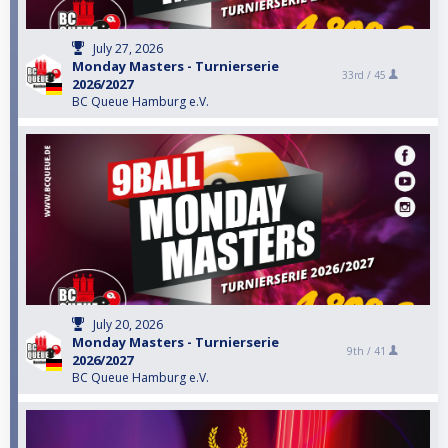
July 27, 2026
Monday Masters - Turnierserie
33rd /
45
2026/2027
BC Queue Hamburg e.V.
July 20, 2026
Monday Masters - Turnierserie
9th /
41
2026/2027
BC Queue Hamburg e.V.