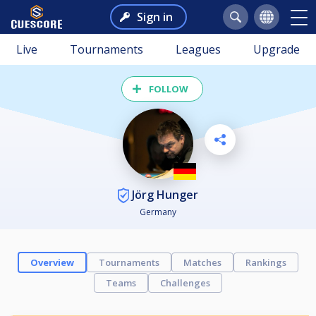
Sign in
Live
Tournaments
Leagues
Upgrade
FOLLOW
Jörg Hunger
Germany
Overview
Tournaments
Matches
Rankings
Teams
Challenges