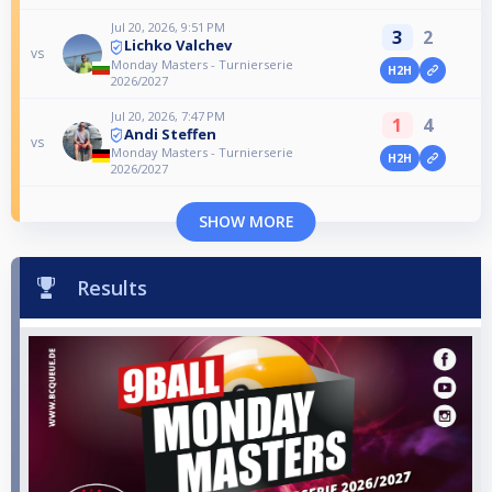
Jul 20, 2026, 9:51 PM
3
2
Lichko Valchev
vs
Monday Masters - Turnierserie
H2H
2026/2027
Jul 20, 2026, 7:47 PM
1
4
Andi Steffen
vs
Monday Masters - Turnierserie
H2H
2026/2027
SHOW MORE
Results