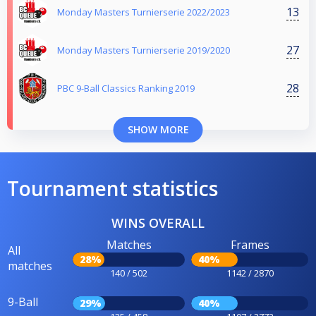
13
Monday Masters Turnierserie 2022/2023
27
Monday Masters Turnierserie 2019/2020
28
PBC 9-Ball Classics Ranking 2019
SHOW MORE
Tournament statistics
WINS OVERALL
Matches
Frames
All
28%
40%
matches
140 / 502
1142 / 2870
9-Ball
29%
40%