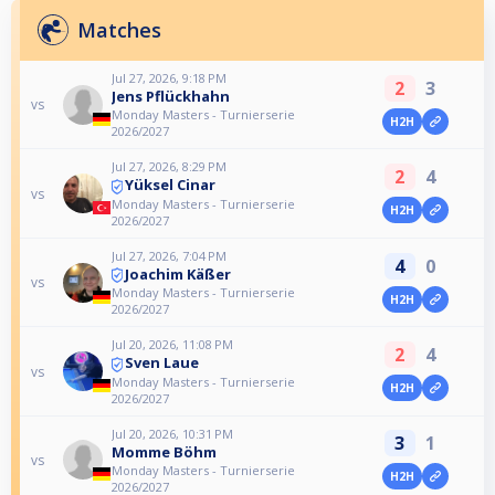
Matches
Jul 27, 2026, 9:18 PM
2
3
Jens Pflückhahn
vs
Monday Masters - Turnierserie
H2H
2026/2027
Jul 27, 2026, 8:29 PM
2
4
Yüksel Cinar
vs
Monday Masters - Turnierserie
H2H
2026/2027
Jul 27, 2026, 7:04 PM
4
0
Joachim Käßer
vs
Monday Masters - Turnierserie
H2H
2026/2027
Jul 20, 2026, 11:08 PM
2
4
Sven Laue
vs
Monday Masters - Turnierserie
H2H
2026/2027
Jul 20, 2026, 10:31 PM
3
1
Momme Böhm
vs
Monday Masters - Turnierserie
H2H
2026/2027