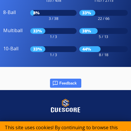
135 / 458
1107 / 2773
8-Ball
8%
33%
3 / 38
22 / 66
Multiball
33%
38%
1 / 3
5 / 13
10-Ball
33%
44%
1 / 3
8 / 18
Feedback
© 2015-2026 CueScore International
This site uses cookies! By continuing to browse this