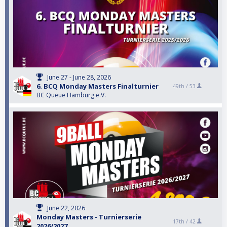
June 27 - June 28, 2026
6. BCQ Monday Masters Finalturnier
49th /
53
BC Queue Hamburg e.V.
June 22, 2026
Monday Masters - Turnierserie
17th /
42
2026/2027