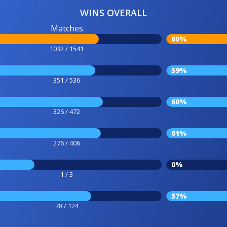
WINS OVERALL
Matches
60%
1032 / 1541
59%
351 / 536
60%
326 / 472
61%
276 / 406
0%
1 / 3
57%
78 / 124