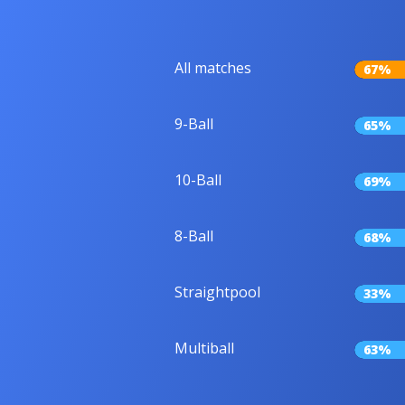
All matches
67%
9-Ball
65%
10-Ball
69%
8-Ball
68%
Straightpool
33%
Multiball
63%