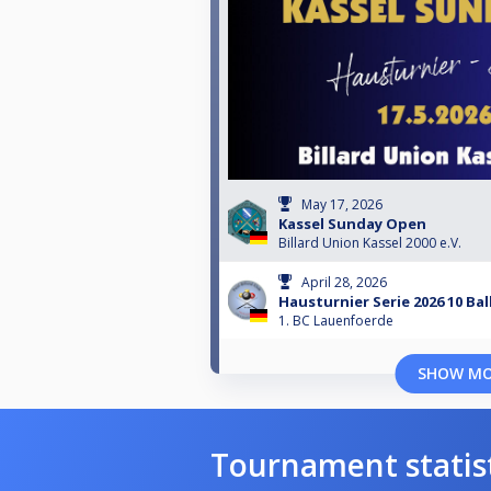
May 17, 2026
Kassel Sunday Open
Billard Union Kassel 2000 e.V.
April 28, 2026
Hausturnier Serie 2026 10 Bal
1. BC Lauenfoerde
SHOW M
Tournament statis