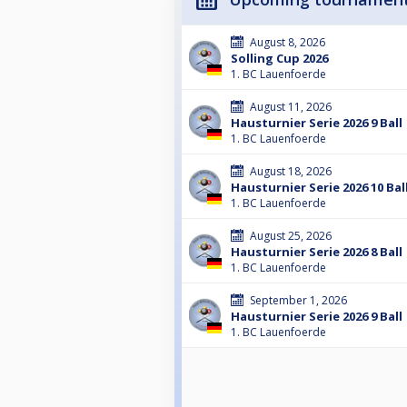
August 8, 2026
Solling Cup 2026
1. BC Lauenfoerde
August 11, 2026
Hausturnier Serie 2026 9 Ball
1. BC Lauenfoerde
August 18, 2026
Hausturnier Serie 2026 10 Bal
1. BC Lauenfoerde
August 25, 2026
Hausturnier Serie 2026 8 Ball
1. BC Lauenfoerde
September 1, 2026
Hausturnier Serie 2026 9 Ball
1. BC Lauenfoerde