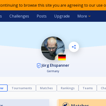
 continuing to browse this site you are agreeing to our use o
s
Challenges
Posts
Upgrade
More
Jörg Ehspanner
Germany
ew
Tournaments
Matches
Rankings
Teams
Cha
ts
Matches