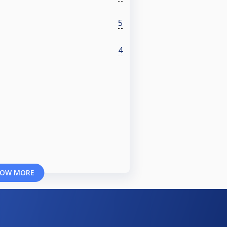
5
4
OW MORE