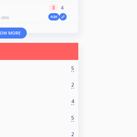
3
4
H2H
 2026
OW MORE
5
2
4
5
2