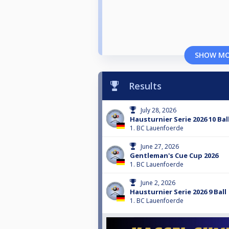
SHOW M
Results
July 28, 2026
Hausturnier Serie 2026 10 Bal
1. BC Lauenfoerde
June 27, 2026
Gentleman's Cue Cup 2026
1. BC Lauenfoerde
June 2, 2026
Hausturnier Serie 2026 9 Ball
1. BC Lauenfoerde