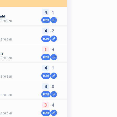
4
1
ald
H2H
6 10 Ball
4
2
H2H
6 10 Ball
1
4
ns
H2H
6 10 Ball
4
1
H2H
6 10 Ball
4
0
H2H
6 10 Ball
3
4
H2H
6 10 Ball