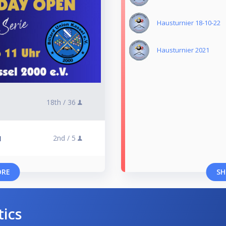
Hausturnier 18-10-22
Hausturnier 2021
18th /
36
2nd /
5
l
ORE
SH
tics