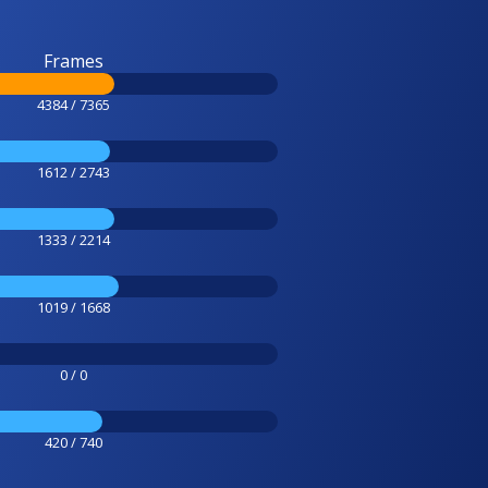
Frames
4384 / 7365
1612 / 2743
1333 / 2214
1019 / 1668
0 / 0
420 / 740