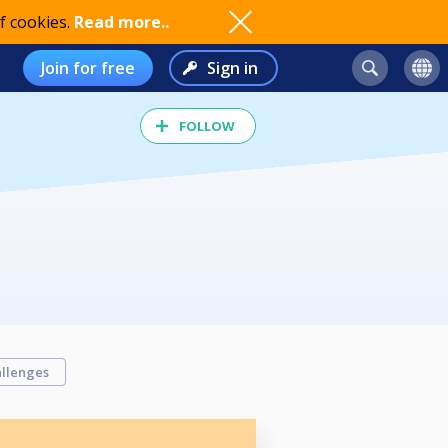
f cookies.
Read more..
Join for free
Sign in
FOLLOW
llenges