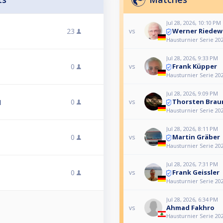
Jul 28, 2026, 10:10 PM
Werner Riedew
23
vs
Hausturnier Serie 202
Jul 28, 2026, 9:33 PM
Frank Küpper
0
vs
Hausturnier Serie 202
Jul 28, 2026, 9:09 PM
Thorsten Brau
0
vs
l
Hausturnier Serie 202
Jul 28, 2026, 8:11 PM
Martin Gräber
0
vs
Hausturnier Serie 202
Jul 28, 2026, 7:31 PM
Frank Geissler
0
vs
Hausturnier Serie 202
Jul 28, 2026, 6:34 PM
Ahmad Fakhro
vs
Hausturnier Serie 202