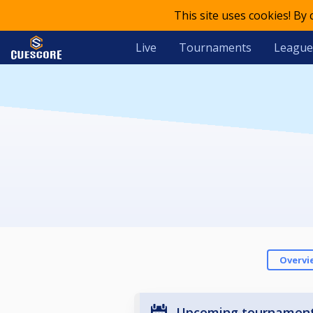
This site uses cookies! By
Live
Tournaments
League
Overvi
Upcoming tournamen