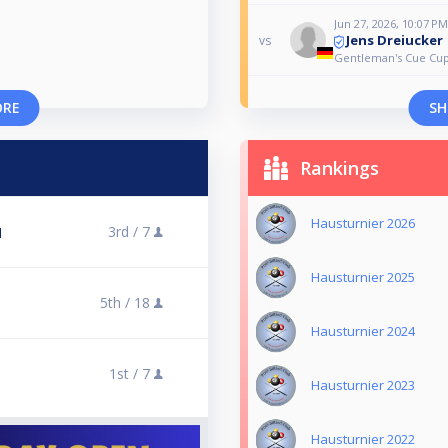
Jun 27, 2026, 10:07 PM
Jens Dreiucker
vs
Gentleman's Cue Cup
ORE
SH
Rankings
Hausturnier 2026
3rd /
7
l
Hausturnier 2025
5th /
18
Hausturnier 2024
1st /
7
Hausturnier 2023
Hausturnier 2022