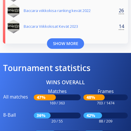
26
Baccara viikkokisa ranking kevät 2022
14
Baccara Viikkokisat Kevät 2023
SHOW MORE
Tournament statistics
WINS OVERALL
Matches
Frames
All matches
47%
48%
169 / 363
703 / 1474
8-Ball
36%
42%
20 / 55
88 / 209