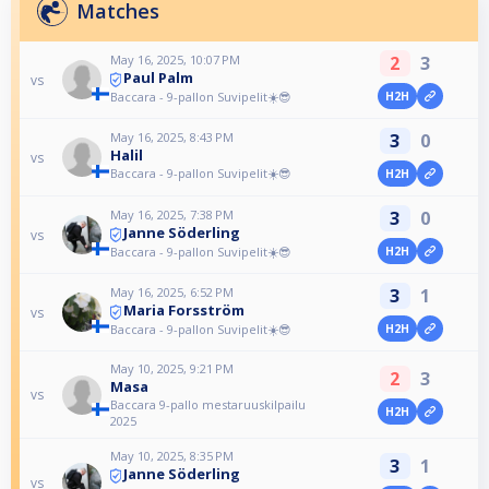
Matches
May 16, 2025, 10:07 PM
2
3
Paul Palm
vs
Baccara - 9-pallon Suvipelit☀️😎
H2H
May 16, 2025, 8:43 PM
3
0
Halil
vs
Baccara - 9-pallon Suvipelit☀️😎
H2H
May 16, 2025, 7:38 PM
3
0
Janne Söderling
vs
Baccara - 9-pallon Suvipelit☀️😎
H2H
May 16, 2025, 6:52 PM
3
1
Maria Forsström
vs
Baccara - 9-pallon Suvipelit☀️😎
H2H
May 10, 2025, 9:21 PM
2
3
Masa
vs
Baccara 9-pallo mestaruuskilpailu
H2H
2025
May 10, 2025, 8:35 PM
3
1
Janne Söderling
vs