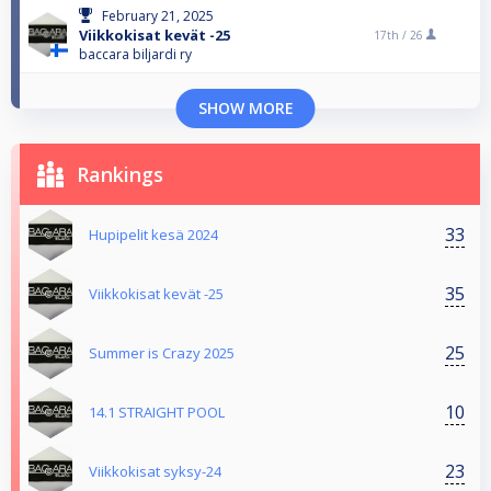
February 21, 2025
Viikkokisat kevät -25
17th /
26
baccara biljardi ry
SHOW MORE
Rankings
33
Hupipelit kesä 2024
35
Viikkokisat kevät -25
25
Summer is Crazy 2025
10
14.1 STRAIGHT POOL
23
Viikkokisat syksy-24