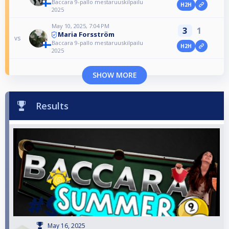
Baccara 9-pallo mestaruuskilpailu
H2H
2025
May 10, 2025, 7:04 PM
3
1
Maria Forsström
vs
Baccara 9-pallo mestaruuskilpailu
H2H
2025
SHOW MORE
Results
May 16, 2025