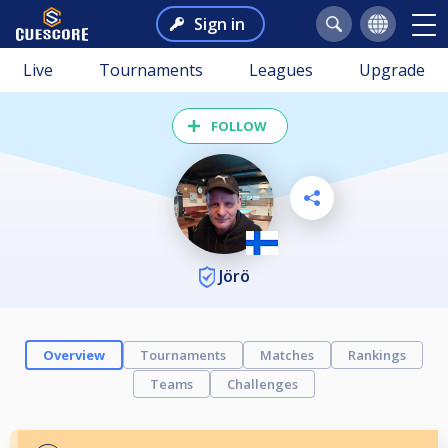
Sign in
Live
Tournaments
Leagues
Upgrade
FOLLOW
Jörö
Overview
Tournaments
Matches
Rankings
Teams
Challenges