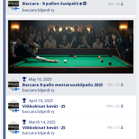
Baccara - 9-pallon Suvipelit☀️😎
3rd /
16
baccara biljardi ry
May 10, 2025
Baccara 9-pallo mestaruuskilpailu 2025
5th /
21
baccara biljardi ry
April 18, 2025
Viikkokisat kevät -25
13th /
25
baccara biljardi ry
March 14, 2025
Viikkokisat kevät -25
9th /
21
baccara biljardi ry