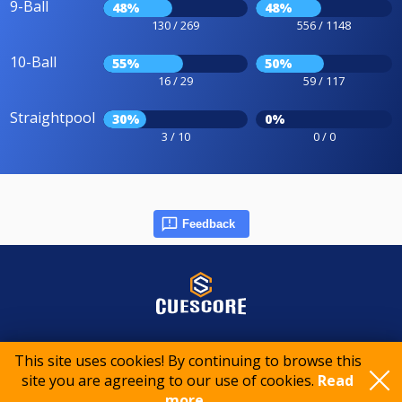
9-Ball
48%
48%
130 / 269
556 / 1148
10-Ball
55%
50%
16 / 29
59 / 117
Straightpool
30%
0%
3 / 10
0 / 0
Feedback
© 2015-2026 CueScore International
This site uses cookies! By continuing to browse this
site you are agreeing to our use of cookies.
Read
Cookie policy
Privacy policy
Terms of service
more..