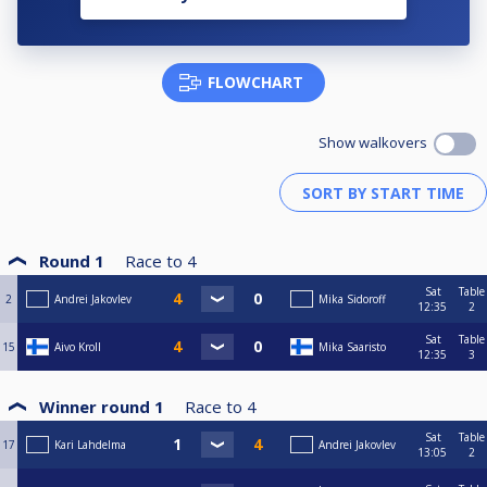
FLOWCHART
Show walkovers
Round 1
Race to
4
Sat
Table
2
Andrei Jakovlev
Mika Sidoroff
12:35
2
Sat
Table
15
Aivo Kroll
Mika Saaristo
12:35
3
Winner round 1
Race to
4
Sat
Table
17
Kari Lahdelma
Andrei Jakovlev
13:05
2