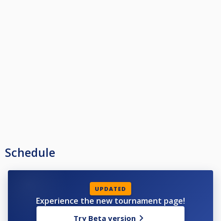
Schedule
UPDATED
Experience the new tournament page!
Try Beta version