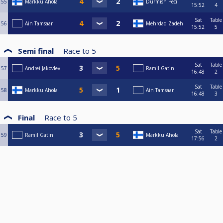
55
Markku Ahola
Durmish Peci
15:52
4
Sat
Table
56
Ain Tamsaar
Mehrdad Zadeh
15:52
5
Semi final
Race to
5
Sat
Table
57
Andrei Jakovlev
Ramil Gatin
16:48
2
Sat
Table
58
Markku Ahola
Ain Tamsaar
16:48
3
Final
Race to
5
Sat
Table
59
Ramil Gatin
Markku Ahola
17:56
2