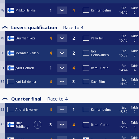
Sat
Table
48
Mikko Heikka
Kari Lahdelma
14:10
2
Losers qualification
Race to
4
Sat
Table
49
Durmish Peci
Vallo Tali
15:10
3
Sat
Table
Igor
50
Mehrdad Zadeh
Heinolainen
15:08
5
Sat
Table
51
Jyrki Hoffren
Ramil Gatin
14:44
4
Sat
Table
52
Kari Lahdelma
Suvi Siim
14:49
2
Quarter final
Race to
4
Sat
Table
53
Andrei Jakovlev
Kari Lahdelma
15:52
2
Sat
Table
Timo
54
L
Ramil Gatin
Sohlberg
15:52
3
Sat
Table