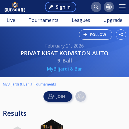
Sign in
Live
Tournaments
Leagues
Upgrade
FOLLOW
February 21, 2026
PRIVAT KISAT KOIVISTON AUTO
9-Ball
MyBiljardi & Bar
MyBiljardi & Bar
Tournaments
Results