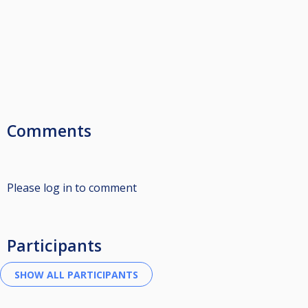
Comments
Please log in to comment
Participants