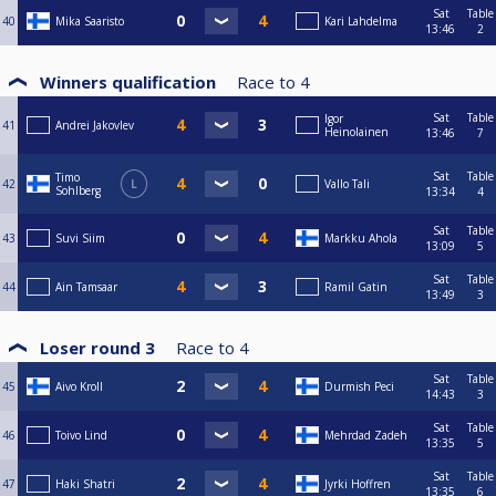
Sat
Table
40
Mika Saaristo
Kari Lahdelma
13:46
2
Winners qualification
Race to
4
Sat
Table
Igor
41
Andrei Jakovlev
Heinolainen
13:46
7
Sat
Table
Timo
42
L
Vallo Tali
Sohlberg
13:34
4
Sat
Table
43
Suvi Siim
Markku Ahola
13:09
5
Sat
Table
44
Ain Tamsaar
Ramil Gatin
13:49
3
Loser round 3
Race to
4
Sat
Table
45
Aivo Kroll
Durmish Peci
14:43
3
Sat
Table
46
Toivo Lind
Mehrdad Zadeh
13:35
5
Sat
Table
47
Haki Shatri
Jyrki Hoffren
13:35
6