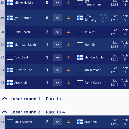
Sat
Table
Igor
18
Mikko Heikka
Heinolainen
12:33
4
Sat
Table
Timo
19
Jyrki Hoffren
L
Sohlberg
12:33
5
Sat
Table
20
Haki Shatri
Vallo Tali
12:33
6
Sat
Table
21
Mehrdad Zadeh
Suvi Siim
12:35
7
Sat
Table
22
Toivo Lind
Markku Ahola
12:35
8
Sat
Table
23
Durmish Peci
Ain Tamsaar
12:35
9
Sat
Table
24
Aivo Kroll
Ramil Gatin
13:12
3
Loser round 1
Race to
4
Loser round 2
Race to
4
Sat
Table
33
Mika Sidoroff
Aivo Kroll
13:49
8