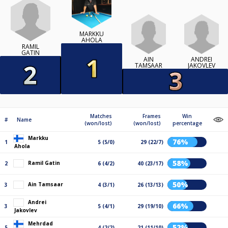
MARKKU
AHOLA
RAMIL
GATIN
AIN
ANDREI
TAMSAAR
JAKOVLEV
Matches
Frames
Win
#
Name
(won/lost)
(won/lost)
percentage
Markku
76%
1
5 (5/0)
29 (22/7)
Ahola
58%
Ramil Gatin
2
6 (4/2)
40 (23/17)
50%
Ain Tamsaar
3
4 (3/1)
26 (13/13)
Andrei
66%
3
5 (4/1)
29 (19/10)
Jakovlev
Mehrdad
52%
5
4 (2/2)
21 (11/10)