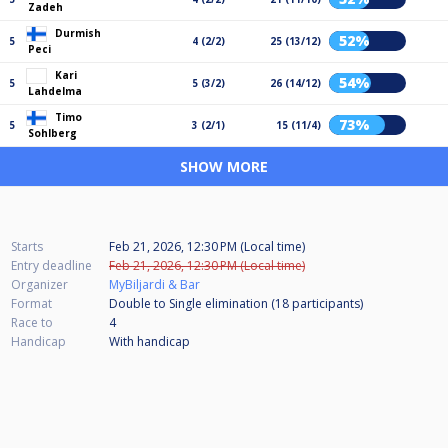
Zadeh
Durmish
52%
5
4 (2/2)
25 (13/12)
Peci
Kari
54%
5
5 (3/2)
26 (14/12)
Lahdelma
Timo
73%
5
3 (2/1)
15 (11/4)
Sohlberg
SHOW MORE
Starts
Feb 21, 2026, 12:30 PM (Local time)
Entry deadline
Feb 21, 2026, 12:30 PM (Local time)
Organizer
MyBiljardi & Bar
Format
Double to Single elimination (18
participants
)
Race to
4
Handicap
With handicap