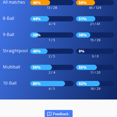
All matches
46%
50%
13 / 28
65 / 129
8-Ball
44%
51%
4 / 9
21 / 41
9-Ball
20%
38%
1 / 5
15 / 39
Straightpool
40%
0%
2 / 5
0 / 0
Multiball
50%
55%
2 / 4
11 / 20
10-Ball
80%
62%
4 / 5
18 / 29
Feedback