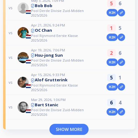
May 3, 2026, 1:09 PM
5
6
Bob Bob
vs
Pool Derde Divisie Zuid-Midden
H2H
2025/2026
Apr 21, 2026, 9:24 PM
1
5
OC Chan
vs
Pool Rijnmond Eerste Klasse
H2H
2025/2026
Apr 19, 2026, 7:06 PM
2
6
Hsu-jong Sun
vs
Pool Derde Divisie Zuid-Midden
H2H
2025/2026
Apr 15, 2026, 9:33 PM
5
1
Alof Grutterink
vs
Pool Rijnmond Eerste Klasse
H2H
2025/2026
Mar 29, 2026, 1:06 PM
6
4
Bart Stanic
vs
Pool Derde Divisie Zuid-Midden
H2H
2025/2026
SHOW MORE