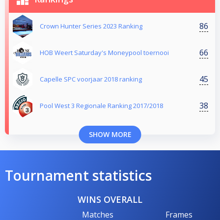
86
Crown Hunter Series 2023 Ranking
66
HOB Weert Saturday's Moneypool toernooi
45
Capelle SPC voorjaar 2018 ranking
38
Pool West 3 Regionale Ranking 2017/2018
SHOW MORE
Tournament statistics
WINS OVERALL
Matches
Frames