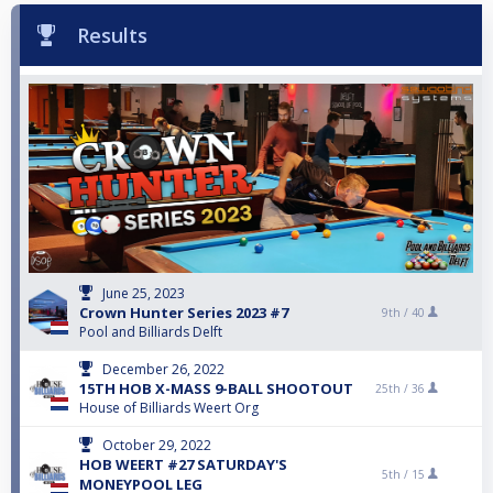
Results
June 25, 2023
Crown Hunter Series 2023 #7
9th /
40
Pool and Billiards Delft
December 26, 2022
15TH HOB X-MASS 9-BALL SHOOTOUT
25th /
36
House of Billiards Weert Org
October 29, 2022
HOB WEERT #27 SATURDAY'S
5th /
15
MONEYPOOL LEG