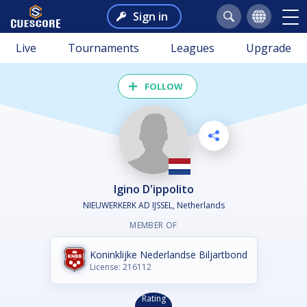
Sign in
Live
Tournaments
Leagues
Upgrade
FOLLOW
Igino D'ippolito
NIEUWERKERK AD IJSSEL, Netherlands
MEMBER OF
Koninklijke Nederlandse Biljartbond
License: 216112
Rating