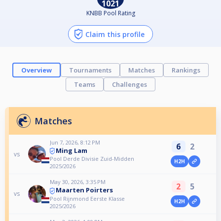
1021
KNBB Pool Rating
Claim this profile
Overview
Tournaments
Matches
Rankings
Teams
Challenges
Matches
Jun 7, 2026, 8:12 PM
6
2
Ming Lam
vs
Pool Derde Divisie Zuid-Midden
H2H
2025/2026
May 30, 2026, 3:35 PM
2
5
Maarten Poirters
vs
Pool Rijnmond Eerste Klasse
H2H
2025/2026