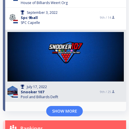
House of Billiards Weert Org
September 3, 2022
Spc 9ball
9th /
14
SPC Capelle
July 17, 2022
Snooker 107
9th /
25
Pool and Billiards Delft
SHOW MORE
Rankings