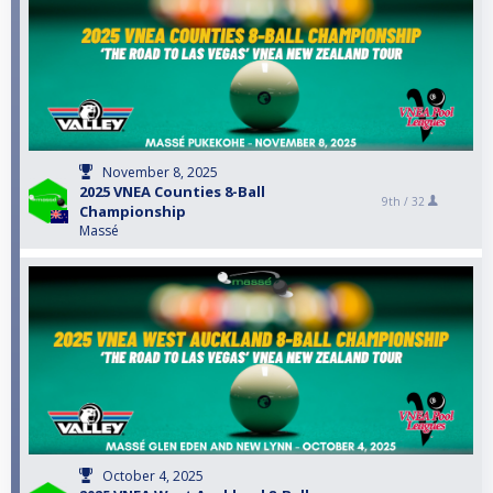
November 8, 2025
2025 VNEA Counties 8-Ball
9th /
32
Championship
Massé
October 4, 2025