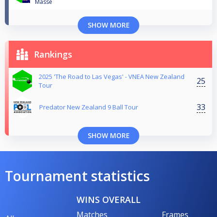
Massé
SHOW MORE
Rankings
2025 'The Road to Las Vegas' - VNEA New Zealand
25
Tour
33
Predator New Zealand 9 Ball Tour
SHOW MORE
Tournament statistics
WINS OVERALL
Matches
Frames