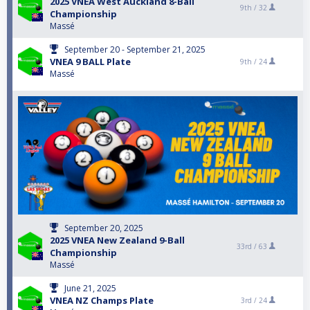
2025 VNEA West Auckland 8-Ball
9th /
32
Championship
Massé
September 20 - September 21, 2025
VNEA 9 BALL Plate
9th /
24
Massé
September 20, 2025
2025 VNEA New Zealand 9-Ball
33rd /
63
Championship
Massé
June 21, 2025
VNEA NZ Champs Plate
3rd /
24