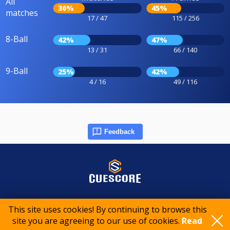
All
36%
45%
matches
17 / 47
115 / 256
8-Ball
42%
47%
13 / 31
66 / 140
9-Ball
25%
42%
4 / 16
49 / 116
Feedback
© 2015-2026 CueScore International
This site uses cookies! By continuing to browse this
site you are agreeing to our use of cookies.
Read