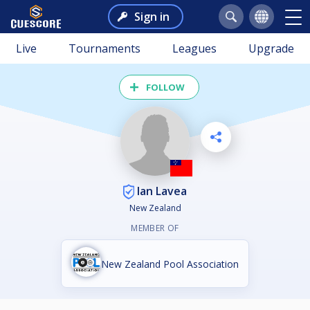
Sign in
Live
Tournaments
Leagues
Upgrade
FOLLOW
Ian Lavea
New Zealand
MEMBER OF
New Zealand Pool Association