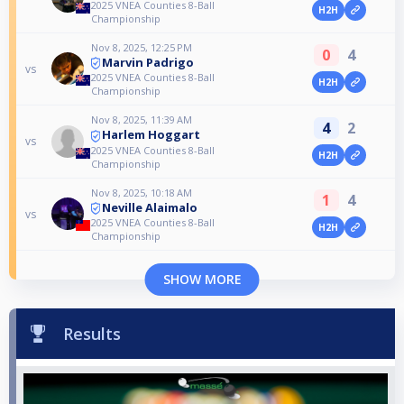
2025 VNEA Counties 8-Ball
H2H
Championship
Nov 8, 2025, 12:25 PM
0
4
Marvin Padrigo
vs
2025 VNEA Counties 8-Ball
H2H
Championship
Nov 8, 2025, 11:39 AM
4
2
Harlem Hoggart
vs
2025 VNEA Counties 8-Ball
H2H
Championship
Nov 8, 2025, 10:18 AM
1
4
Neville Alaimalo
vs
2025 VNEA Counties 8-Ball
H2H
Championship
SHOW MORE
Results