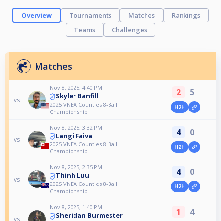
Overview
Tournaments
Matches
Rankings
Teams
Challenges
Matches
Nov 8, 2025, 4:40 PM
2
5
Skyler Banfill
vs
2025 VNEA Counties 8-Ball
H2H
Championship
Nov 8, 2025, 3:32 PM
4
0
Langi Faiva
vs
2025 VNEA Counties 8-Ball
H2H
Championship
Nov 8, 2025, 2:35 PM
4
0
Thinh Luu
vs
2025 VNEA Counties 8-Ball
H2H
Championship
Nov 8, 2025, 1:40 PM
1
4
Sheridan Burmester
vs