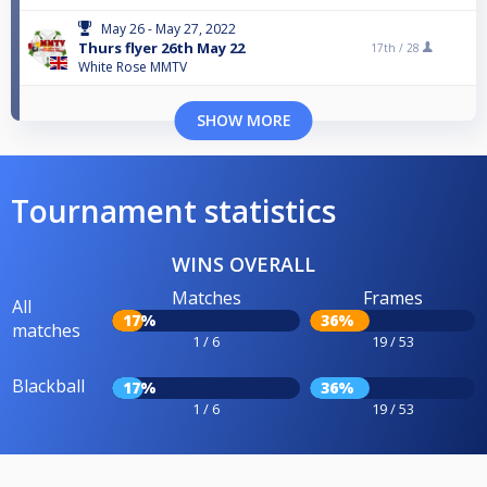
May 26 - May 27, 2022
Thurs flyer 26th May 22
17th /
28
White Rose MMTV
SHOW MORE
Tournament statistics
WINS OVERALL
Matches
Frames
All
17%
36%
matches
1 / 6
19 / 53
Blackball
17%
36%
1 / 6
19 / 53