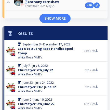
anthony earnshaw
vs
H2H
Thurs flyer 26th May 22
SHOW MORE
Results
September 3 - December 17, 2022
Cat 5 to 8 Long Race Handicapped
33rd /
40
Comp
White Rose MMTV
July 7 - July 8, 2022
Thurs flyer 7th July 22
9th /
28
White Rose MMTV
June 23 - June 24, 2022
Thurs flyer 23rd June 22
9th /
30
White Rose MMTV
June 9 - June 10, 2022
Thurs flyer 9th June 22
17th /
29
White Rose MMTV