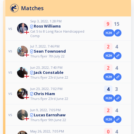
Matches
Sep 3, 2022, 1:28 PM
9
15
Ross Williams
vs
Cat 5 to 8 Long Race Handicapped
H2H
Comp
2
4
Jul 7, 2022, 7:46 PM
Sean Townsend
vs
H2H
Thurs flyer 7th July 22
2
4
Jun 23, 2022, 7:40 PM
Jack Constable
vs
H2H
Thurs flyer 23rd June 22
4
3
Jun 23, 2022, 7:02 PM
Chris Hiam
vs
H2H
Thurs flyer 23rd June 22
2
4
Jun 9, 2022, 7:05 PM
Lucas Earnshaw
vs
H2H
Thurs flyer 9th June 22
0
4
May 26, 2022, 7:05 PM