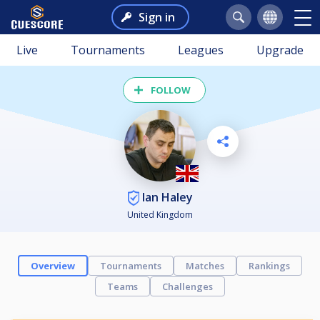
Sign in
Live
Tournaments
Leagues
Upgrade
FOLLOW
Ian Haley
United Kingdom
Overview
Tournaments
Matches
Rankings
Teams
Challenges