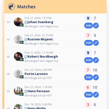
Matches
9
7
Feb 21, 2026, 1:07 PM
Johan Svanberg
vs
H2H
Karlskoga 9 ball slaget hcp
7
9
Feb 21, 2026, 12:15 PM
Rustem Mujevic
vs
H2H
Karlskoga 9 ball slaget hcp
9
7
Feb 21, 2026, 11:10 AM
Robert Nordbergh
vs
H2H
Karlskoga 9 ball slaget hcp
7
10
Dec 27, 2024, 2:09 PM
Putte Larsson
vs
H2H
Karlskoga Julcup HCP
6
10
Dec 27, 2024, 1:14 PM
Hans Persson
vs
H2H
Karlskoga Julcup HCP
3
6
Dec 16, 2023, 5:28 PM
Hans Molin
vs