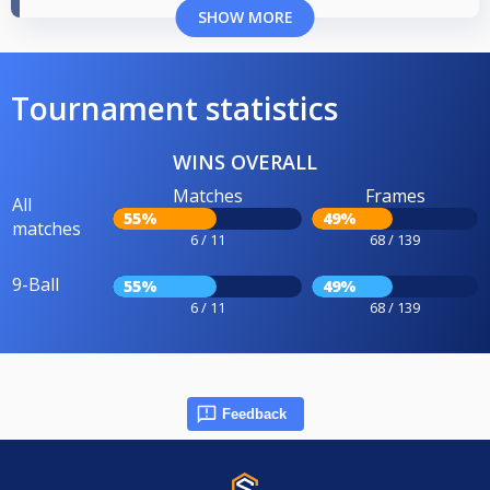
SHOW MORE
Tournament statistics
WINS OVERALL
Matches
Frames
All
55%
49%
matches
6 / 11
68 / 139
9-Ball
55%
49%
6 / 11
68 / 139
Feedback