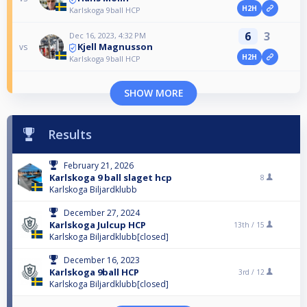
H2H
Karlskoga 9ball HCP
6
3
Dec 16, 2023, 4:32 PM
Kjell Magnusson
vs
H2H
Karlskoga 9ball HCP
SHOW MORE
Results
February 21, 2026
Karlskoga 9 ball slaget hcp
8
Karlskoga Biljardklubb
December 27, 2024
Karlskoga Julcup HCP
13th /
15
Karlskoga Biljardklubb[closed]
December 16, 2023
Karlskoga 9ball HCP
3rd /
12
Karlskoga Biljardklubb[closed]