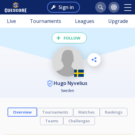
Sign in
Live
Tournaments
Leagues
Upgrade
FOLLOW
Hugo Nyvelius
Sweden
Overview
Tournaments
Matches
Rankings
Teams
Challenges