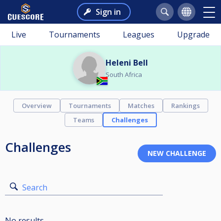
Sign in
Live
Tournaments
Leagues
Upgrade
Heleni Bell
South Africa
Overview
Tournaments
Matches
Rankings
Teams
Challenges
Challenges
Search
No results