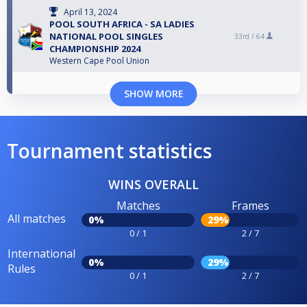
April 13, 2024
POOL SOUTH AFRICA - SA LADIES
NATIONAL POOL SINGLES
33rd /
64
CHAMPIONSHIP 2024
Western Cape Pool Union
SHOW MORE
Tournament statistics
WINS OVERALL
Matches
Frames
All matches
0%
29%
0 / 1
2 / 7
International
0%
29%
Rules
0 / 1
2 / 7