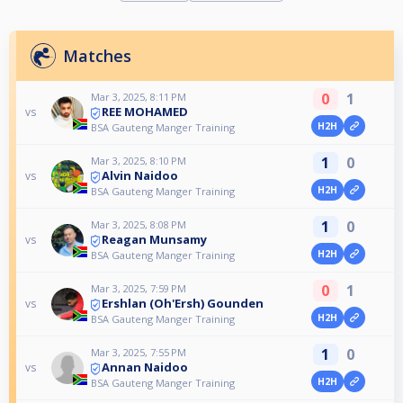
Matches
0
1
Mar 3, 2025, 8:11 PM
REE MOHAMED
vs
H2H
BSA Gauteng Manger Training
1
0
Mar 3, 2025, 8:10 PM
Alvin Naidoo
vs
H2H
BSA Gauteng Manger Training
1
0
Mar 3, 2025, 8:08 PM
Reagan Munsamy
vs
H2H
BSA Gauteng Manger Training
0
1
Mar 3, 2025, 7:59 PM
Ershlan (Oh'Ersh) Gounden
vs
H2H
BSA Gauteng Manger Training
1
0
Mar 3, 2025, 7:55 PM
Annan Naidoo
vs
H2H
BSA Gauteng Manger Training