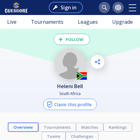
Sign in
Live
Tournaments
Leagues
Upgrade
FOLLOW
Heleni Bell
South Africa
Claim this profile
Overview
Tournaments
Matches
Rankings
Teams
Challenges