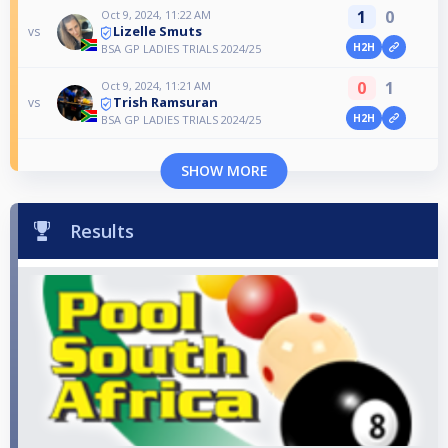
1
0
Oct 9, 2024, 11:22 AM
Lizelle Smuts
vs
H2H
BSA GP LADIES TRIALS 2024/25
0
1
Oct 9, 2024, 11:21 AM
Trish Ramsuran
vs
H2H
BSA GP LADIES TRIALS 2024/25
SHOW MORE
Results