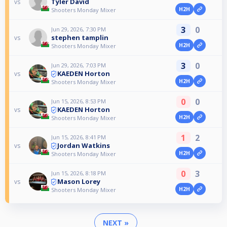
Tyler David
vs
H2H
Shooters Monday Mixer
3
0
Jun 29, 2026, 7:30 PM
stephen tamplin
vs
H2H
Shooters Monday Mixer
3
0
Jun 29, 2026, 7:03 PM
KAEDEN Horton
vs
H2H
Shooters Monday Mixer
0
0
Jun 15, 2026, 8:53 PM
KAEDEN Horton
vs
H2H
Shooters Monday Mixer
1
2
Jun 15, 2026, 8:41 PM
Jordan Watkins
vs
H2H
Shooters Monday Mixer
0
3
Jun 15, 2026, 8:18 PM
Mason Lorey
vs
H2H
Shooters Monday Mixer
NEXT »