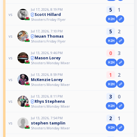
5
1
Jul 17, 2026, 8:19 PM
Scott Hillard
vs
H2H
Shooters Friday Flyer
5
2
Jul 17, 2026, 7:10 PM
Ieuan Thomas
vs
H2H
Shooters Friday Flyer
0
3
Jul 13, 2026, 9:46 PM
Mason Lorey
vs
H2H
Shooters Monday Mixer
1
2
Jul 13, 2026, 8:59 PM
McKenzie Lorey
vs
H2H
Shooters Monday Mixer
3
0
Jul 13, 2026, 8:11 PM
Rhys Stephens
vs
H2H
Shooters Monday Mixer
2
1
Jul 13, 2026, 7:54 PM
stephen tamplin
vs
H2H
Shooters Monday Mixer