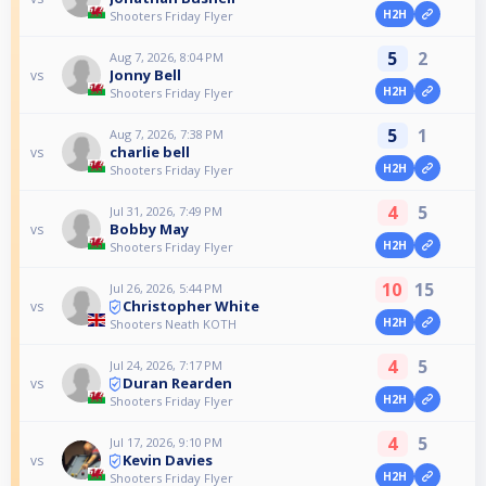
H2H
Shooters Friday Flyer
5
2
Aug 7, 2026, 8:04 PM
Jonny Bell
vs
H2H
Shooters Friday Flyer
5
1
Aug 7, 2026, 7:38 PM
charlie bell
vs
H2H
Shooters Friday Flyer
4
5
Jul 31, 2026, 7:49 PM
Bobby May
vs
H2H
Shooters Friday Flyer
10
15
Jul 26, 2026, 5:44 PM
Christopher White
vs
H2H
Shooters Neath KOTH
4
5
Jul 24, 2026, 7:17 PM
Duran Rearden
vs
H2H
Shooters Friday Flyer
4
5
Jul 17, 2026, 9:10 PM
Kevin Davies
vs
H2H
Shooters Friday Flyer