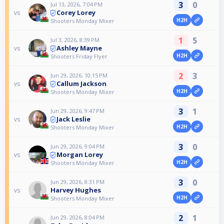
3
0
Jul 13, 2026, 7:04 PM
Corey Lorey
vs
H2H
Shooters Monday Mixer
1
5
Jul 3, 2026, 8:39 PM
Ashley Mayne
vs
H2H
Shooters Friday Flyer
2
3
Jun 29, 2026, 10:15 PM
Callum Jackson
vs
H2H
Shooters Monday Mixer
3
1
Jun 29, 2026, 9:47 PM
Jack Leslie
vs
H2H
Shooters Monday Mixer
3
0
Jun 29, 2026, 9:04 PM
Morgan Lorey
vs
H2H
Shooters Monday Mixer
3
0
Jun 29, 2026, 8:31 PM
Harvey Hughes
vs
H2H
Shooters Monday Mixer
2
1
Jun 29, 2026, 8:04 PM