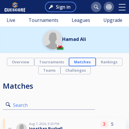
Sign in
Live
Tournaments
Leagues
Upgrade
Hamad Ali
Overview
Tournaments
Matches
Rankings
Teams
Challenges
Matches
Search
3
5
Aug 7, 2026, 9:20 PM
Jonathan Bushell
vs