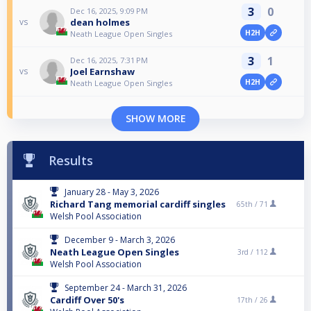
3
0
Dec 16, 2025, 9:09 PM
dean holmes
vs
H2H
Neath League Open Singles
3
1
Dec 16, 2025, 7:31 PM
Joel Earnshaw
vs
H2H
Neath League Open Singles
SHOW MORE
Results
January 28 - May 3, 2026
Richard Tang memorial cardiff singles
65th /
71
Welsh Pool Association
December 9 - March 3, 2026
Neath League Open Singles
3rd /
112
Welsh Pool Association
September 24 - March 31, 2026
Cardiff Over 50's
17th /
26