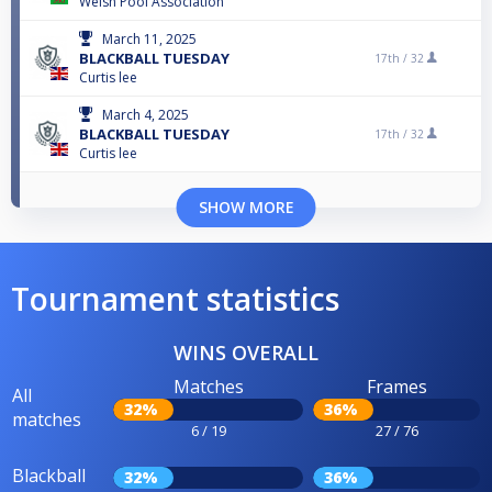
Welsh Pool Association
March 11, 2025
BLACKBALL TUESDAY
17th /
32
Curtis lee
March 4, 2025
BLACKBALL TUESDAY
17th /
32
Curtis lee
SHOW MORE
Tournament statistics
WINS OVERALL
Matches
Frames
All
32%
36%
matches
6 / 19
27 / 76
Blackball
32%
36%