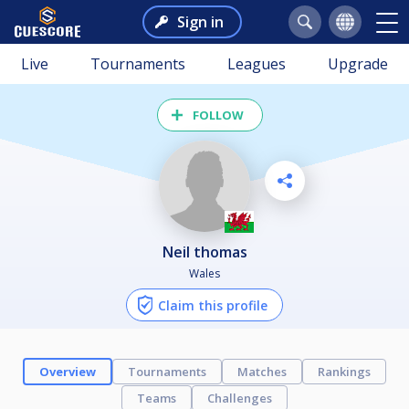
Sign in
Live
Tournaments
Leagues
Upgrade
FOLLOW
Neil thomas
Wales
Claim this profile
Overview
Tournaments
Matches
Rankings
Teams
Challenges