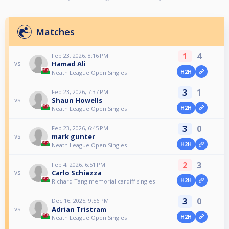
Matches
1
4
Feb 23, 2026, 8:16 PM
Hamad Ali
vs
H2H
Neath League Open Singles
3
1
Feb 23, 2026, 7:37 PM
Shaun Howells
vs
H2H
Neath League Open Singles
3
0
Feb 23, 2026, 6:45 PM
mark gunter
vs
H2H
Neath League Open Singles
2
3
Feb 4, 2026, 6:51 PM
Carlo Schiazza
vs
H2H
Richard Tang memorial cardiff singles
3
0
Dec 16, 2025, 9:56 PM
Adrian Tristram
vs
H2H
Neath League Open Singles