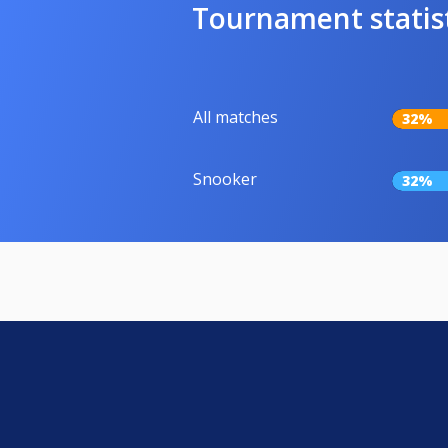
Tournament statis
All matches
32%
Snooker
32%