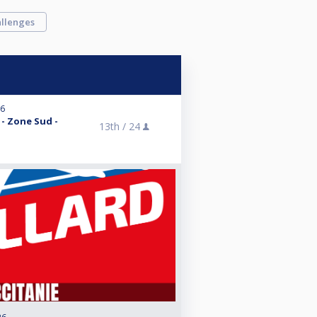
llenges
26
 - Zone Sud -
13th /
24