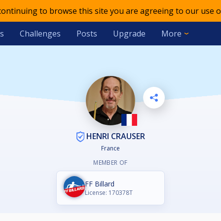
 continuing to browse this site you are agreeing to our use o
s
Challenges
Posts
Upgrade
More
HENRI CRAUSER
France
MEMBER OF
FF Billard
License: 170378T