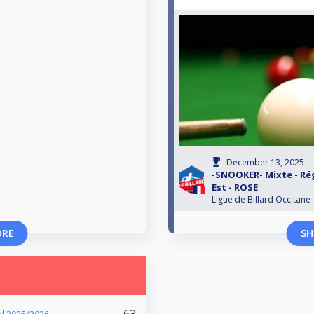
December 13, 2025
-SNOOKER- Mixte - Rég
Est - ROSE
Ligue de Billard Occitane
ORE
SH
63