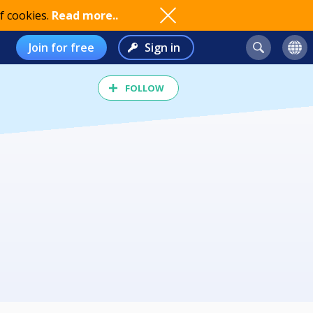
f cookies.
Read more..
Join for free
Sign in
FOLLOW