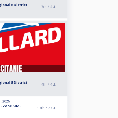
26
ional 6 District
3rd /
4
ional 5 District
4th /
4
1, 2026
 - Zone Sud -
13th /
23