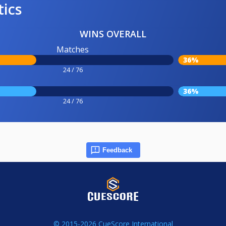
tics
WINS OVERALL
Matches
36%
24 / 76
36%
24 / 76
Feedback
© 2015-2026 CueScore International