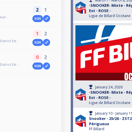
March 7 - March 8, 20
-SNOOKER- Mixte - Rég
2
1
Est - ROSE -
Ligue de Billard Occitane
Sud -
H2H
1
2
strict Est -
H2H
0
2
strict Est -
H2H
January 24, 2026
-SNOOKER- Mixte - Rég
Est - ROSE -
Ligue de Billard Occitane
January 10 - January 1
Snooker - 25/26 - ZST2
Périgueux
FF Billard