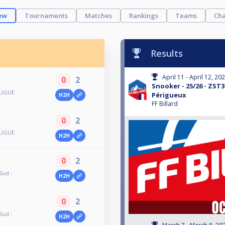
ew
Tournaments
Matches
Rankings
Teams
Cha
Results
April 11 - April 12, 20
0
2
Snooker - 25/26 - ZST3
LIGUE
Périgueux
H2H
FF Billard
0
2
LIGUE
H2H
0
2
Sud -
H2H
0
2
Sud -
H2H