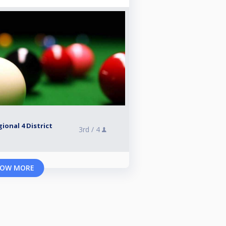
ional 4 District
3rd /
4
OW MORE