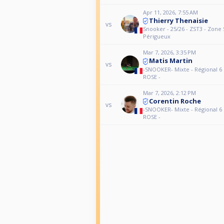
Apr 11, 2026, 7:55 AM
Thierry Thenaisie
vs
Snooker - 25/26 - ZST3 - Zone 
Périgueux
Mar 7, 2026, 3:35 PM
Matis Martin
vs
-SNOOKER- Mixte - Régional 6 Di
ROSE -
Mar 7, 2026, 2:12 PM
Corentin Roche
vs
-SNOOKER- Mixte - Régional 6 Di
ROSE -