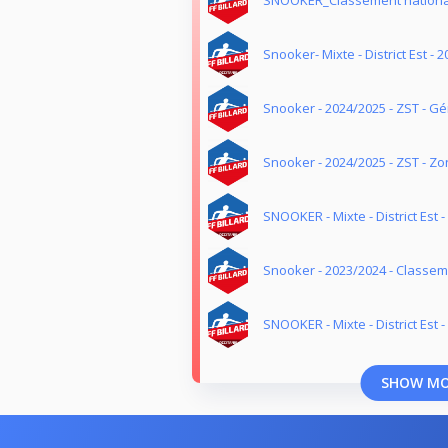
SNOOKER_Classement nationa
Snooker- Mixte - District Est - 
Snooker - 2024/2025 - ZST - G
Snooker - 2024/2025 - ZST - Z
SNOOKER - Mixte - District Est 
Snooker - 2023/2024 - Classe
SNOOKER - Mixte - District Est 
SHOW M