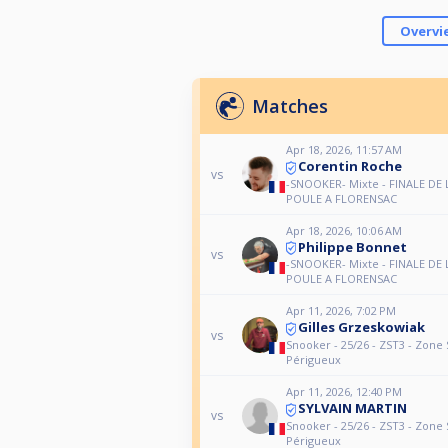
Overvi
Matches
Apr 18, 2026, 11:57 AM
Corentin Roche
vs
-SNOOKER- Mixte - FINALE DE 
POULE A FLORENSAC
Apr 18, 2026, 10:06 AM
Philippe Bonnet
vs
-SNOOKER- Mixte - FINALE DE 
POULE A FLORENSAC
Apr 11, 2026, 7:02 PM
Gilles Grzeskowiak
vs
Snooker - 25/26 - ZST3 - Zone 
Périgueux
Apr 11, 2026, 12:40 PM
SYLVAIN MARTIN
vs
Snooker - 25/26 - ZST3 - Zone 
Périgueux