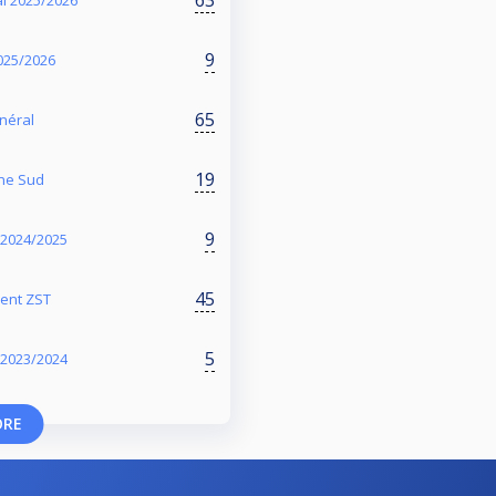
l 2025/2026
9
2025/2026
65
énéral
19
one Sud
9
- 2024/2025
45
ment ZST
5
- 2023/2024
ORE