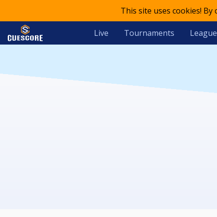
This site uses cookies! By
Live
Tournaments
League