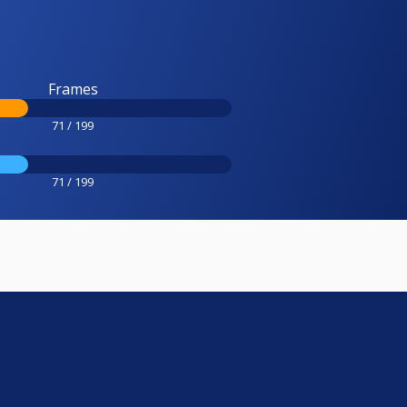
Frames
71 / 199
71 / 199