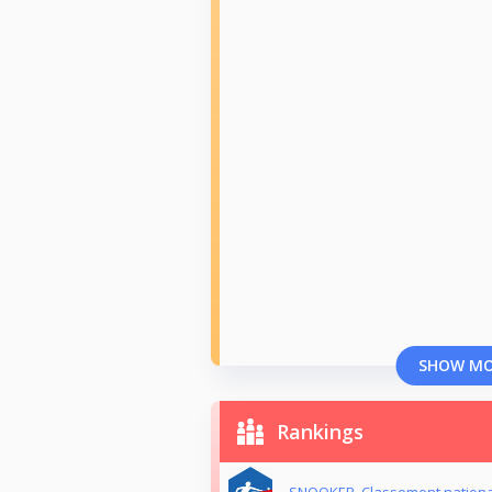
SHOW M
Rankings