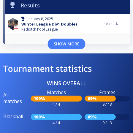
Results
January 8, 2025
Winter League Div1 Doubles
1st /
19
Redditch Pool League
SHOW MORE
Tournament statistics
WINS OVERALL
Matches
Frames
All
100%
69%
matches
4 / 4
9 / 13
Blackball
100%
69%
4 / 4
9 / 13