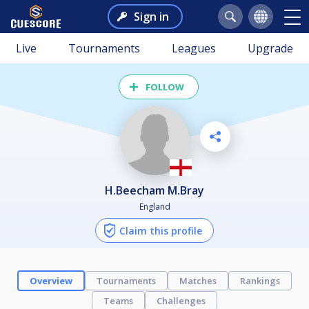
Sign in
Live
Tournaments
Leagues
Upgrade
FOLLOW
H.Beecham M.Bray
England
Claim this profile
Overview
Tournaments
Matches
Rankings
Teams
Challenges