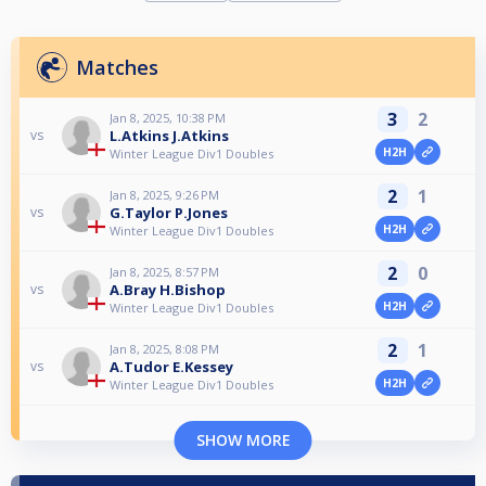
Matches
3
2
Jan 8, 2025, 10:38 PM
L.Atkins J.Atkins
vs
H2H
Winter League Div1 Doubles
2
1
Jan 8, 2025, 9:26 PM
G.Taylor P.Jones
vs
H2H
Winter League Div1 Doubles
2
0
Jan 8, 2025, 8:57 PM
A.Bray H.Bishop
vs
H2H
Winter League Div1 Doubles
2
1
Jan 8, 2025, 8:08 PM
A.Tudor E.Kessey
vs
H2H
Winter League Div1 Doubles
SHOW MORE