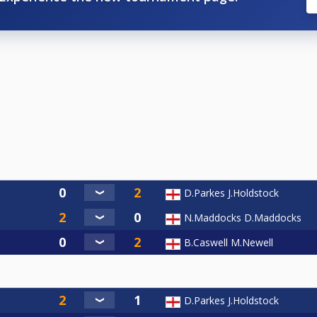
D.Parkes J.Holdstock
N.Maddocks D.Maddocks
B.Caswell M.Newell
D.Parkes J.Holdstock