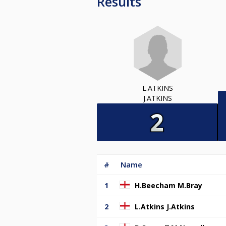
Results
L.ATKINS
J.ATKINS
#
Name
1
H.Beecham M.Bray
2
L.Atkins J.Atkins