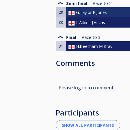
Semi final
Race to
2
29
G.Taylor P.Jones
30
L.Atkins J.Atkins
Final
Race to
3
31
H.Beecham M.Bray
Comments
Please log in to comment
Participants