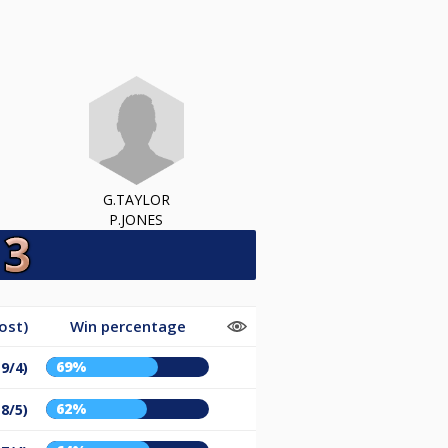
G.TAYLOR
P.JONES
ost)
Win percentage
69%
(9/4)
62%
(8/5)