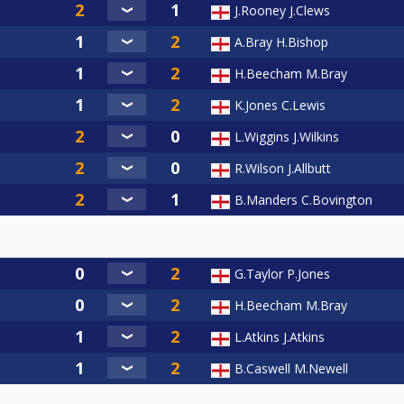
J.Rooney J.Clews
A.Bray H.Bishop
H.Beecham M.Bray
K.Jones C.Lewis
L.Wiggins J.Wilkins
R.Wilson J.Allbutt
B.Manders C.Bovington
G.Taylor P.Jones
H.Beecham M.Bray
L.Atkins J.Atkins
B.Caswell M.Newell