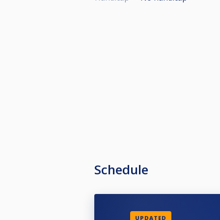
Schedule
UPDATED