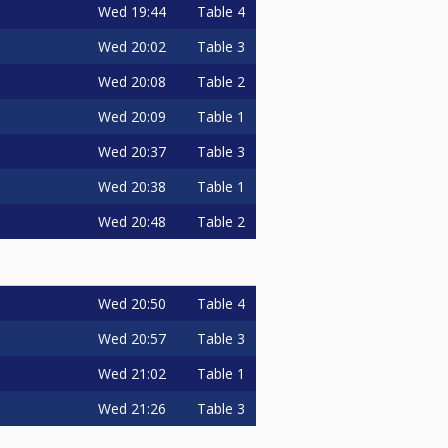
Wed
19:44
Table 4
Wed
20:02
Table 3
Wed
20:08
Table 2
Wed
20:09
Table 1
Wed
20:37
Table 3
Wed
20:38
Table 1
Wed
20:48
Table 2
Wed
20:50
Table 4
Wed
20:57
Table 3
Wed
21:02
Table 1
Wed
21:26
Table 3