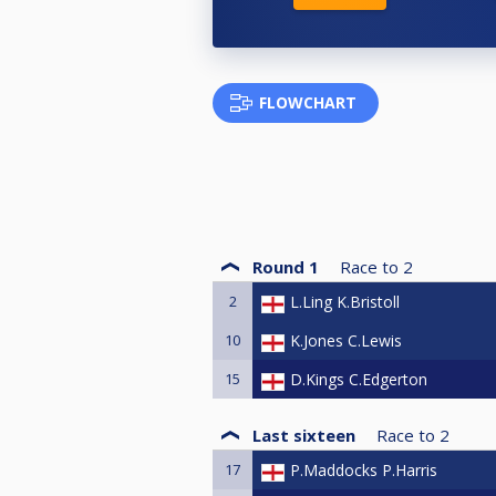
FLOWCHART
Round 1
Race to
2
2
L.Ling K.Bristoll
10
K.Jones C.Lewis
15
D.Kings C.Edgerton
Last sixteen
Race to
2
17
P.Maddocks P.Harris