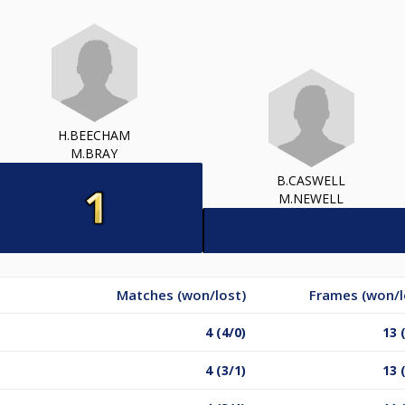
H.BEECHAM
M.BRAY
B.CASWELL
M.NEWELL
Matches (won/lost)
Frames (won/l
4 (4/0)
13 
4 (3/1)
13 