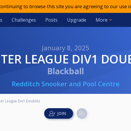
 continuing to browse this site you are agreeing to our use o
s
Challenges
Posts
Upgrade
More
January 8, 2025
INTER LEAGUE DIV1 DOU
Blackball
Redditch Snooker and Pool Centre
ter League Div1 Doubles