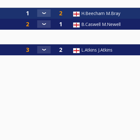
H.Beecham M.Bray
B.Caswell M.Newell
L.Atkins J.Atkins