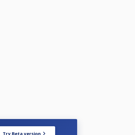
Try Beta version