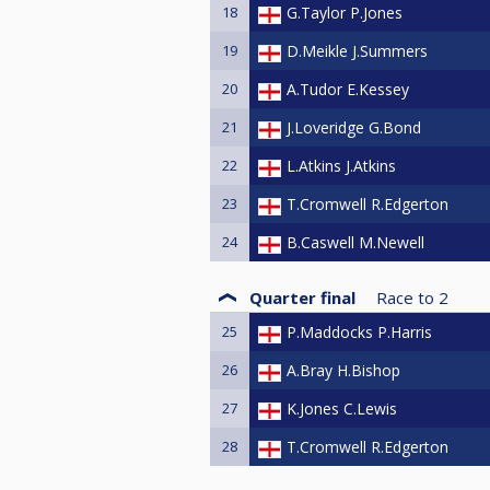
18
G.Taylor P.Jones
19
D.Meikle J.Summers
20
A.Tudor E.Kessey
21
J.Loveridge G.Bond
22
L.Atkins J.Atkins
23
T.Cromwell R.Edgerton
24
B.Caswell M.Newell
Quarter final
Race to
2
25
P.Maddocks P.Harris
26
A.Bray H.Bishop
27
K.Jones C.Lewis
28
T.Cromwell R.Edgerton