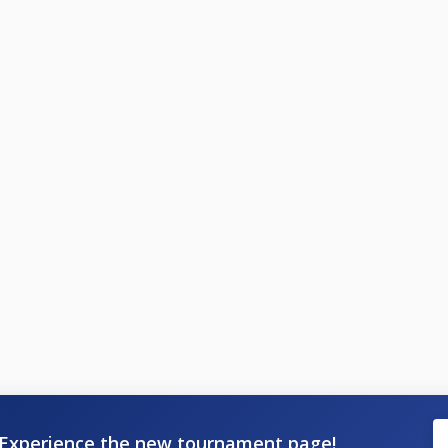
Experience the new tournament page!