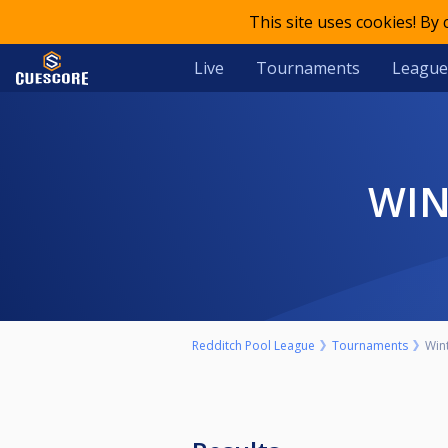
This site uses cookies! By
Live
Tournaments
League
W
Redditch Pool League
Tournaments
Win