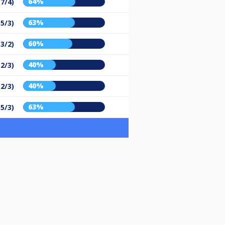
64%
(7/4)
63%
(5/3)
60%
(3/2)
40%
(2/3)
40%
(2/3)
63%
(5/3)