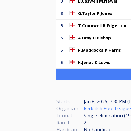
3
B.Caswell M.Newell
3
G.Taylor P.Jones
5
T.Cromwell R.Edgerton
5
A.Bray H.Bishop
5
P.Maddocks P.Harris
5
K.Jones C.Lewis
Starts
Jan 8, 2025, 7:30 PM (
Organizer
Redditch Pool League
Format
Single elimination (1
Race to
2
Handicap
No handicap