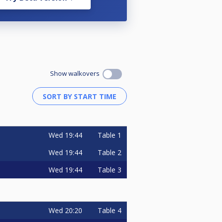
Show walkovers
Wed
19:44
Table 1
Wed
19:44
Table 2
Wed
19:44
Table 3
Wed
20:20
Table 4