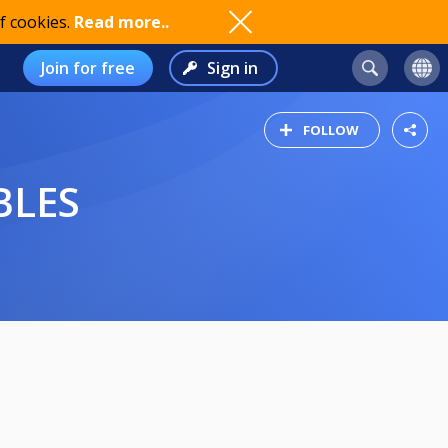
f cookies.
Read more..
Join for free
Sign in
FOLLOW
BLES