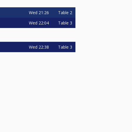
Wed
21:26
Table 2
Wed
22:04
Table 3
Wed
22:38
Table 3