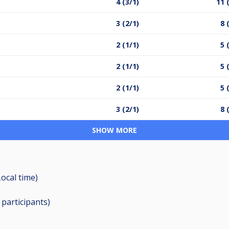
4 (3/1)
11 
3 (2/1)
8 
2 (1/1)
5 
2 (1/1)
5 
2 (1/1)
5 
3 (2/1)
8 
SHOW MORE
Local time)
9
participants
)