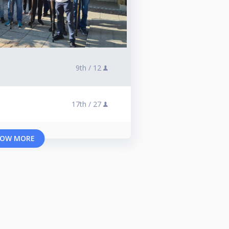
9th /
12
17th /
27
OW MORE