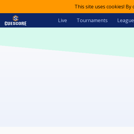
This site uses cookies! By
Live
Tournaments
League