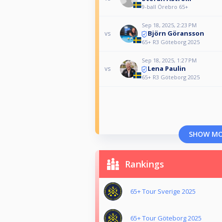
9-ball Örebro 65+
Sep 18, 2025, 2:23 PM
Björn Göransson
vs
65+ R3 Göteborg 2025
Sep 18, 2025, 1:27 PM
Lena Paulin
vs
65+ R3 Göteborg 2025
SHOW M
Rankings
65+ Tour Sverige 2025
65+ Tour Göteborg 2025