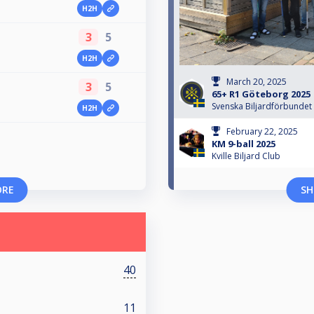
H2H
3
5
H2H
March 20, 2025
3
5
65+ R1 Göteborg 2025
Svenska Biljardförbundet
H2H
February 22, 2025
KM 9-ball 2025
Kville Biljard Club
ORE
SH
40
11