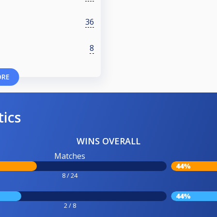
36
8
ORE
tics
WINS OVERALL
Matches
44%
8 / 24
44%
2 / 8