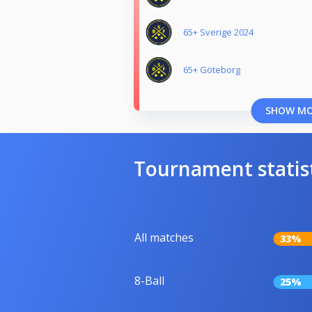
65+ Sverige 2024
65+ Göteborg
SHOW M
Tournament statis
All matches
33%
8-Ball
25%