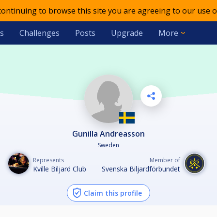
 continuing to browse this site you are agreeing to our use o
s
Challenges
Posts
Upgrade
More
Gunilla Andreasson
Sweden
Represents
Member of
Kville Biljard Club
Svenska Biljardförbundet
Claim this profile