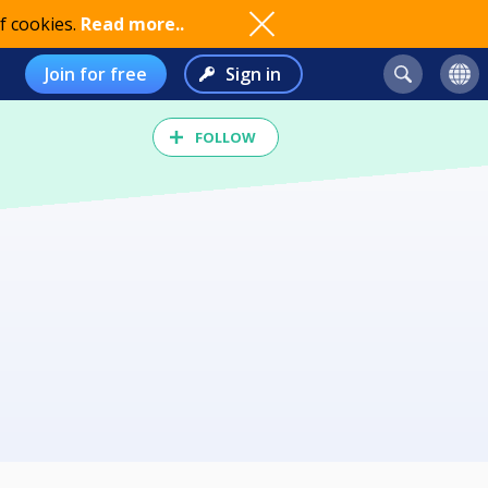
f cookies.
Read more..
Join for free
Sign in
FOLLOW