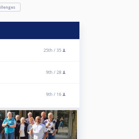
llenges
25th /
35
9th /
28
9th /
16