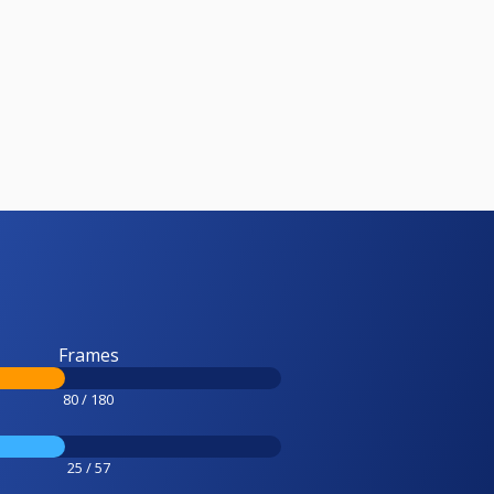
Frames
80 / 180
25 / 57