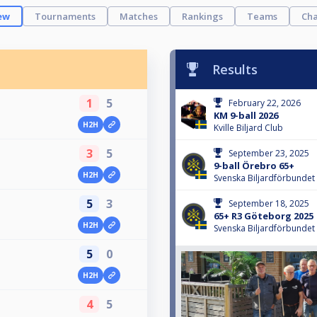
ew
Tournaments
Matches
Rankings
Teams
Cha
Results
1
5
February 22, 2026
KM 9-ball 2026
H2H
Kville Biljard Club
3
5
September 23, 2025
9-ball Örebro 65+
H2H
Svenska Biljardförbundet
5
3
September 18, 2025
65+ R3 Göteborg 2025
H2H
Svenska Biljardförbundet
5
0
H2H
4
5