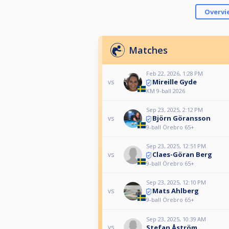
Overvi
Matches
Feb 22, 2026, 1:28 PM
Mireille Gyde
vs
KM 9-ball 2026
Sep 23, 2025, 2:12 PM
Björn Göransson
vs
9-ball Örebro 65+
Sep 23, 2025, 12:51 PM
Claes-Göran Berg
vs
9-ball Örebro 65+
Sep 23, 2025, 12:10 PM
Mats Ahlberg
vs
9-ball Örebro 65+
Sep 23, 2025, 10:39 AM
Stefan Åström
vs