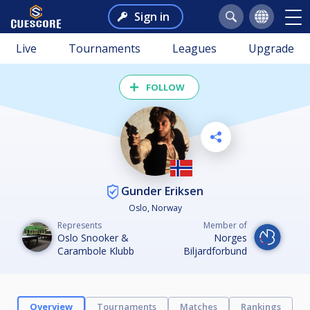
Sign in
Live
Tournaments
Leagues
Upgrade
FOLLOW
Gunder Eriksen
Oslo, Norway
Represents
Member of
Oslo Snooker &
Norges
Carambole Klubb
Biljardforbund
Overview
Tournaments
Matches
Rankings