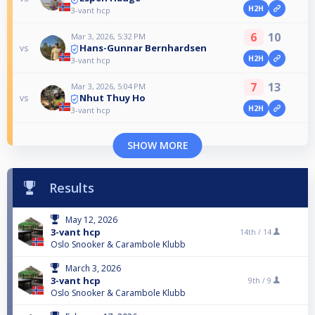
H2H
3-vant hcp
6
10
Mar 3, 2026, 5:32 PM
Hans-Gunnar Bernhardsen
vs
H2H
3-vant hcp
7
13
Mar 3, 2026, 5:04 PM
Nhut Thuy Ho
vs
H2H
3-vant hcp
SHOW MORE
Results
May 12, 2026
3-vant hcp
14th /
14
Oslo Snooker & Carambole Klubb
March 3, 2026
3-vant hcp
9th /
9
Oslo Snooker & Carambole Klubb