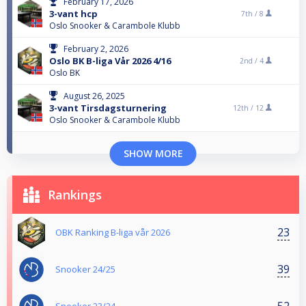
February 17, 2026
3-vant hcp
7th /
8
Oslo Snooker & Carambole Klubb
February 2, 2026
Oslo BK B-liga Vår 2026 4/16
2nd /
4
Oslo BK
August 26, 2025
3-vant Tirsdagsturnering
12th /
12
Oslo Snooker & Carambole Klubb
SHOW MORE
Rankings
23
OBK Ranking B-liga vår 2026
39
Snooker 24/25
52