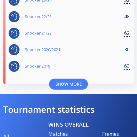
Snooker 23/24
48
Snooker 22/23
62
Snooker 21/22
30
Snooker 2020/2021
63
Snooker 2019
SHOW MORE
Tournament statistics
WINS OVERALL
Matches
Frames
All