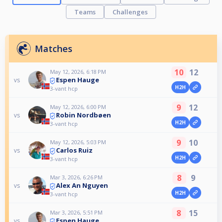
Teams
Challenges
Matches
10
12
May 12, 2026, 6:18 PM
Espen Hauge
vs
H2H
3-vant hcp
9
12
May 12, 2026, 6:00 PM
Robin Nordbøen
vs
H2H
3-vant hcp
9
10
May 12, 2026, 5:03 PM
Carlos Ruiz
vs
H2H
3-vant hcp
8
9
Mar 3, 2026, 6:26 PM
Alex An Nguyen
vs
H2H
3-vant hcp
8
15
Mar 3, 2026, 5:51 PM
Espen Hauge
vs