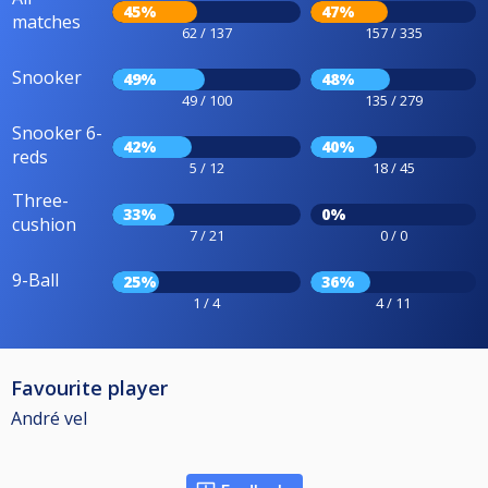
45%
47%
matches
62 / 137
157 / 335
Snooker
49%
48%
49 / 100
135 / 279
Snooker 6-
42%
40%
reds
5 / 12
18 / 45
Three-
33%
0%
cushion
7 / 21
0 / 0
9-Ball
25%
36%
1 / 4
4 / 11
Favourite player
André vel