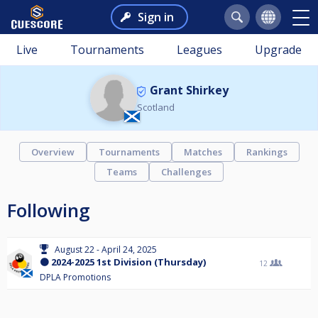
Sign in
Live
Tournaments
Leagues
Upgrade
Grant Shirkey
Scotland
Overview
Tournaments
Matches
Rankings
Teams
Challenges
Following
August 22 - April 24, 2025
🟠 2024-2025 1st Division (Thursday)
12
DPLA Promotions