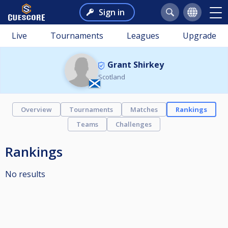
Sign in
Live
Tournaments
Leagues
Upgrade
Grant Shirkey
Scotland
Overview
Tournaments
Matches
Rankings
Teams
Challenges
Rankings
No results