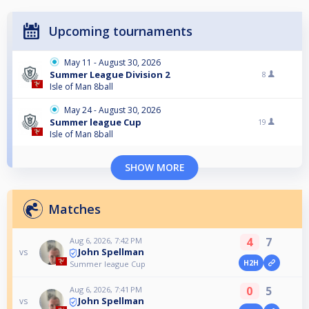
Upcoming tournaments
May 11 - August 30, 2026
Summer League Division 2
8
Isle of Man 8ball
May 24 - August 30, 2026
Summer league Cup
19
Isle of Man 8ball
SHOW MORE
Matches
4
7
Aug 6, 2026, 7:42 PM
John Spellman
vs
H2H
Summer league Cup
0
5
Aug 6, 2026, 7:41 PM
John Spellman
vs