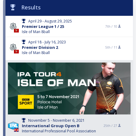
Results
April 29 - August 29, 2025
Premier League 1 / 25
7th /
10
Isle of Man 8ball
April 18 - July 16, 2023
Premier Division 2
5th /
11
Isle of Man 8ball
November 5 - November 6, 2021
International Group Open B
25th /
27
International Professional Pool Association