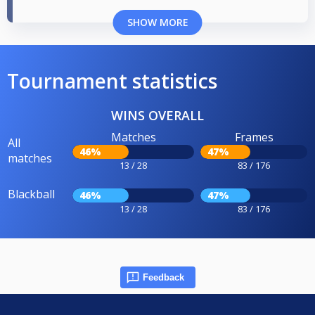
SHOW MORE
Tournament statistics
WINS OVERALL
Matches
Frames
All
46%
47%
matches
13 / 28
83 / 176
Blackball
46%
47%
13 / 28
83 / 176
Feedback