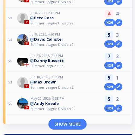
H2H
Summer League Division 2
4
4
Jul 8, 2026, 7:46 PM
Pete Ross
vs
H2H
Summer League Division 2
5
3
Jul 8, 2026, 4:20 PM
David Callister
vs
H2H
Summer League Division 2
7
2
Jun 23, 2026, 7:45 PM
Danny Russett
vs
H2H
Summer league Cup
5
1
Jun 10, 2026, 8:33 PM
Max Brown
vs
H2H
Summer League Division 2
5
2
May 20, 2026, 9:38 PM
Andy Kneale
vs
H2H
Summer League Division 2
SHOW MORE