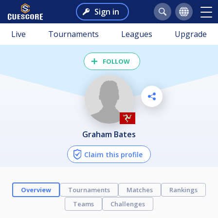
Sign in
Live
Tournaments
Leagues
Upgrade
FOLLOW
Graham Bates
Claim this profile
Overview
Tournaments
Matches
Rankings
Teams
Challenges