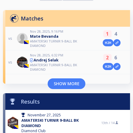
Matches
Nov 28, 2025, 9:16 PM
1
4
Mate Bevanda
vs
AMATERSKI TURNIR 9-BALL BK
H2H
DIAMOND
Nov 28, 2025, 6:32 PM
2
6
Andrej Selak
vs
AMATERSKI TURNIR 9-BALL BK
H2H
DIAMOND
SHOW MORE
Results
November 27, 2025
AMATERSKI TURNIR 9-BALL BK
13th /
14
DIAMOND
Diamond Club