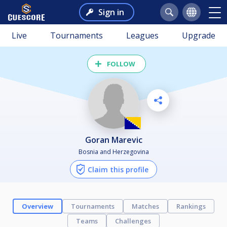
Sign in
Live
Tournaments
Leagues
Upgrade
FOLLOW
Goran Marevic
Bosnia and Herzegovina
Claim this profile
Overview
Tournaments
Matches
Rankings
Teams
Challenges