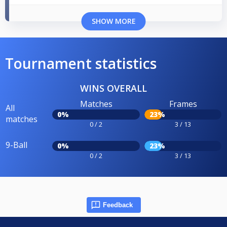
SHOW MORE
Tournament statistics
WINS OVERALL
Matches
Frames
All
0%
23%
matches
0 / 2
3 / 13
9-Ball
0%
23%
0 / 2
3 / 13
Feedback