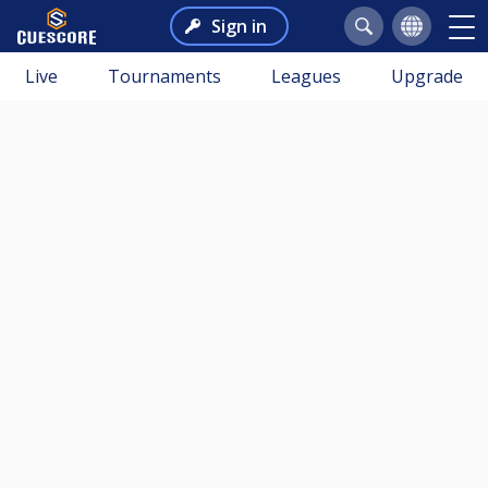
Sign in
Live
Tournaments
Leagues
Upgrade