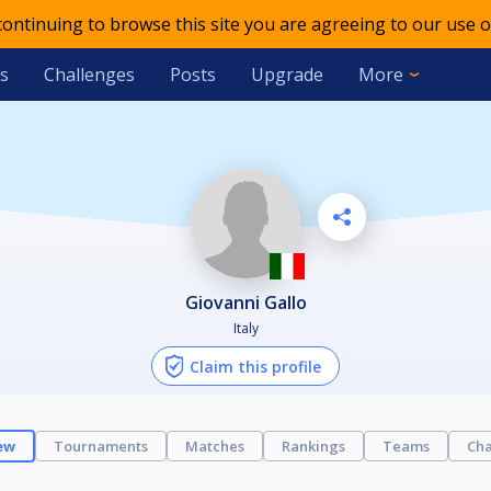
 continuing to browse this site you are agreeing to our use o
s
Challenges
Posts
Upgrade
More
Giovanni Gallo
Italy
Claim this profile
ew
Tournaments
Matches
Rankings
Teams
Cha