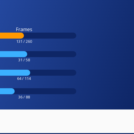
Frames
131 / 260
31 / 58
64 / 114
36 / 88