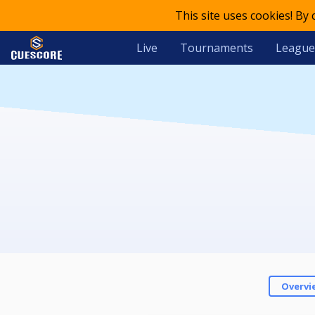
This site uses cookies! By
Live
Tournaments
League
Overvi