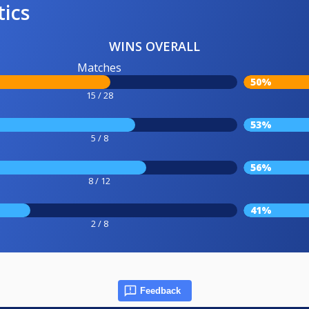
tics
WINS OVERALL
Matches
50%
15 / 28
53%
5 / 8
56%
8 / 12
41%
2 / 8
Feedback