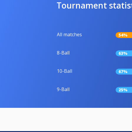
Tournament statis
All matches
54%
8-Ball
63%
10-Ball
67%
9-Ball
25%