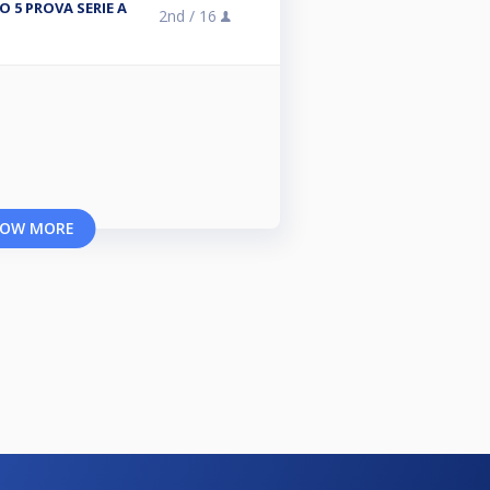
 5 PROVA SERIE A
2nd /
16
OW MORE