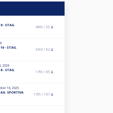
 9 - STAG.
49th /
55
26
A 10 - STAG.
33rd /
62
8, 2026
 8 - STAG.
17th /
85
ber 16, 2025
 STAG. SPORTIVA
17th /
107