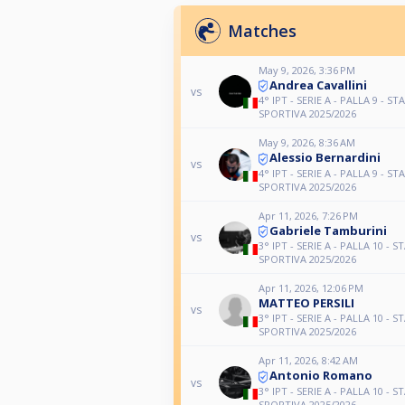
Matches
May 9, 2026, 3:36 PM
Andrea Cavallini
vs
4° IPT - SERIE A - PALLA 9 - ST
SPORTIVA 2025/2026
May 9, 2026, 8:36 AM
Alessio Bernardini
vs
4° IPT - SERIE A - PALLA 9 - ST
SPORTIVA 2025/2026
Apr 11, 2026, 7:26 PM
Gabriele Tamburini
vs
3° IPT - SERIE A - PALLA 10 - S
SPORTIVA 2025/2026
Apr 11, 2026, 12:06 PM
MATTEO PERSILI
vs
3° IPT - SERIE A - PALLA 10 - S
SPORTIVA 2025/2026
Apr 11, 2026, 8:42 AM
Antonio Romano
vs
3° IPT - SERIE A - PALLA 10 - S
SPORTIVA 2025/2026