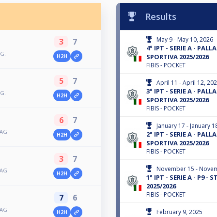
Results
May 9 - May 10, 2026
3
7
4° IPT - SERIE A - PALLA
AG.
SPORTIVA 2025/2026
H2H
FIBIS - POCKET
5
7
April 11 - April 12, 20
3° IPT - SERIE A - PALL
AG.
H2H
SPORTIVA 2025/2026
FIBIS - POCKET
6
7
January 17 - January 1
TAG.
2° IPT - SERIE A - PALLA
H2H
SPORTIVA 2025/2026
FIBIS - POCKET
3
7
November 15 - Novem
TAG.
H2H
1° IPT - SERIE A - P9 -
2025/2026
FIBIS - POCKET
7
6
TAG.
February 9, 2025
H2H