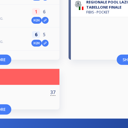
REGIONALE POOL LAZIO
TABELLONE FINALE
1
6
FIBIS - POCKET
AG.
H2H
6
5
AG.
H2H
ORE
SH
37
ORE