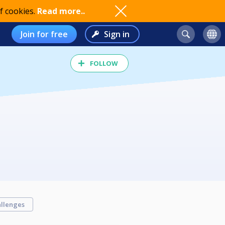
f cookies.
Read more..
Join for free
Sign in
FOLLOW
llenges