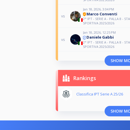
Jan 18, 2026, 3:04 PM
Marco Conventi
vs
2° IPT - SERIE A - PALLA 8 - ST
SPORTIVA 2025/2026
Jan 18, 2026, 12:25 PM
Daniele Gabbi
vs
2° IPT - SERIE A - PALLA 8 - ST
SPORTIVA 2025/2026
SHOW M
Rankings
Classifica IPT Serie A 25/26
SHOW M