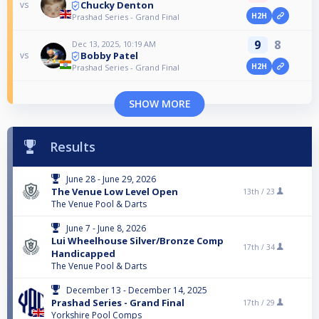
Chucky Denton
vs
H2H
Prashad Series - Grand Final
9
8
Dec 13, 2025, 10:19 AM
Bobby Patel
vs
H2H
Prashad Series - Grand Final
SHOW MORE
Results
June 28 - June 29, 2026
The Venue Low Level Open
13th /
23
The Venue Pool & Darts
June 7 - June 8, 2026
Lui Wheelhouse Silver/Bronze Comp
17th /
34
Handicapped
The Venue Pool & Darts
December 13 - December 14, 2025
Prashad Series - Grand Final
17th /
29
Yorkshire Pool Comps