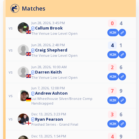
Matches
0
4
Jun 28, 2026, 3:45 PM
Callum Brook
vs
H2H
The Venue Low Level Open
4
1
Jun 28, 2026, 2:48 PM
Craig Shepherd
vs
H2H
The Venue Low Level Open
2
6
Jun 28, 2026, 10:00 AM
Darren Keith
vs
H2H
The Venue Low Level Open
Jun 7, 2026, 12:08 PM
7
9
Andrew Ashton
vs
Lui Wheelhouse Silver/Bronze Comp
H2H
Handicapped
3
6
Dec 13, 2025, 3:23 PM
Ryan Pearson
vs
H2H
Prashad Series - Grand Final
4
9
Dec 13, 2025, 1:54 PM