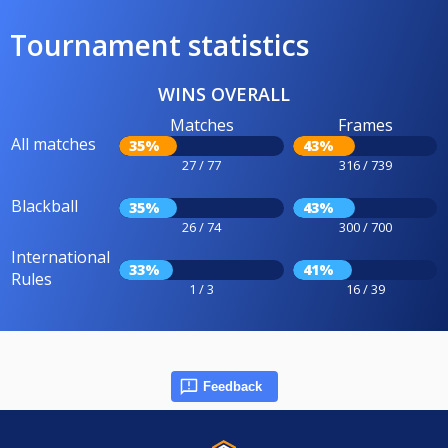
Tournament statistics
WINS OVERALL
Matches
Frames
All matches
35%
43%
27 / 77
316 / 739
Blackball
35%
43%
26 / 74
300 / 700
International
33%
41%
Rules
1 / 3
16 / 39
Feedback