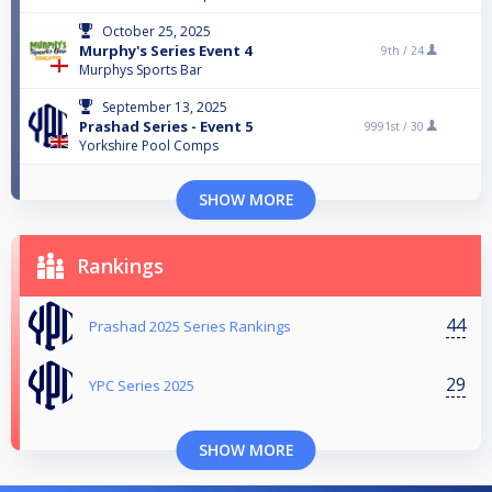
October 25, 2025
Murphy's Series Event 4
9th /
24
Murphys Sports Bar
September 13, 2025
Prashad Series - Event 5
9991st /
30
Yorkshire Pool Comps
SHOW MORE
Rankings
44
Prashad 2025 Series Rankings
29
YPC Series 2025
SHOW MORE