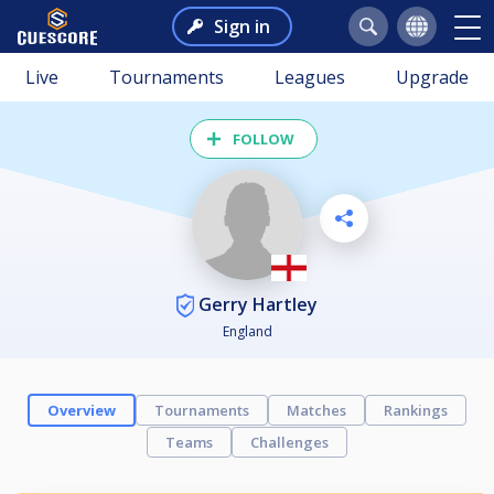
Sign in
Live
Tournaments
Leagues
Upgrade
FOLLOW
Gerry Hartley
England
Overview
Tournaments
Matches
Rankings
Teams
Challenges