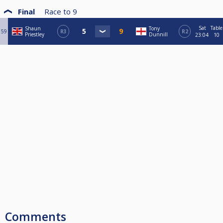
Final
Race to
9
Sat
Table
Shaun
Tony
59
R3
R2
Priestley
Dunnill
23:04
10
Comments