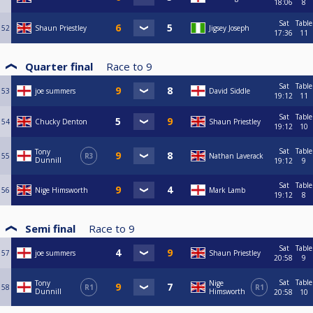
18:06
8
Sat
Table
52
Shaun Priestley
Jigsey Joseph
17:36
11
Quarter final
Race to
9
Sat
Table
53
joe summers
David Siddle
19:12
11
Sat
Table
54
Chucky Denton
Shaun Priestley
19:12
10
Sat
Table
Tony
55
R3
Nathan Laverack
Dunnill
19:12
9
Sat
Table
56
Nige Himsworth
Mark Lamb
19:12
8
Semi final
Race to
9
Sat
Table
57
joe summers
Shaun Priestley
20:58
9
Sat
Table
Tony
Nige
58
R1
R1
Dunnill
Himsworth
20:58
10