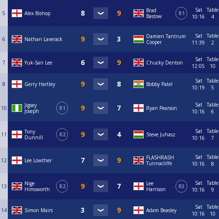
Sat
Table
Brad
5
Alex Bishop
R1
Bastow
10:16
4
Sat
Table
Damien Tantrum
6
Nathan Laverack
Cooper
11:39
2
Sat
Table
7
Yuk-San Lee
Chucky Denton
12:05
10
Sat
Table
8
Gerry Hartley
Bobby Patel
10:19
5
Sat
Table
Jigsey
10
R1
Ryan Pearson
Joseph
10:16
6
Sat
Table
Tony
11
R2
Steve Juhasz
Dunnill
10:16
7
Sat
Table
FLASHRASH
12
Lee Lowther
Tunnacliffe
10:16
8
Sat
Table
Nige
Lee
13
R2
R3
Himsworth
Harrison
10:16
9
Sat
Table
14
Simon Mairs
Adam Beasley
10:16
10