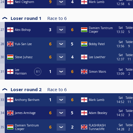
24
Neil Cleghorn
Mark Lamb
12:58
6
Loser round 1
Race to
6
Sat
Table
Damien Tantrum
27
Alex Bishop
Cooper
13:32
5
Sat
Table
28
Yuk-San Lee
Bobby Patel
13:56
9
Sat
Table
30
Steve Juhasz
Lee Lowther
12:37
11
Sat
Table
Lee
31
R1
Simon Mairs
Harrison
13:09
2
Loser round 2
Race to
6
Sat
Table
33
Anthony Banham
Mark Lamb
14:52
11
Sat
Table
34
James Armitage
Adam Beasley
14:32
3
Sat
Table
Damien Tantrum
FLASHRASH
35
Cooper
Tunnacliffe
14:28
2