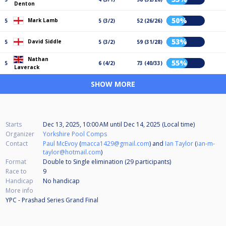
Denton
50%
Mark Lamb
5
5 (3/2)
52 (26/26)
53%
David Siddle
5
5 (3/2)
59 (31/28)
Nathan
55%
5
6 (4/2)
73 (40/33)
Laverack
SHOW MORE
Starts
Dec 13, 2025, 10:00 AM
until
Dec 14, 2025 (Local time)
Organizer
Yorkshire Pool Comps
Contact
Paul McEvoy
(
macca1429@gmail.com
) and
Ian Taylor
(
ian-m-
taylor@hotmail.com
)
Format
Double to Single elimination (29
participants
)
Race to
9
Handicap
No handicap
More info
YPC - Prashad Series Grand Final