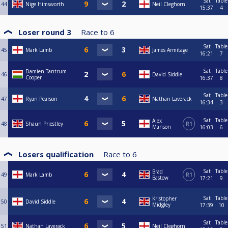
Sat
Table
44
Nige Himsworth
Neil Cleghorn
15:37
4
Loser round 3
Race to
6
Sat
Table
45
Mark Lamb
James Armitage
16:21
7
Sat
Table
Damien Tantrum
46
David Siddle
Cooper
16:37
8
Sat
Table
47
Ryan Pearson
Nathan Laverack
16:34
3
Sat
Table
Alex
48
Shaun Priestley
R1
Manson
16:03
6
Losers qualification
Race to
6
Sat
Table
Brad
49
Mark Lamb
R1
Bastow
17:21
9
Sat
Table
Kristopher
50
David Siddle
Midgley
17:39
10
Sat
Table
51
Nathan Laverack
Neil Cleghorn