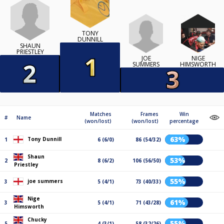
TONY
DUNNILL
SHAUN
PRIESTLEY
JOE
NIGE
SUMMERS
HIMSWORTH
Matches
Frames
Win
#
Name
(won/lost)
(won/lost)
percentage
63%
Tony Dunnill
1
6 (6/0)
86 (54/32)
Shaun
53%
2
8 (6/2)
106 (56/50)
Priestley
55%
joe summers
3
5 (4/1)
73 (40/33)
Nige
61%
3
5 (4/1)
71 (43/28)
Himsworth
Chucky
55%
5
4 (3/1)
58 (32/26)