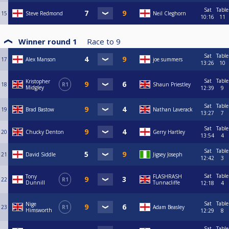
Sat
Table
15
Steve Redmond
Neil Cleghorn
10:16
11
Winner round 1
Race to
9
Sat
Table
17
Alex Manson
joe summers
13:26
10
Sat
Table
Kristopher
18
R1
Shaun Priestley
Midgley
12:39
9
Sat
Table
19
Brad Bastow
Nathan Laverack
13:27
7
Sat
Table
20
Chucky Denton
Gerry Hartley
13:54
4
Sat
Table
21
David Siddle
Jigsey Joseph
12:42
3
Sat
Table
Tony
FLASHRASH
22
R1
Dunnill
Tunnacliffe
12:18
4
Sat
Table
Nige
23
R1
Adam Beasley
Himsworth
12:29
8
Sat
Table