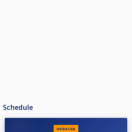
Schedule
UPDATED