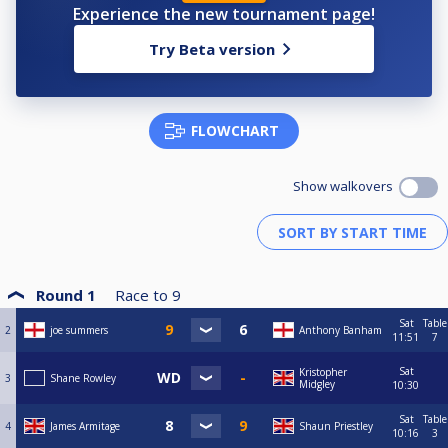
Experience the new tournament page!
Try Beta version
FLOWCHART
Show walkovers
Round 1
Race to
9
Sat
Table
2
joe summers
Anthony Banham
11:51
7
Sat
Kristopher
3
Shane Rowley
Midgley
10:30
Sat
Table
4
James Armitage
Shaun Priestley
10:16
3