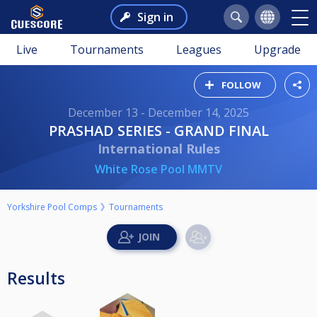
Sign in
Live
Tournaments
Leagues
Upgrade
FOLLOW
December 13 - December 14, 2025
PRASHAD SERIES - GRAND FINAL
International Rules
White Rose Pool MMTV
Yorkshire Pool Comps
Tournaments
Results