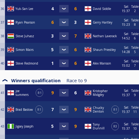
Sat
Table
36
Yuk-San Lee
David Siddle
15:37
2
Sat
Table
37
Ryan Pearson
Gerry Hartley
15:23
8
Sat
Table
38
Steve Juhasz
Nathan Laverack
14:52
6
Sat
Table
39
Simon Mairs
Shaun Priestley
14:28
5
Sat
Table
40
Steve Redmond
Alex Manson
15:02
7
Winners qualification
Race to
9
Sat
Table
joe
Kristopher
41
R1
summers
Midgley
15:37
9
Sat
Table
Chucky
42
Brad Bastow
R1
R1
Denton
15:37
11
Sat
Table
Tony
43
Jigsey Joseph
R3
Dunnill
15:37
10