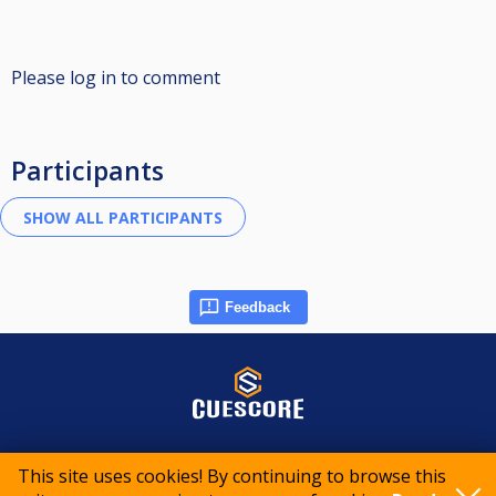
Please log in to comment
Participants
Feedback
© 2015-2026 CueScore International
This site uses cookies! By continuing to browse this