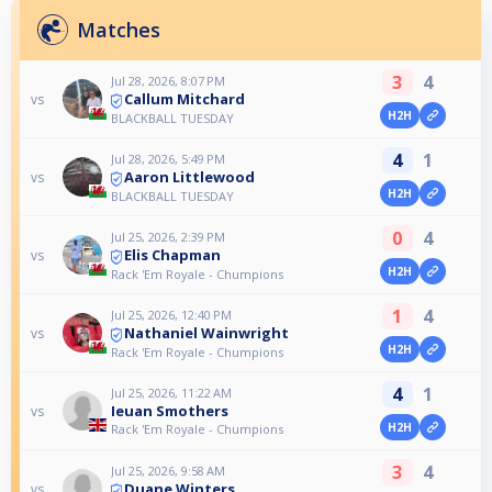
Matches
3
4
Jul 28, 2026, 8:07 PM
Callum Mitchard
vs
H2H
BLACKBALL TUESDAY
4
1
Jul 28, 2026, 5:49 PM
Aaron Littlewood
vs
H2H
BLACKBALL TUESDAY
0
4
Jul 25, 2026, 2:39 PM
Elis Chapman
vs
H2H
Rack 'Em Royale - Chumpions
1
4
Jul 25, 2026, 12:40 PM
Nathaniel Wainwright
vs
H2H
Rack 'Em Royale - Chumpions
4
1
Jul 25, 2026, 11:22 AM
Ieuan Smothers
vs
H2H
Rack 'Em Royale - Chumpions
3
4
Jul 25, 2026, 9:58 AM
Duane Winters
vs