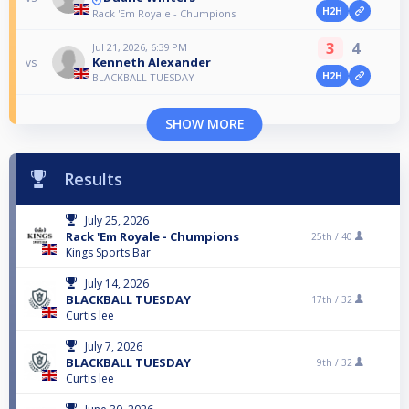
H2H
Rack 'Em Royale - Chumpions
3
4
Jul 21, 2026, 6:39 PM
Kenneth Alexander
vs
H2H
BLACKBALL TUESDAY
SHOW MORE
Results
July 25, 2026
Rack 'Em Royale - Chumpions
25th /
40
Kings Sports Bar
July 14, 2026
BLACKBALL TUESDAY
17th /
32
Curtis lee
July 7, 2026
BLACKBALL TUESDAY
9th /
32
Curtis lee