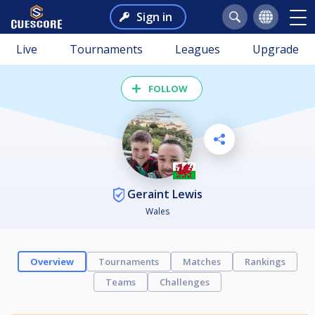
Sign in
Live
Tournaments
Leagues
Upgrade
FOLLOW
Geraint Lewis
Wales
Overview
Tournaments
Matches
Rankings
Teams
Challenges