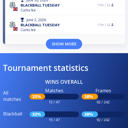
June 30, 2026
BLACKBALL TUESDAY
17th /
32
Curtis lee
June 2, 2026
BLACKBALL TUESDAY
17th /
32
Curtis lee
SHOW MORE
Tournament statistics
WINS OVERALL
Matches
Frames
All
32%
38%
matches
15 / 47
92 / 242
Blackball
32%
38%
15 / 47
92 / 242