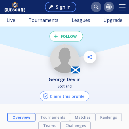
Sign in
Live
Tournaments
Leagues
Upgrade
FOLLOW
George Devlin
Scotland
Claim this profile
Overview
Tournaments
Matches
Rankings
Teams
Challenges