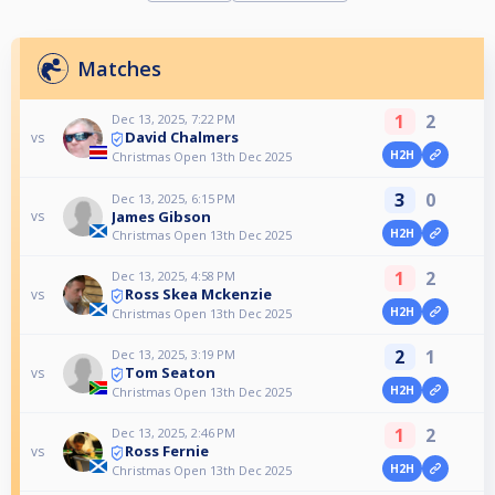
Matches
1
2
Dec 13, 2025, 7:22 PM
David Chalmers
vs
H2H
Christmas Open 13th Dec 2025
3
0
Dec 13, 2025, 6:15 PM
James Gibson
vs
H2H
Christmas Open 13th Dec 2025
1
2
Dec 13, 2025, 4:58 PM
Ross Skea Mckenzie
vs
H2H
Christmas Open 13th Dec 2025
2
1
Dec 13, 2025, 3:19 PM
Tom Seaton
vs
H2H
Christmas Open 13th Dec 2025
1
2
Dec 13, 2025, 2:46 PM
Ross Fernie
vs
H2H
Christmas Open 13th Dec 2025