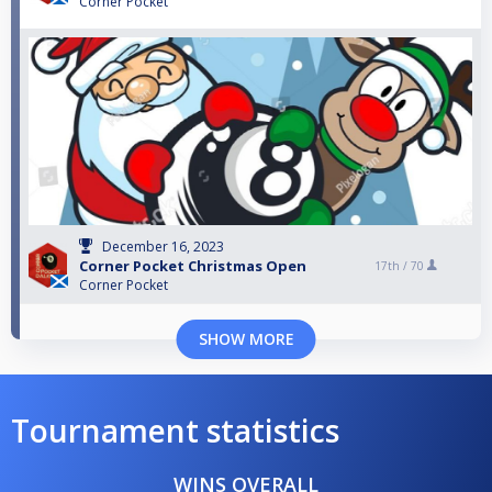
Corner Pocket
December 16, 2023
Corner Pocket Christmas Open
17th /
70
Corner Pocket
SHOW MORE
Tournament statistics
WINS OVERALL