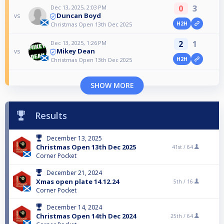
0
3
Dec 13, 2025, 2:03 PM
Duncan Boyd
vs
H2H
Christmas Open 13th Dec 2025
2
1
Dec 13, 2025, 1:26 PM
Mikey Dean
vs
H2H
Christmas Open 13th Dec 2025
SHOW MORE
Results
December 13, 2025
Christmas Open 13th Dec 2025
41st /
64
Corner Pocket
December 21, 2024
Xmas open plate 14.12.24
5th /
16
Corner Pocket
December 14, 2024
Christmas Open 14th Dec 2024
25th /
64