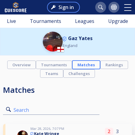
Sign in
Live
Tournaments
Leagues
Upgrade
Gaz Yates
England
Overview
Tournaments
Matches
Rankings
Teams
Challenges
Matches
Search
Mar 28, 2026, 7:07 PM
2
3
Kate Wringe