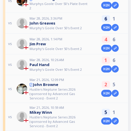
vs
Murphys Goole Over 50's Plate Event
H2H
2
6
1
Mar 28, 2026, 3:36 PM
John Greaves
vs
H2H
Murphy's Goole Over 50's Event 2
4
6
Mar 28, 2026, 1:14 PM
Jim Prew
vs
H2H
Murphy's Goole Over 50's Event 2
1
6
Mar 28, 2026, 10:26 AM
Paul Hand
vs
H2H
Murphy's Goole Over 50's Event 2
Mar 21, 2026, 12:09 PM
2
5
John Browne
vs
Hustlers Neptune Series 2026
H2H
(sponsored by Advanced Gas
Services) - Event 2
Mar 21, 2026, 10:59 AM
5
1
Mikey Winn
vs
Hustlers Neptune Series 2026
H2H
(sponsored by Advanced Gas
Services) - Event 2