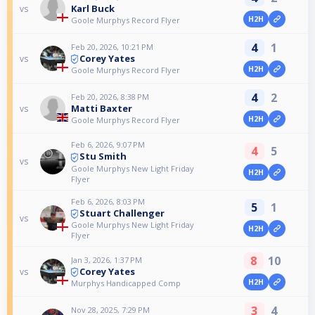
Karl Buck
vs
H2H
Goole Murphys Record Flyer
4
1
Feb 20, 2026, 10:21 PM
Corey Yates
vs
H2H
Goole Murphys Record Flyer
4
2
Feb 20, 2026, 8:38 PM
Matti Baxter
vs
H2H
Goole Murphys Record Flyer
Feb 6, 2026, 9:07 PM
4
5
Stu Smith
vs
Goole Murphys New Light Friday
H2H
Flyer
Feb 6, 2026, 8:03 PM
5
1
Stuart Challenger
vs
Goole Murphys New Light Friday
H2H
Flyer
8
10
Jan 3, 2026, 1:37 PM
Corey Yates
vs
H2H
Murphys Handicapped Comp
3
4
Nov 28, 2025, 7:29 PM