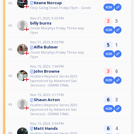
Keane Norcup
vs
H2H
Fitzy Going Down Friday Flyer - Goole
Nov 21, 2025, 9:23 PM
3
5
billy burns
vs
Goole Murphys Friday Three-way
H2H
Flyer
Nov 21, 2025, 8:03 PM
5
1
Alfie Bulmer
vs
Goole Murphys Friday Three-way
H2H
Flyer
Nov 15, 2025, 7:54 PM
3
6
John Browne
vs
Hustlers Neptune Series 2025
H2H
(sponsored by Advanced Gas
Services) - GRAND FINAL
Nov 15, 2025, 5:17 PM
6
3
Shaun Acton
vs
Hustlers Neptune Series 2025
H2H
(sponsored by Advanced Gas
Services) - GRAND FINAL
Nov 15, 2025, 3:34 PM
6
4
Matt Hands
vs
Hustlers Neptune Series 2025