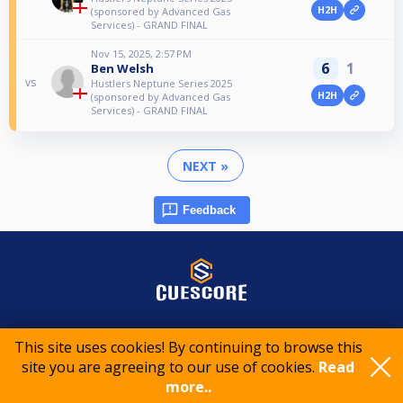
H2H
(sponsored by Advanced Gas
Services) - GRAND FINAL
Nov 15, 2025, 2:57 PM
6
1
Ben Welsh
vs
Hustlers Neptune Series 2025
H2H
(sponsored by Advanced Gas
Services) - GRAND FINAL
NEXT »
Feedback
© 2015-2026 CueScore International
This site uses cookies! By continuing to browse this
site you are agreeing to our use of cookies.
Read
Cookie policy
Privacy policy
Terms of service
more..