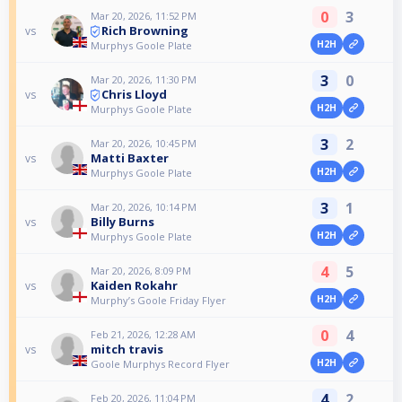
0
3
Mar 20, 2026, 11:52 PM
Rich Browning
vs
H2H
Murphys Goole Plate
3
0
Mar 20, 2026, 11:30 PM
Chris Lloyd
vs
H2H
Murphys Goole Plate
3
2
Mar 20, 2026, 10:45 PM
Matti Baxter
vs
H2H
Murphys Goole Plate
3
1
Mar 20, 2026, 10:14 PM
Billy Burns
vs
H2H
Murphys Goole Plate
4
5
Mar 20, 2026, 8:09 PM
Kaiden Rokahr
vs
H2H
Murphy’s Goole Friday Flyer
0
4
Feb 21, 2026, 12:28 AM
mitch travis
vs
H2H
Goole Murphys Record Flyer
4
2
Feb 20, 2026, 11:04 PM