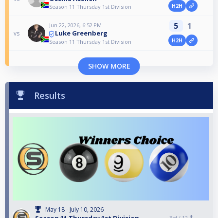
H2H
Season 11 Thursday 1st Division
5
1
Jun 22, 2026, 6:52 PM
Luke Greenberg
vs
H2H
Season 11 Thursday 1st Division
SHOW MORE
Results
May 18 - July 10, 2026