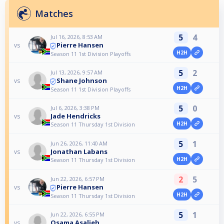
Matches
5
4
Jul 16, 2026, 8:53 AM
Pierre Hansen
vs
H2H
Season 11 1st Division Playoffs
5
2
Jul 13, 2026, 9:57 AM
Shane Johnson
vs
H2H
Season 11 1st Division Playoffs
5
0
Jul 6, 2026, 3:38 PM
Jade Hendricks
vs
H2H
Season 11 Thursday 1st Division
5
1
Jun 26, 2026, 11:40 AM
Jonathan Labans
vs
H2H
Season 11 Thursday 1st Division
2
5
Jun 22, 2026, 6:57 PM
Pierre Hansen
vs
H2H
Season 11 Thursday 1st Division
5
1
Jun 22, 2026, 6:55 PM
Osama Asalieh
vs