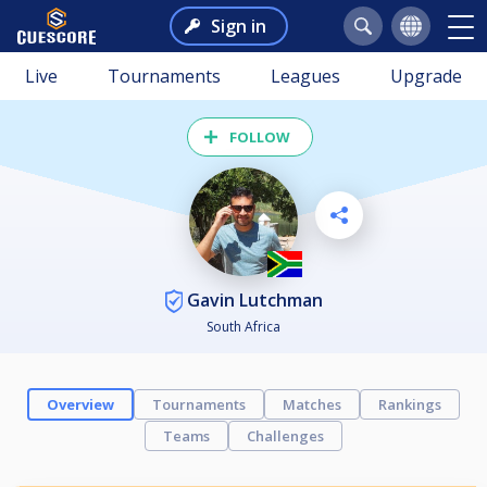
Sign in
Live
Tournaments
Leagues
Upgrade
FOLLOW
Gavin Lutchman
South Africa
Overview
Tournaments
Matches
Rankings
Teams
Challenges