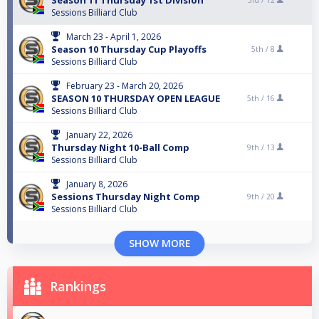
Season 11 Thursday 1st Division
3rd /
12
Sessions Billiard Club
March 23 - April 1, 2026
Season 10 Thursday Cup Playoffs
5th /
8
Sessions Billiard Club
February 23 - March 20, 2026
SEASON 10 THURSDAY OPEN LEAGUE
5th /
16
Sessions Billiard Club
January 22, 2026
Thursday Night 10-Ball Comp
9th /
13
Sessions Billiard Club
January 8, 2026
Sessions Thursday Night Comp
9th /
20
Sessions Billiard Club
SHOW MORE
Rankings