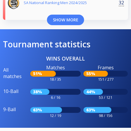
32
SA National Ranking Men 2024/2025
SHOW MORE
Tournament statistics
WINS OVERALL
Matches
Frames
All
51%
55%
matches
18 / 35
151 / 277
10-Ball
38%
44%
6 / 16
53 / 121
9-Ball
63%
63%
12 / 19
98 / 156