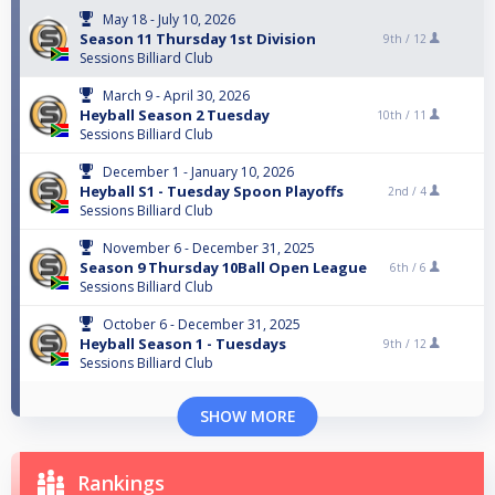
May 18 - July 10, 2026
Season 11 Thursday 1st Division
9th /
12
Sessions Billiard Club
March 9 - April 30, 2026
Heyball Season 2 Tuesday
10th /
11
Sessions Billiard Club
December 1 - January 10, 2026
Heyball S1 - Tuesday Spoon Playoffs
2nd /
4
Sessions Billiard Club
November 6 - December 31, 2025
Season 9 Thursday 10Ball Open League
6th /
6
Sessions Billiard Club
October 6 - December 31, 2025
Heyball Season 1 - Tuesdays
9th /
12
Sessions Billiard Club
SHOW MORE
Rankings