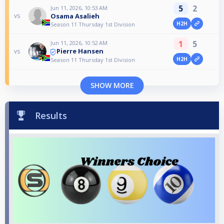
5
2
Jun 11, 2026, 10:53 AM
Osama Asalieh
vs
H2H
Season 11 Thursday 1st Division
1
5
Jun 11, 2026, 10:52 AM
Pierre Hansen
vs
H2H
Season 11 Thursday 1st Division
SHOW MORE
Results