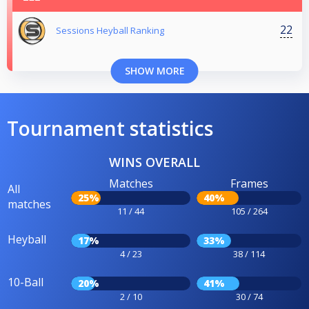
22
Sessions Heyball Ranking
SHOW MORE
Tournament statistics
WINS OVERALL
Matches
Frames
All
25%
40%
matches
11 / 44
105 / 264
Heyball
17%
33%
4 / 23
38 / 114
10-Ball
20%
41%
2 / 10
30 / 74