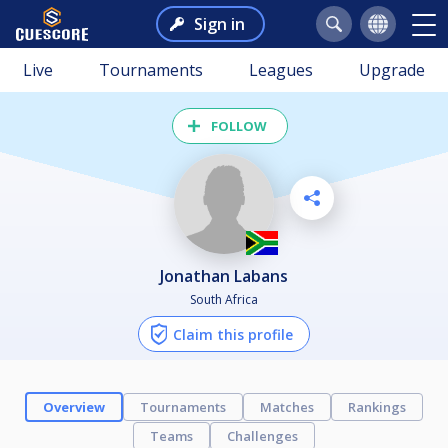
Sign in
Live
Tournaments
Leagues
Upgrade
FOLLOW
Jonathan Labans
South Africa
Claim this profile
Overview
Tournaments
Matches
Rankings
Teams
Challenges