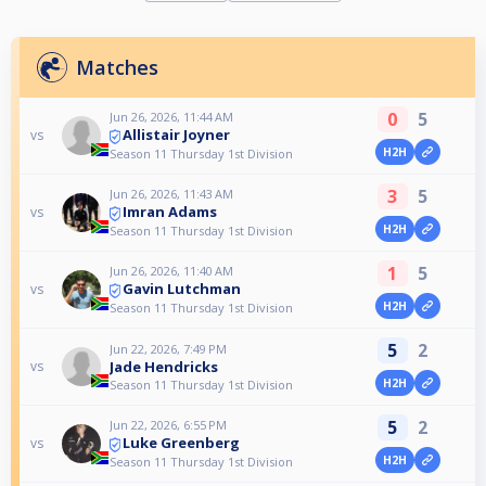
Matches
0
5
Jun 26, 2026, 11:44 AM
Allistair Joyner
vs
H2H
Season 11 Thursday 1st Division
3
5
Jun 26, 2026, 11:43 AM
Imran Adams
vs
H2H
Season 11 Thursday 1st Division
1
5
Jun 26, 2026, 11:40 AM
Gavin Lutchman
vs
H2H
Season 11 Thursday 1st Division
5
2
Jun 22, 2026, 7:49 PM
Jade Hendricks
vs
H2H
Season 11 Thursday 1st Division
5
2
Jun 22, 2026, 6:55 PM
Luke Greenberg
vs
H2H
Season 11 Thursday 1st Division