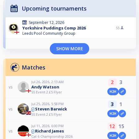
Upcoming tournaments
September 12, 2026
Yorkshire Puddings Comp 2026
55
Leeds Pool Community Group
SHOW MORE
Matches
2
3
Jul 26, 2026, 2:13 AM
Andy Watson
vs
H2H
SS Event 2 £5 Flyer
3
1
Jul 25, 2026, 5:58 PM
Steven Barwick
vs
H2H
SS Event 2 £5 Flyer
12
15
Jul 11, 2026, 6:00 PM
Richard James
vs
H2H
Cat 6 Championship 2026