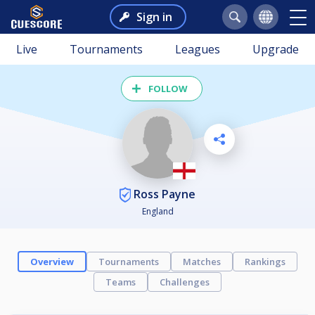
Sign in
Live
Tournaments
Leagues
Upgrade
FOLLOW
Ross Payne
England
Overview
Tournaments
Matches
Rankings
Teams
Challenges