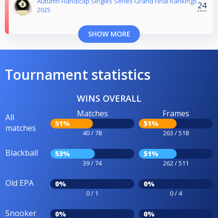
Autumn Handicap Singles Series Grand Final Rankings
24
2025
SHOW MORE
Tournament statistics
WINS OVERALL
Matches
Frames
All
51%
51%
matches
40 / 78
263 / 518
Blackball
53%
51%
39 / 74
262 / 511
Old EPA
0%
0%
0 / 1
0 / 4
Snooker
0%
0%