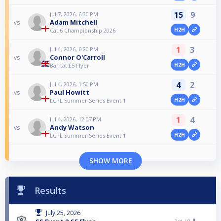
15
9
Jul 7, 2026, 6:30 PM
Adam Mitchell
vs
H2H
Cat 6 Championship 2026
1
3
Jul 4, 2026, 6:20 PM
Connor O'Carroll
vs
H2H
Bar tat £5 Flyer
4
2
Jul 4, 2026, 1:50 PM
Paul Howitt
vs
H2H
LCPL Summer Series Event 1
1
4
Jul 4, 2026, 12:07 PM
Andy Watson
vs
H2H
LCPL Summer Series Event 1
SHOW MORE
Results
July 25, 2026