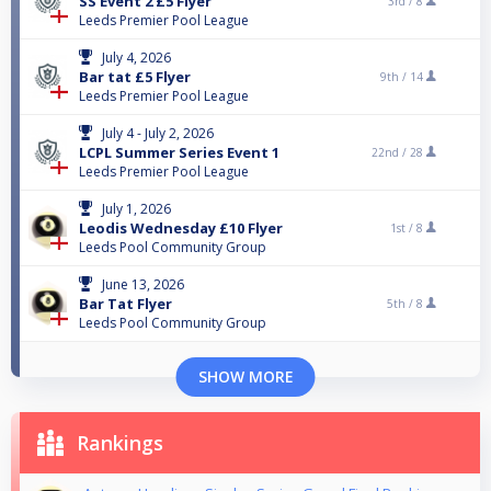
SS Event 2 £5 Flyer
3rd /
8
Leeds Premier Pool League
July 4, 2026
Bar tat £5 Flyer
9th /
14
Leeds Premier Pool League
July 4 - July 2, 2026
LCPL Summer Series Event 1
22nd /
28
Leeds Premier Pool League
July 1, 2026
Leodis Wednesday £10 Flyer
1st /
8
Leeds Pool Community Group
June 13, 2026
Bar Tat Flyer
5th /
8
Leeds Pool Community Group
SHOW MORE
Rankings