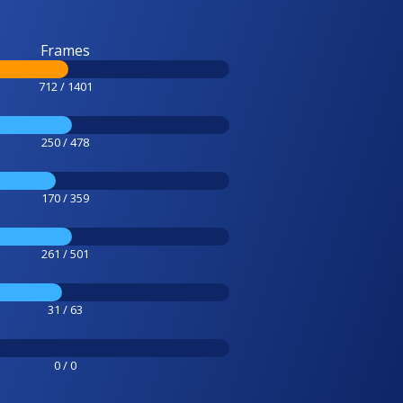
Frames
712 / 1401
250 / 478
170 / 359
261 / 501
31 / 63
0 / 0