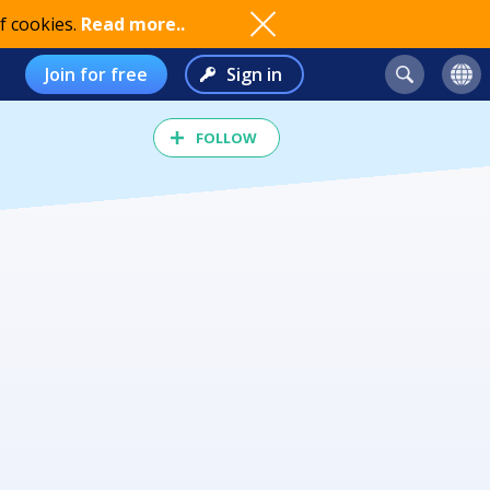
f cookies.
Read more..
Join for free
Sign in
FOLLOW