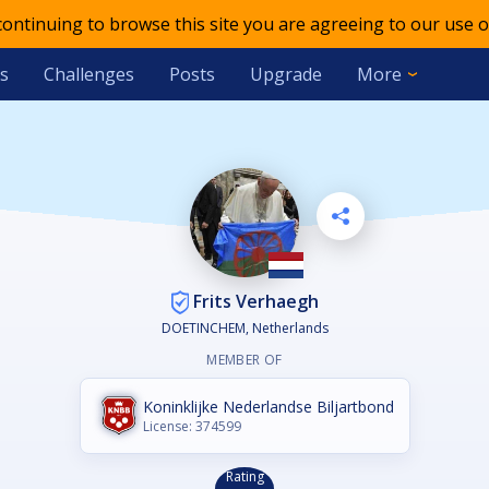
 continuing to browse this site you are agreeing to our use o
s
Challenges
Posts
Upgrade
More
Frits Verhaegh
DOETINCHEM, Netherlands
MEMBER OF
Koninklijke Nederlandse Biljartbond
License: 374599
Rating