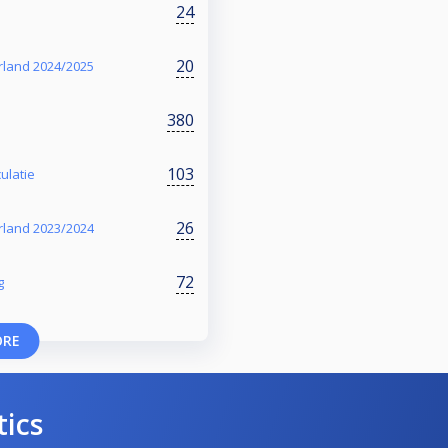
24
20
rland 2024/2025
380
103
ulatie
26
rland 2023/2024
72
g
ORE
tics