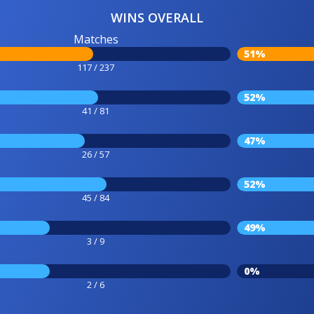
WINS OVERALL
Matches
51%
117 / 237
52%
41 / 81
47%
26 / 57
52%
45 / 84
49%
3 / 9
0%
2 / 6