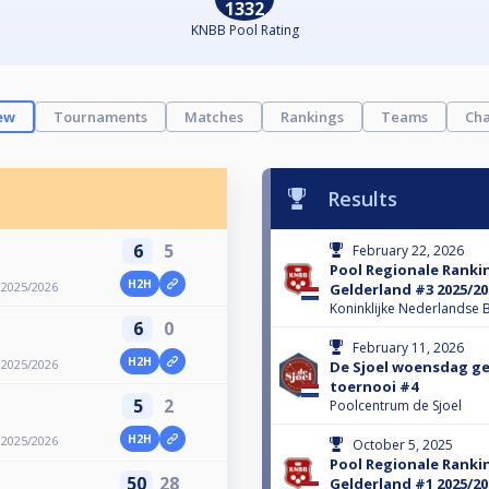
1332
KNBB Pool Rating
ew
Tournaments
Matches
Rankings
Teams
Cha
Results
6
5
February 22, 2026
Pool Regionale Ranki
H2H
 2025/2026
Gelderland #3 2025/20
Koninklijke Nederlandse B
6
0
February 11, 2026
H2H
 2025/2026
De Sjoel woensdag g
toernooi #4
5
2
Poolcentrum de Sjoel
H2H
 2025/2026
October 5, 2025
Pool Regionale Ranki
50
28
Gelderland #1 2025/20