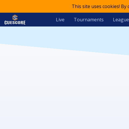
This site uses cookies! By
Live
Tournaments
League