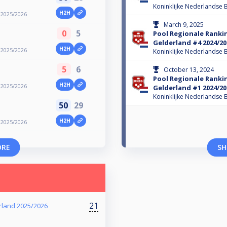
Koninklijke Nederlandse B
H2H
 2025/2026
March 9, 2025
0
5
Pool Regionale Ranki
Gelderland #4 2024/20
H2H
 2025/2026
Koninklijke Nederlandse B
5
6
October 13, 2024
Pool Regionale Ranki
H2H
 2025/2026
Gelderland #1 2024/20
Koninklijke Nederlandse B
50
29
H2H
 2025/2026
ORE
SH
21
rland 2025/2026