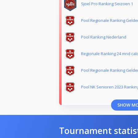
Sjoel Pro Ranking Seizoen 1
Pool Regionale Ranking Gelde
Pool Ranking Nederland
Regionale Ranking 24 mnd calc
Pool Regionale Ranking Gelde
Pool NK Senioren 2023 Rankin
SHOW M
Tournament statis