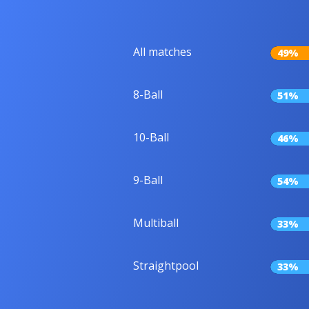
All matches
49%
8-Ball
51%
10-Ball
46%
9-Ball
54%
Multiball
33%
Straightpool
33%