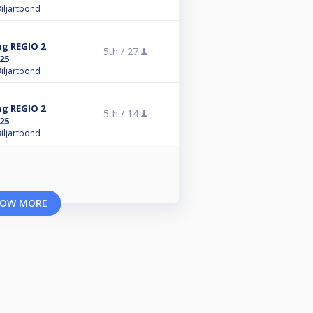
iljartbond
ng REGIO 2
5th /
27
25
iljartbond
ng REGIO 2
5th /
14
25
iljartbond
OW MORE