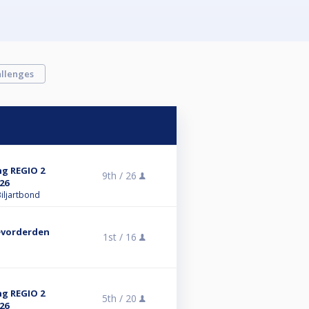
llenges
ng REGIO 2
9th /
26
26
iljartbond
evorderden
1st /
16
ng REGIO 2
5th /
20
26