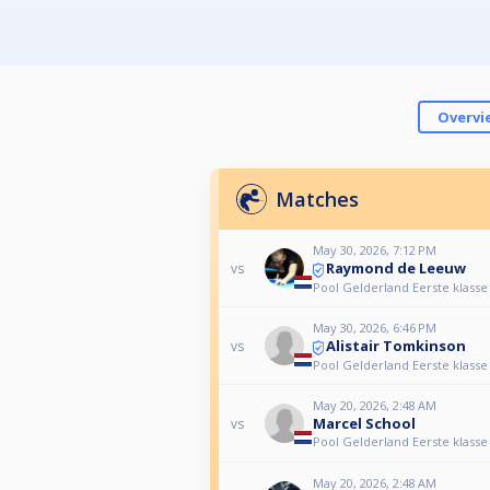
Overvi
Matches
May 30, 2026, 7:12 PM
Raymond de Leeuw
vs
Pool Gelderland Eerste klasse
May 30, 2026, 6:46 PM
Alistair Tomkinson
vs
Pool Gelderland Eerste klasse
May 20, 2026, 2:48 AM
Marcel School
vs
Pool Gelderland Eerste klasse
May 20, 2026, 2:48 AM