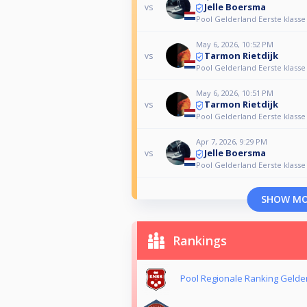
Jelle Boersma
vs
Pool Gelderland Eerste klasse
May 6, 2026, 10:52 PM
Tarmon Rietdijk
vs
Pool Gelderland Eerste klasse
May 6, 2026, 10:51 PM
Tarmon Rietdijk
vs
Pool Gelderland Eerste klasse
Apr 7, 2026, 9:29 PM
Jelle Boersma
vs
Pool Gelderland Eerste klasse
SHOW M
Rankings
Pool Regionale Ranking Gelde