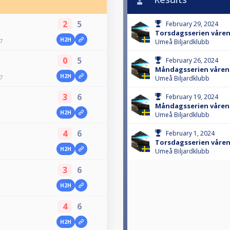
2
5
February 29, 2024
Torsdagsserien våren
H2H
7
Umeå Biljardklubb
0
5
February 26, 2024
Måndagsserien våren
H2H
7
Umeå Biljardklubb
3
6
February 19, 2024
Måndagsserien våren
H2H
Umeå Biljardklubb
4
6
February 1, 2024
Torsdagsserien våren
H2H
Umeå Biljardklubb
3
6
H2H
4
6
H2H