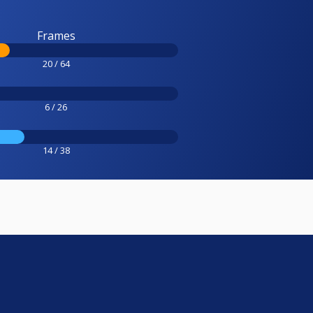
Frames
20 / 64
6 / 26
14 / 38