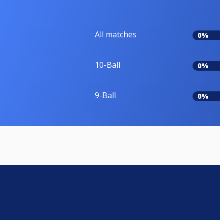
All matches
0%
10-Ball
0%
9-Ball
0%