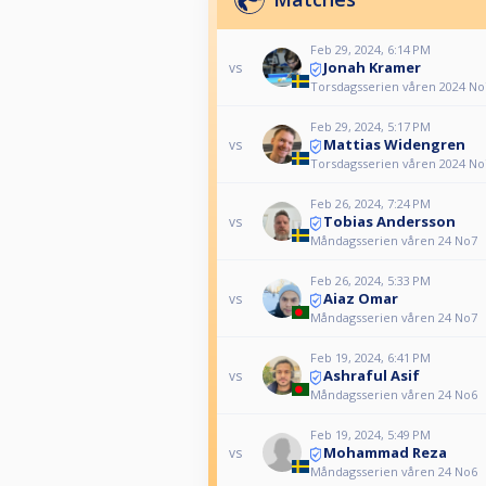
Feb 29, 2024, 6:14 PM
Jonah Kramer
vs
Torsdagsserien våren 2024 No
Feb 29, 2024, 5:17 PM
Mattias Widengren
vs
Torsdagsserien våren 2024 No
Feb 26, 2024, 7:24 PM
Tobias Andersson
vs
Måndagsserien våren 24 No7
Feb 26, 2024, 5:33 PM
Aiaz Omar
vs
Måndagsserien våren 24 No7
Feb 19, 2024, 6:41 PM
Ashraful Asif
vs
Måndagsserien våren 24 No6
Feb 19, 2024, 5:49 PM
Mohammad Reza
vs
Måndagsserien våren 24 No6