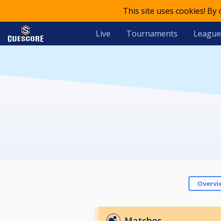
This site uses cookies! By
Live
Tournaments
League
Overvi
Matches