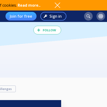
f cookies.
Read more..
Join for free
Sign in
FOLLOW
llenges