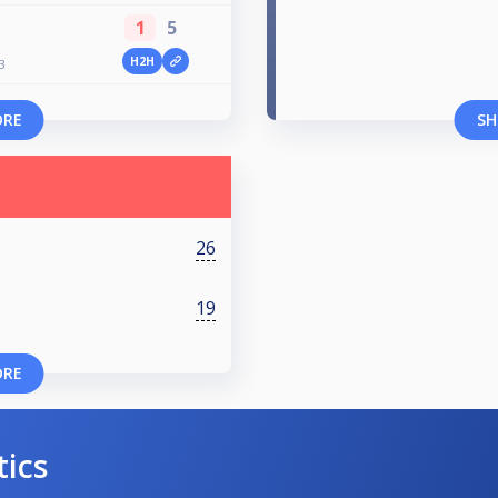
1
5
H2H
3
ORE
SH
26
19
ORE
tics