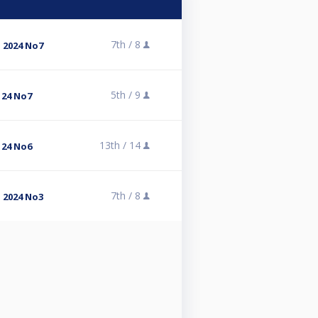
7th /
8
 2024 No7
5th /
9
 24 No7
13th /
14
 24 No6
7th /
8
 2024 No3