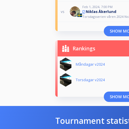
Feb 1, 2024, 7:00 PM
Niklas Åkerlund
vs
Torsdagsserien våren 2024 No
SHOW M
Rankings
Måndagar v2024
Torsdagar v2024
SHOW M
Tournament statis