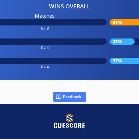
WINS OVERALL
Matches
31%
0 / 8
23%
0 / 4
37%
0 / 4
Feedback