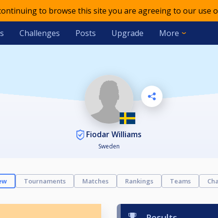
 continuing to browse this site you are agreeing to our use o
s
Challenges
Posts
Upgrade
More
Fiodar Williams
Sweden
ew
Tournaments
Matches
Rankings
Teams
Cha
Results