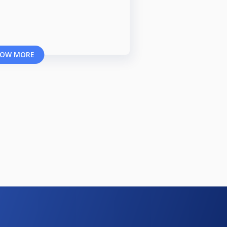
OW MORE