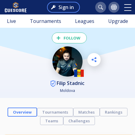
Sign in
Live
Tournaments
Leagues
Upgrade
FOLLOW
Filip Stadnic
Moldova
Overview
Tournaments
Matches
Rankings
Teams
Challenges