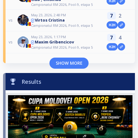
H2H
Campionatul RM 2026, Pool-9, etapa 5
7
2
May 23, 2026, 2:48 PM
Virtos Cristina
vs
H2H
Campionatul RM 2026, Pool-9, etapa 5
7
4
May 23, 2026, 1:17 PM
Maxim Gribencicov
vs
H2H
Campionatul RM 2026, Pool-9, etapa 5
SHOW MORE
Results