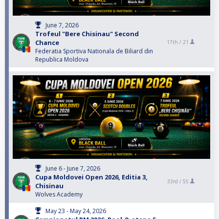
June 7, 2026
Trofeul "Bere Chisinau" Second
Chance
17th /
21
Federatia Sportiva Nationala de Biliard din
Republica Moldova
June 6 - June 7, 2026
Cupa Moldovei Open 2026, Editia 3,
33rd /
55
Chisinau
Wolves Academy
May 23 - May 24, 2026