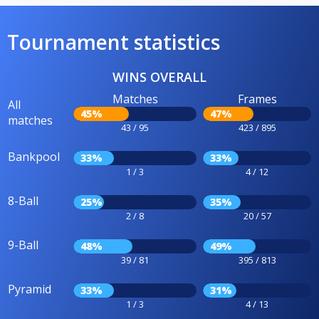
Tournament statistics
WINS OVERALL
Matches
Frames
All
45%
47%
matches
43 / 95
423 / 895
Bankpool
33%
33%
1 / 3
4 / 12
8-Ball
25%
35%
2 / 8
20 / 57
9-Ball
48%
49%
39 / 81
395 / 813
Pyramid
33%
31%
1 / 3
4 / 13