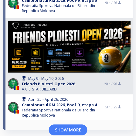
Campionatul RM 2026, Pool-9, etapa 5
9th /
26
Federatia Sportiva Nationala de Biliard din
Republica Moldova
May 9 - May 10, 2026
Friends Ploiesti Open 2026
49th /
96
A.C.S. STAR BILLIARD
April 25 - April 26, 2026
Campionatul RM 2026, Pool-9, etapa 4
5th /
25
Federatia Sportiva Nationala de Biliard din
Republica Moldova
SHOW MORE