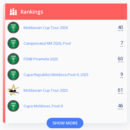
Rankings
40
Moldavian Cup Tour 2026
7
Campionatul RM 2026, Pool
60
FSNB Piramida 2025
9
Cupa Republicii Moldova Pool-9, 2025
61
Moldavian Cup Tour 2025
46
Cupa Moldovei, Pool-9
SHOW MORE