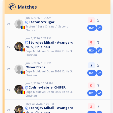
Matches
Jun 7, 2026, 9:55 AM
3
5
Stefan Strugari
vs
Trofeul "Bere Chisinau" Second
H2H
Chance
Jun 6, 2026, 2:22 PM
5
7
Storojev Mihail - Avangard
vs
club , Chisinau
H2H
Cupa Moldovei Open 2026, Editia 3,
Chisinau
Jun 6, 2026, 1:10 PM
7
5
Oliver Efros
vs
Cupa Moldovei Open 2026, Editia 3,
H2H
Chisinau
Jun 6, 2026, 10:04 AM
0
7
Codrin-Gabriel CHIPER
vs
Cupa Moldovei Open 2026, Editia 3,
H2H
Chisinau
May 23, 2026, 4:07 PM
3
7
Storojev Mihail - Avangard
vs
club , Chisinau