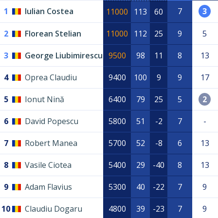
1
Iulian Costea
7
3
11000
113
60
2
Florean Stelian
11000
112
25
9
5
3
George Liubimirescu
9500
98
11
8
13
4
Oprea Claudiu
9400
100
9
9
17
5
Ionut Nină
6400
79
25
5
2
6
David Popescu
5800
51
-2
7
-
7
Robert Manea
5700
52
-8
6
13
8
Vasile Ciotea
5400
29
-40
8
13
9
Adam Flavius
5300
40
-22
7
9
10
Claudiu Dogaru
4800
39
-23
7
9