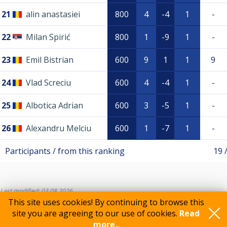
21
alin anastasiei
800
4
-4
1
-
22
Milan Spirić
800
1
-9
1
-
23
Emil Bistrian
600
9
1
1
9
24
Vlad Screciu
600
4
-4
1
-
25
Albotica Adrian
600
3
-5
1
-
26
Alexandru Melciu
600
1
-7
1
-
Participants / from this ranking
19 
Last modified: 03.08.2026
This site uses cookies! By continuing to browse this
site you are agreeing to our use of cookies.
Read
more..
Feedback