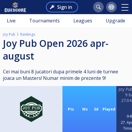
Sign in
Live
Tournaments
Leagues
Upgrade
Joy Pub
Rankings
Joy Pub Open 2026 apr-
august
Cei mai buni 8 jucatori dupa primele 4 luni de turnee
joaca un Masters! Numar minim de prezente 9!
Joy Pu
9 ba
27.04
Pts
Ws
Sd
Played
9-B
27. Ap
Timi