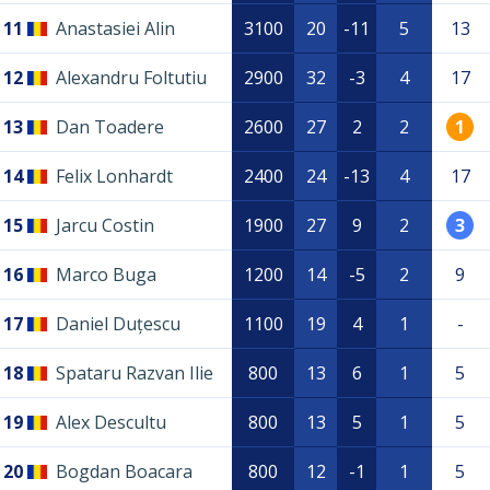
11
Anastasiei Alin
3100
20
-11
5
13
12
Alexandru Foltutiu
2900
32
-3
4
17
13
Dan Toadere
2600
27
2
2
1
14
Felix Lonhardt
2400
24
-13
4
17
15
Jarcu Costin
1900
27
9
2
3
16
Marco Buga
1200
14
-5
2
9
17
Daniel Duțescu
1100
19
4
1
-
18
Spataru Razvan Ilie
800
13
6
1
5
19
Alex Descultu
800
13
5
1
5
20
Bogdan Boacara
800
12
-1
1
5