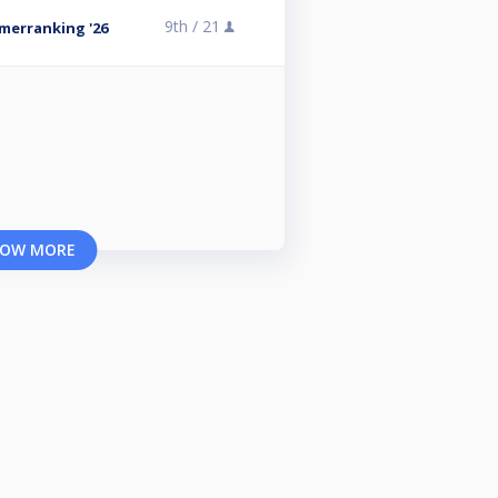
9th /
21
omerranking '26
OW MORE