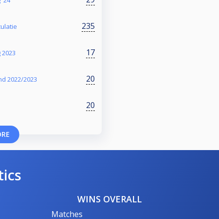
235
ulatie
17
g 2023
20
nd 2022/2023
20
ORE
tics
WINS OVERALL
Matches