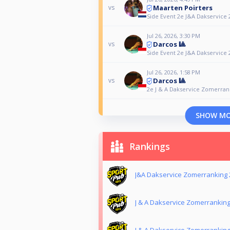
Maarten Poirters
vs
Side Event 2e J&A Dakservice 2
Jul 26, 2026, 3:30 PM
Darcos 🎱
vs
Side Event 2e J&A Dakservice 2
Jul 26, 2026, 1:58 PM
Darcos 🎱
vs
2e J & A Dakservice Zomerrank
SHOW M
Rankings
J&A Dakservice Zomerranking 
J & A Dakservice Zomerrankin
J & A Dakservice Zomerranking