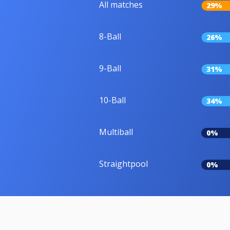
All matches
29%
8-Ball
26%
9-Ball
31%
10-Ball
34%
Multiball
0%
Straightpool
0%