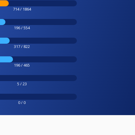
714 / 1864
196 / 554
317 / 822
196 / 465
5 / 23
0 / 0