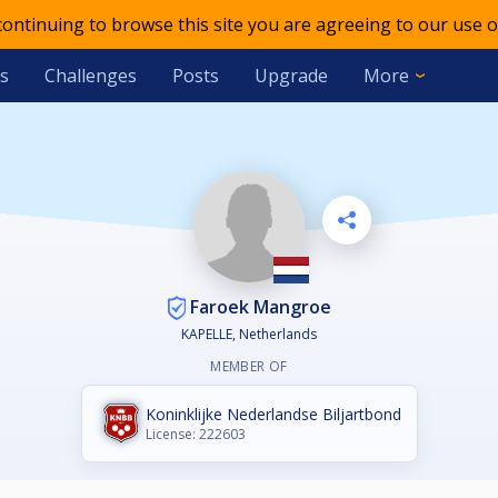
 continuing to browse this site you are agreeing to our use o
s
Challenges
Posts
Upgrade
More
Faroek Mangroe
KAPELLE, Netherlands
MEMBER OF
Koninklijke Nederlandse Biljartbond
License: 222603