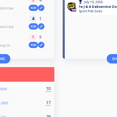
July 19, 2026
1e J & A Dakservice Z
H2H
026 9 Ball
Sport Pub Goes
4
1
H2H
026 9 Ball
1
5
H2H
ing '26
ORE
SH
10
2026
17
g 2025
29
 '24