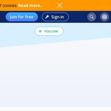
f cookies.
Read more..
Join for free
Sign in
FOLLOW