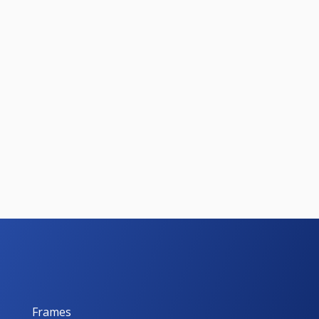
Frames