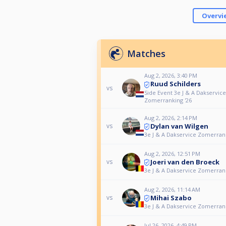
Overvi
Matches
Aug 2, 2026, 3:40 PM
Ruud Schilders
vs
Side Event 3e J & A Dakservice
Zomerranking '26
Aug 2, 2026, 2:14 PM
Dylan van Wilgen
vs
3e J & A Dakservice Zomerrank
Aug 2, 2026, 12:51 PM
Joeri van den Broeck
vs
3e J & A Dakservice Zomerrank
Aug 2, 2026, 11:14 AM
Mihai Szabo
vs
3e J & A Dakservice Zomerrank
Jul 26, 2026, 4:49 PM