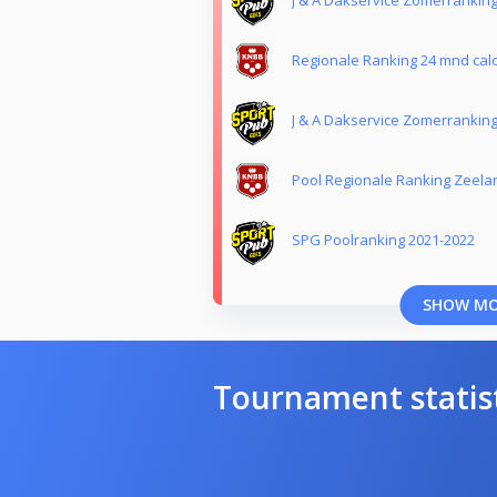
Regionale Ranking 24 mnd calc
J & A Dakservice Zomerrankin
Pool Regionale Ranking Zeela
SPG Poolranking 2021-2022
SHOW M
Tournament statis