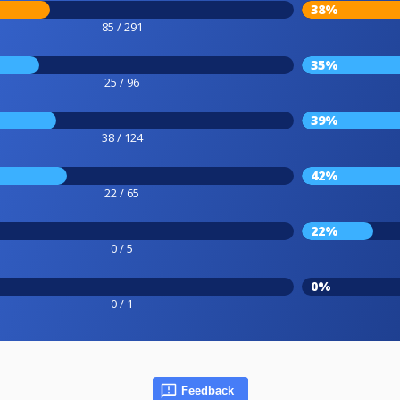
38%
85 / 291
35%
25 / 96
39%
38 / 124
42%
22 / 65
22%
0 / 5
0%
0 / 1
Feedback