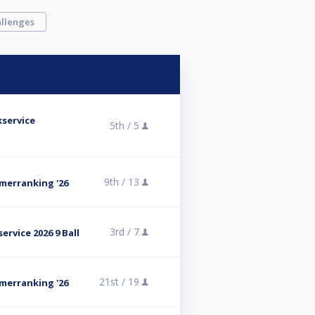
llenges
kservice
5th /
5
9th /
13
omerranking '26
3rd /
7
ervice 2026 9 Ball
21st /
19
omerranking '26