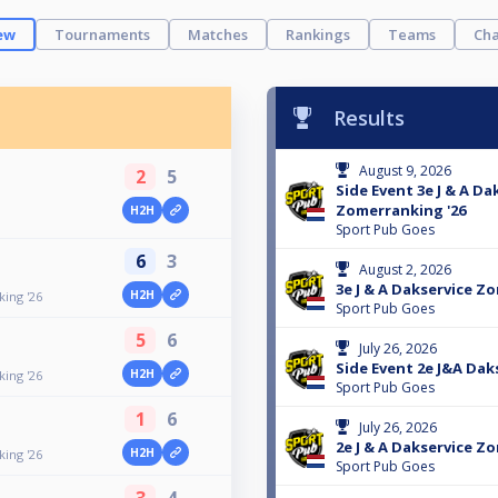
ew
Tournaments
Matches
Rankings
Teams
Cha
Results
August 9, 2026
2
5
Side Event 3e J & A Da
Zomerranking '26
H2H
Sport Pub Goes
6
3
August 2, 2026
3e J & A Dakservice Z
H2H
ing '26
Sport Pub Goes
5
6
July 26, 2026
Side Event 2e J&A Daks
H2H
ing '26
Sport Pub Goes
1
6
July 26, 2026
2e J & A Dakservice Z
H2H
ing '26
Sport Pub Goes
3
4