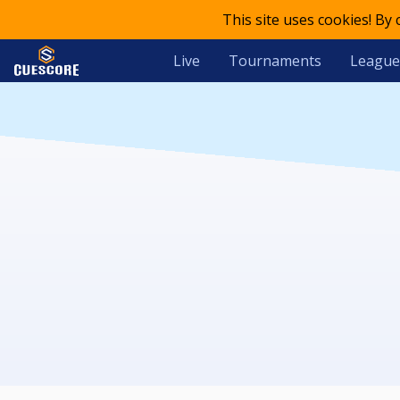
This site uses cookies! By
Live
Tournaments
League