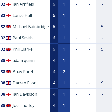
32
Ian Arnfield
6
1
-
-
-
32
Lance Hall
6
1
-
-
-
32
Michael Bainbridge
6
1
-
-
5
32
Paul Smith
6
1
-
-
-
32
Phil Clarke
6
1
-
-
5
38
adam quinn
4
1
-
-
-
38
Bhav Parel
4
2
-
-
-
38
Darren Ellor
4
1
-
-
9
38
Ian Davidson
4
1
-
-
-
38
Joe Thorley
4
1
-
-
-