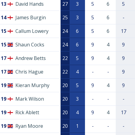
13
David Hands
27
3
5
6
5
14
James Burgin
25
3
5
6
-
15
Callum Lowery
24
6
5
6
17
15
Shaun Cocks
24
6
9
4
9
17
Andrew Betts
22
5
9
4
9
17
Chris Hague
22
4
-
-
9
19
Kieran Murphy
20
5
9
4
9
19
Mark Wilson
20
3
-
-
-
19
Rick Ablett
20
4
9
4
17
19
Ryan Moore
20
1
-
-
-