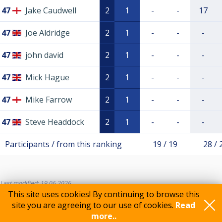
47
Jake Caudwell
2
1
-
-
17
47
Joe Aldridge
2
1
-
-
-
47
john david
2
1
-
-
-
47
Mick Hague
2
1
-
-
-
47
Mike Farrow
2
1
-
-
-
47
Steve Headdock
2
1
-
-
-
Participants / from this ranking
19 / 19
28 / 
Last modified: 19.06.2026
This site uses cookies! By continuing to browse this
site you are agreeing to our use of cookies.
Read
more..
Feedback