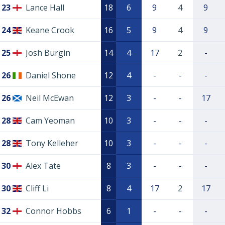
23
Lance Hall
18
6
9
4
9
24
Keane Crook
16
5
9
4
9
25
Josh Burgin
14
4
17
2
-
26
Daniel Shone
12
4
-
-
-
26
Neil McEwan
12
3
-
-
17
28
Cam Yeoman
10
3
-
-
-
28
Tony Kelleher
10
3
-
-
-
30
Alex Tate
8
3
-
-
-
30
Cliff Li
8
4
17
2
17
32
Connor Hobbs
6
1
-
-
-