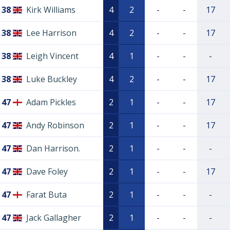
38
Kirk Williams
4
2
-
-
17
38
Lee Harrison
4
2
-
-
17
38
Leigh Vincent
4
1
-
-
-
38
Luke Buckley
4
2
-
-
17
47
Adam Pickles
2
1
-
-
17
47
Andy Robinson
2
1
-
-
17
47
Dan Harrison.
2
1
-
-
-
47
Dave Foley
2
1
-
-
17
47
Farat Buta
2
1
-
-
-
47
Jack Gallagher
2
1
-
-
-