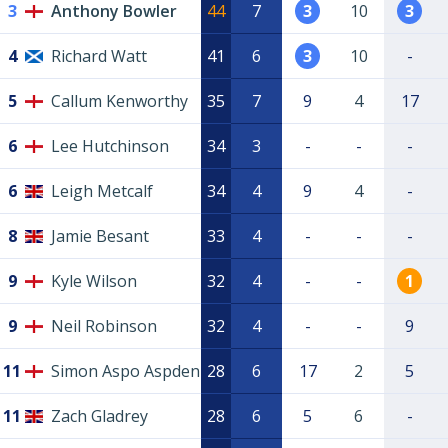
3
Anthony Bowler
44
7
3
10
3
4
Richard Watt
41
6
3
10
-
5
Callum Kenworthy
35
7
9
4
17
6
Lee Hutchinson
34
3
-
-
-
6
Leigh Metcalf
34
4
9
4
-
8
Jamie Besant
33
4
-
-
-
9
Kyle Wilson
32
4
-
-
1
9
Neil Robinson
32
4
-
-
9
11
Simon Aspo Aspden
28
6
17
2
5
11
Zach Gladrey
28
6
5
6
-