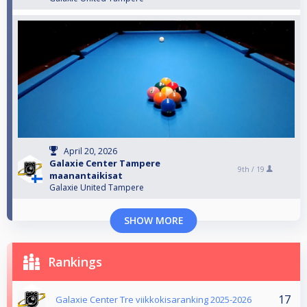
April 20, 2026
Galaxie Center Tampere
9th /
19
maanantaikisat
Galaxie United Tampere
SHOW MORE
Rankings
17
Galaxie Center Tre viikkokisaranking 2025-2026