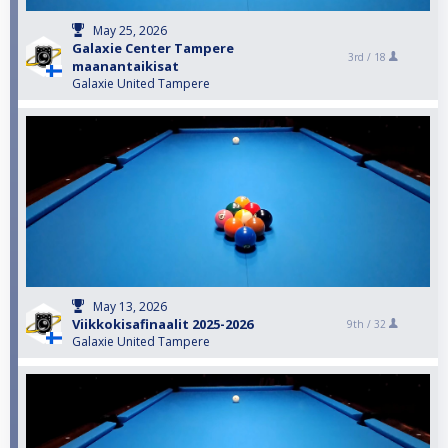
May 25, 2026
Galaxie Center Tampere
3rd /
18
maanantaikisat
Galaxie United Tampere
May 13, 2026
Viikkokisafinaalit 2025-2026
9th /
32
Galaxie United Tampere