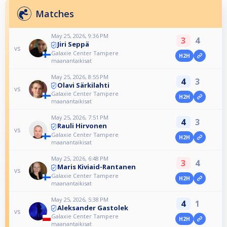
Matches
May 25, 2026, 9:36 PM
3
4
Jiri Seppä
vs
Galaxie Center Tampere
H2H
maanantaikisat
May 25, 2026, 8:55 PM
4
3
Olavi Särkilahti
vs
Galaxie Center Tampere
H2H
maanantaikisat
May 25, 2026, 7:51 PM
4
3
Rauli Hirvonen
vs
Galaxie Center Tampere
H2H
maanantaikisat
May 25, 2026, 6:48 PM
3
4
Maris Kiviaid-Rantanen
vs
Galaxie Center Tampere
H2H
maanantaikisat
May 25, 2026, 5:38 PM
4
1
Aleksander Gastolek
vs
Galaxie Center Tampere
H2H
maanantaikisat