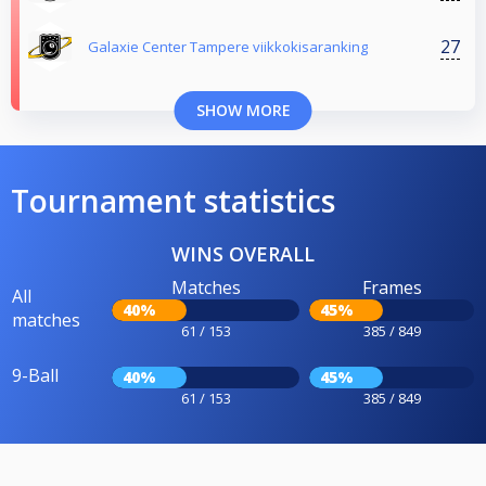
27
Galaxie Center Tampere viikkokisaranking
SHOW MORE
Tournament statistics
WINS OVERALL
Matches
Frames
All
40%
45%
matches
61 / 153
385 / 849
9-Ball
40%
45%
61 / 153
385 / 849