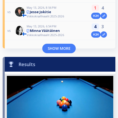
1
4
May 13, 2026, 8:56 PM
Jesse Jokitie
vs
H2H
Viikkokisafinaalit 2025-2026
4
3
May 13, 2026, 6:54 PM
Minna Väätäinen
vs
H2H
Viikkokisafinaalit 2025-2026
SHOW MORE
Results