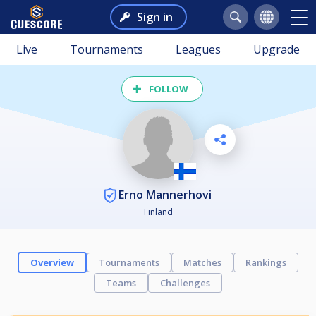
Sign in
Live
Tournaments
Leagues
Upgrade
FOLLOW
Erno Mannerhovi
Finland
Overview
Tournaments
Matches
Rankings
Teams
Challenges