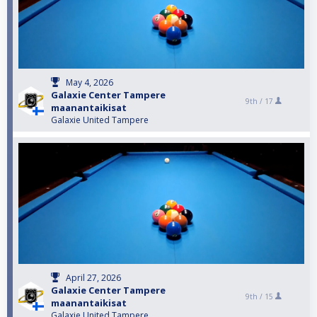
May 4, 2026
Galaxie Center Tampere
9th /
17
maanantaikisat
Galaxie United Tampere
April 27, 2026
Galaxie Center Tampere
9th /
15
maanantaikisat
Galaxie United Tampere