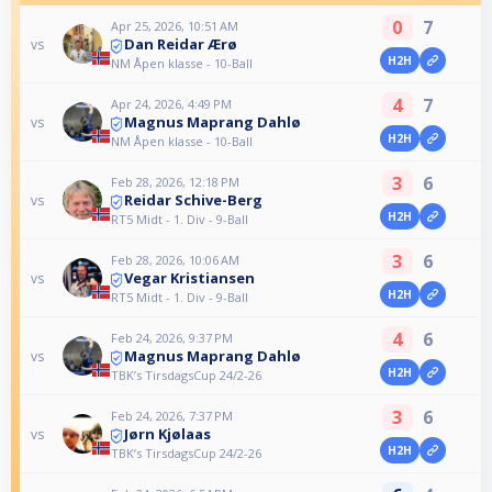
0
7
Apr 25, 2026, 10:51 AM
Dan Reidar Ærø
vs
H2H
NM Åpen klasse - 10-Ball
4
7
Apr 24, 2026, 4:49 PM
Magnus Maprang Dahlø
vs
H2H
NM Åpen klasse - 10-Ball
3
6
Feb 28, 2026, 12:18 PM
Reidar Schive-Berg
vs
H2H
RT5 Midt - 1. Div - 9-Ball
3
6
Feb 28, 2026, 10:06 AM
Vegar Kristiansen
vs
H2H
RT5 Midt - 1. Div - 9-Ball
4
6
Feb 24, 2026, 9:37 PM
Magnus Maprang Dahlø
vs
H2H
TBK’s TirsdagsCup 24/2-26
3
6
Feb 24, 2026, 7:37 PM
Jørn Kjølaas
vs
H2H
TBK’s TirsdagsCup 24/2-26