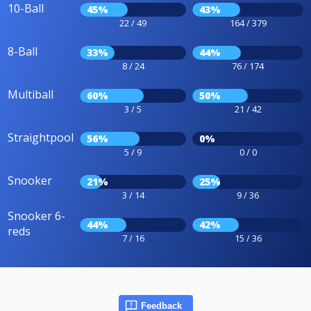
10-Ball
45%
43%
22 / 49
164 / 379
8-Ball
33%
44%
8 / 24
76 / 174
Multiball
60%
50%
3 / 5
21 / 42
Straightpool
56%
0%
5 / 9
0 / 0
Snooker
21%
25%
3 / 14
9 / 36
Snooker 6-
44%
42%
reds
7 / 16
15 / 36
Feedback