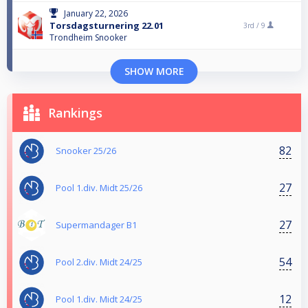
January 22, 2026
Torsdagsturnering 22.01
3rd /
9
Trondheim Snooker
SHOW MORE
Rankings
82
Snooker 25/26
27
Pool 1.div. Midt 25/26
27
Supermandager B1
54
Pool 2.div. Midt 24/25
12
Pool 1.div. Midt 24/25