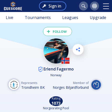
Sign in
Live
Tournaments
Leagues
Upgrade
FOLLOW
Erlend Fagermo
Norway
Represents
Member of
Trondheim BK
Norges Biljardforbund
Rating
1073
Norgesrating Pool