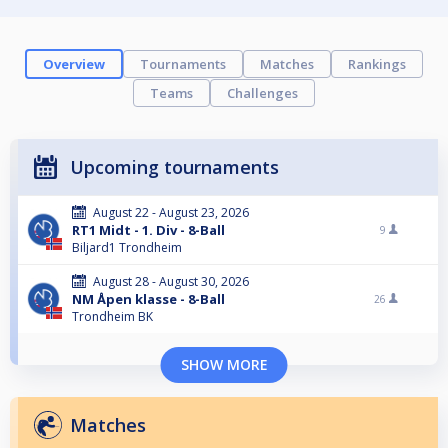
Overview
Tournaments
Matches
Rankings
Teams
Challenges
Upcoming tournaments
August 22 - August 23, 2026
RT1 Midt - 1. Div - 8-Ball
9
Biljard1 Trondheim
August 28 - August 30, 2026
NM Åpen klasse - 8-Ball
26
Trondheim BK
SHOW MORE
Matches