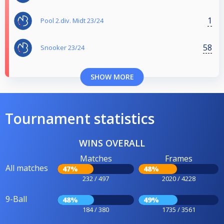
1
Pool 2.div. Midt 23/24
58
Snooker 23/24
SHOW MORE
Tournament statistics
WINS OVERALL
Matches
Frames
All matches
47%
48%
232 / 497
2020 / 4228
9-Ball
48%
49%
184 / 380
1735 / 3561