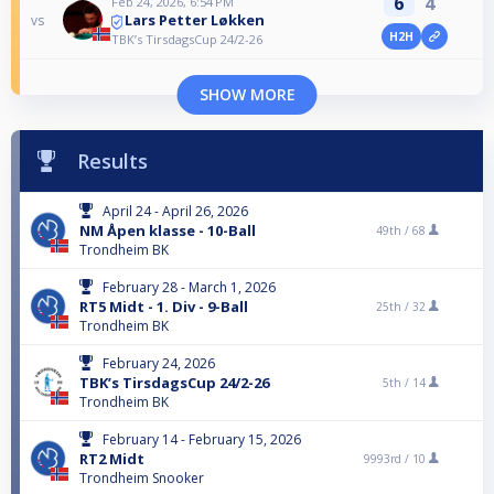
6
4
Feb 24, 2026, 6:54 PM
Lars Petter Løkken
vs
H2H
TBK’s TirsdagsCup 24/2-26
SHOW MORE
Results
April 24 - April 26, 2026
NM Åpen klasse - 10-Ball
49th /
68
Trondheim BK
February 28 - March 1, 2026
RT5 Midt - 1. Div - 9-Ball
25th /
32
Trondheim BK
February 24, 2026
TBK’s TirsdagsCup 24/2-26
5th /
14
Trondheim BK
February 14 - February 15, 2026
RT2 Midt
9993rd /
10
Trondheim Snooker