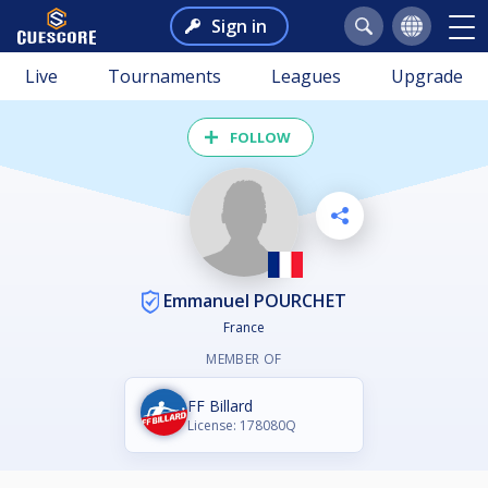
Sign in
Live
Tournaments
Leagues
Upgrade
FOLLOW
Emmanuel POURCHET
France
MEMBER OF
FF Billard
License: 178080Q