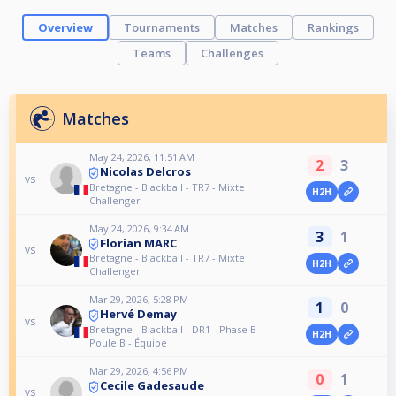
Overview
Tournaments
Matches
Rankings
Teams
Challenges
Matches
May 24, 2026, 11:51 AM
2
3
Nicolas Delcros
vs
Bretagne - Blackball - TR7 - Mixte
H2H
Challenger
May 24, 2026, 9:34 AM
3
1
Florian MARC
vs
Bretagne - Blackball - TR7 - Mixte
H2H
Challenger
Mar 29, 2026, 5:28 PM
1
0
Hervé Demay
vs
Bretagne - Blackball - DR1 - Phase B -
H2H
Poule B - Équipe
Mar 29, 2026, 4:56 PM
0
1
Cecile Gadesaude
vs