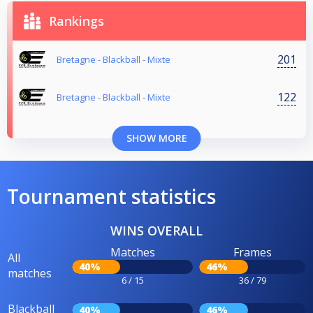
Rankings
201
Bretagne - Blackball - Mixte
122
Bretagne - Blackball - Mixte
SHOW MORE
Tournament statistics
WINS OVERALL
Matches
Frames
All
40%
46%
matches
6 / 15
36 / 79
Blackball
40%
46%