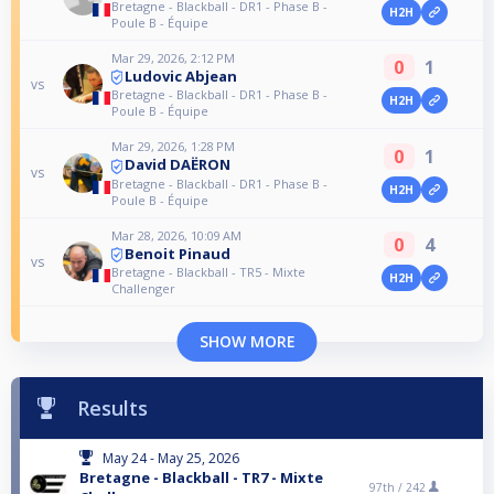
Bretagne - Blackball - DR1 - Phase B -
H2H
Poule B - Équipe
Mar 29, 2026, 2:12 PM
0
1
Ludovic Abjean
vs
Bretagne - Blackball - DR1 - Phase B -
H2H
Poule B - Équipe
Mar 29, 2026, 1:28 PM
0
1
David DAËRON
vs
Bretagne - Blackball - DR1 - Phase B -
H2H
Poule B - Équipe
Mar 28, 2026, 10:09 AM
0
4
Benoit Pinaud
vs
Bretagne - Blackball - TR5 - Mixte
H2H
Challenger
SHOW MORE
Results
May 24 - May 25, 2026
Bretagne - Blackball - TR7 - Mixte
97th /
242