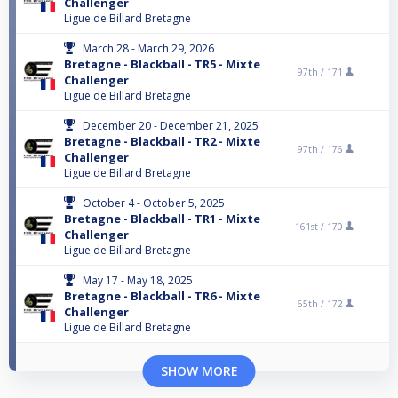
Challenger
Ligue de Billard Bretagne
March 28 - March 29, 2026
Bretagne - Blackball - TR5 - Mixte
97th /
171
Challenger
Ligue de Billard Bretagne
December 20 - December 21, 2025
Bretagne - Blackball - TR2 - Mixte
97th /
176
Challenger
Ligue de Billard Bretagne
October 4 - October 5, 2025
Bretagne - Blackball - TR1 - Mixte
161st /
170
Challenger
Ligue de Billard Bretagne
May 17 - May 18, 2025
Bretagne - Blackball - TR6 - Mixte
65th /
172
Challenger
Ligue de Billard Bretagne
SHOW MORE