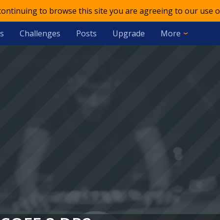
 continuing to browse this site you are agreeing to our use o
s
Challenges
Posts
Upgrade
More