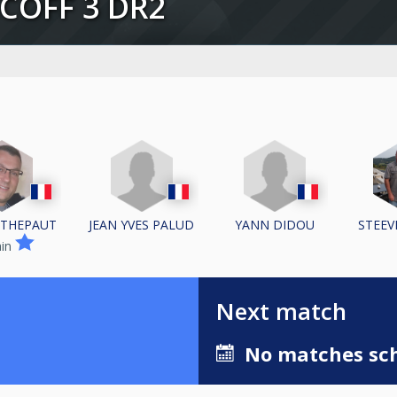
SCOFF 3 DR2
JEAN YVES PALUD
YANN DIDOU
 THEPAUT
STEEV
ain
Next match
No matches sch