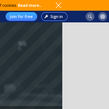
f cookies.
Read more..
Join for free
Sign in