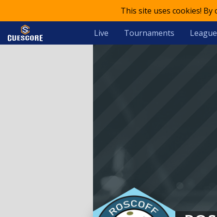
This site uses cookies! By
Live
Tournaments
League