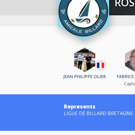
RO
JEAN PHILIPPE OLIER
FABRICE
Capt
Represents
LIGUE DE BILLARD BRETAGNE