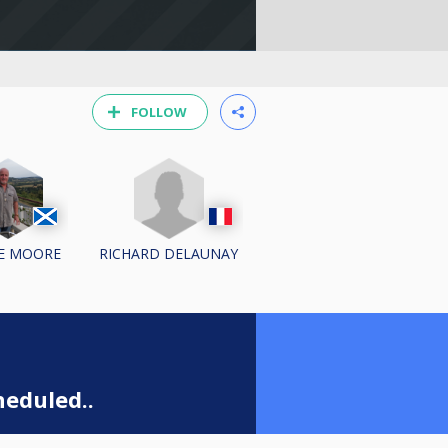
FOLLOW
RICHARD DELAUNAY
E MOORE
eduled..