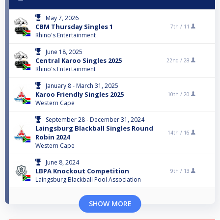
May 7, 2026
CBM Thursday Singles 1
7th /
11
Rhino's Entertainment
June 18, 2025
Central Karoo Singles 2025
22nd /
28
Rhino's Entertainment
January 8 - March 31, 2025
Karoo Friendly Singles 2025
10th /
20
Western Cape
September 28 - December 31, 2024
Laingsburg Blackball Singles Round
14th /
16
Robin 2024
Western Cape
June 8, 2024
LBPA Knockout Competition
9th /
13
Laingsburg Blackball Pool Association
SHOW MORE