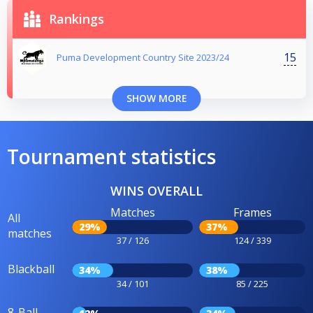
Rankings
15
Puma Development Country Site 2023/24
SHOW MORE
Tournament statistics
WINS OVERALL
Matches
Frames
All
29%
37%
matches
37 / 126
124 / 339
Blackball
34%
38%
34 / 101
85 / 225
8-Ball