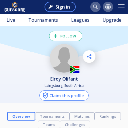
Sign in
Live
Tournaments
Leagues
Upgrade
FOLLOW
Elroy Olifant
Laingsburg, South Africa
Claim this profile
Overview
Tournaments
Matches
Rankings
Teams
Challenges