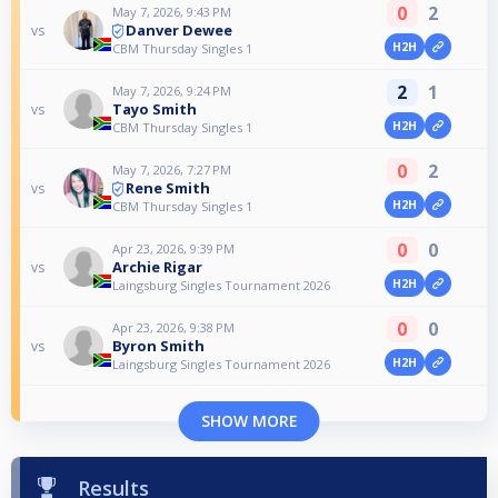
0
2
May 7, 2026, 9:43 PM
Danver Dewee
vs
H2H
CBM Thursday Singles 1
2
1
May 7, 2026, 9:24 PM
Tayo Smith
vs
H2H
CBM Thursday Singles 1
0
2
May 7, 2026, 7:27 PM
Rene Smith
vs
H2H
CBM Thursday Singles 1
0
0
Apr 23, 2026, 9:39 PM
Archie Rigar
vs
H2H
Laingsburg Singles Tournament 2026
0
0
Apr 23, 2026, 9:38 PM
Byron Smith
vs
H2H
Laingsburg Singles Tournament 2026
SHOW MORE
Results