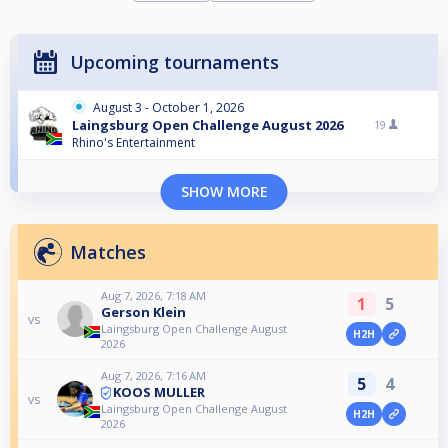
Upcoming tournaments
August 3 - October 1, 2026
Laingsburg Open Challenge August 2026
19
Rhino's Entertainment
SHOW MORE
Matches
Aug 7, 2026, 7:18 AM
1
5
Gerson Klein
vs
Laingsburg Open Challenge August
H2H
2026
Aug 7, 2026, 7:16 AM
5
4
KOOS MULLER
vs
Laingsburg Open Challenge August
H2H
2026