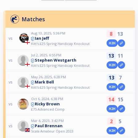
Matches
8
13
Aug 13, 2025, 5:36 PM
Ian Jeff
vs
H2H
Kitt's £25 Spring Handicap Knockout
13
11
Jul 2, 2025, 6:55 PM
Stephen Westgarth
vs
H2H
Kitt's £25 Spring Handicap Knockout
13
7
May 26, 2025, 6:28 PM
Mark Bell
vs
H2H
Kitt's £25 Spring Handicap Knockout
14
15
Oct 6, 2024, 6:38 PM
Ricky Brown
vs
H2H
£75 Advanced Comp
2
5
Mar 4, 2023, 3:42 PM
Paul Brennan
vs
H2H
Scala Amateur Open 2023