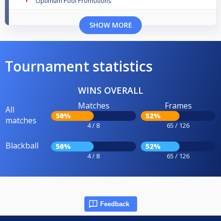
Optimum Pool Promotions
SHOW MORE
Tournament statistics
WINS OVERALL
Matches
Frames
All
50%
52%
matches
4 / 8
65 / 126
Blackball
50%
52%
4 / 8
65 / 126
Feedback