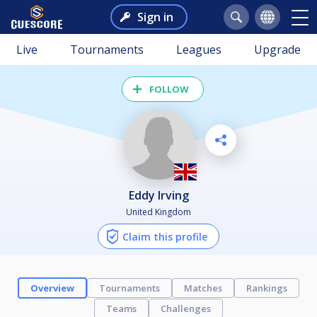
Sign in
Live
Tournaments
Leagues
Upgrade
FOLLOW
Eddy Irving
United Kingdom
Claim this profile
Overview
Tournaments
Matches
Rankings
Teams
Challenges