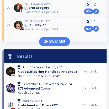
5
2
Mar 4, 2023, 2:42 PM
John Gregory
vs
H2H
Scala Amateur Open 2023
5
1
Mar 4, 2023, 1:21 PM
Paul Naylor
vs
H2H
Scala Amateur Open 2023
SHOW MORE
Results
April 28 - September 30, 2025
Kitt's £25 Spring Handicap Knockout
9th /
85
Kitt's Pool Room & Bar Durham
September 19 - November 24, 2024
£75 Advanced Comp
9th /
16
Hooch's Comps
March 4, 2023
Scala Amateur Open 2023
17th /
48