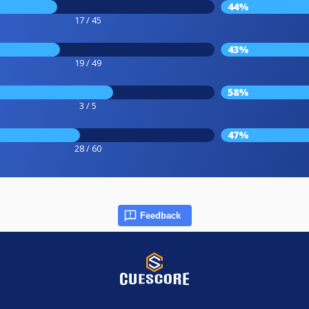
44%
17 / 45
43%
19 / 49
58%
3 / 5
47%
28 / 60
Feedback