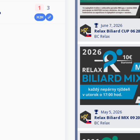
1
3
a
H2H
June 7, 2026
Relax Biliard CUP 06 2
BC Relax
May 5, 2026
Relax Biliard MIX 09 2
BC Relax