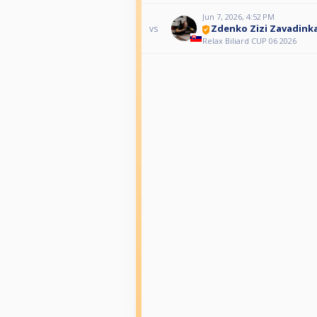
Jun 7, 2026, 4:52 PM
Zdenko Zizi Zavadink
vs
Relax Biliard CUP 06 2026