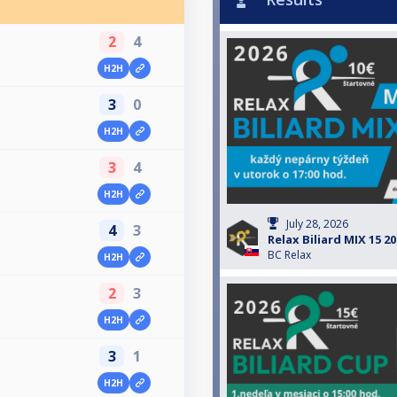
2
4
H2H
3
0
H2H
3
4
H2H
July 28, 2026
4
3
Relax Biliard MIX 15 2
BC Relax
H2H
2
3
H2H
3
1
H2H