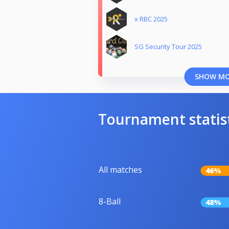
x RBC 2025
SG Security Tour 2025
SHOW M
Tournament statis
All matches
46%
8-Ball
48%