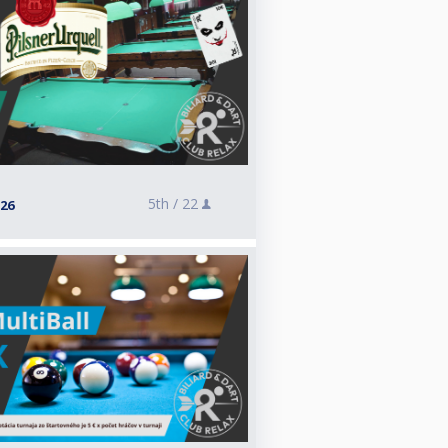
5th /
22
026