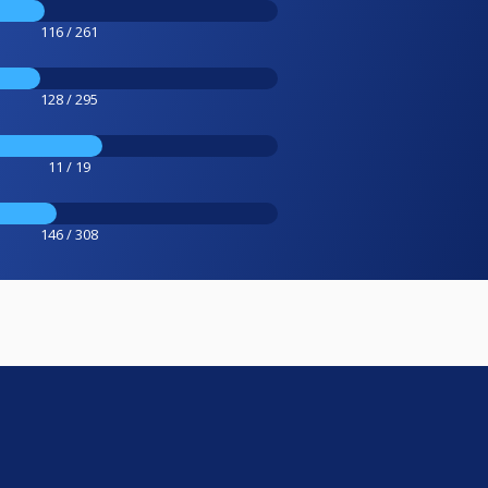
116 / 261
128 / 295
11 / 19
146 / 308