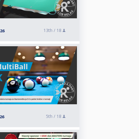
13th /
18
026
5th /
18
026