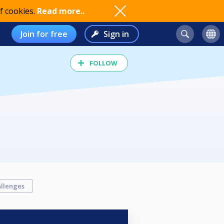
f cookies.
Read more..
Join for free
Sign in
FOLLOW
llenges