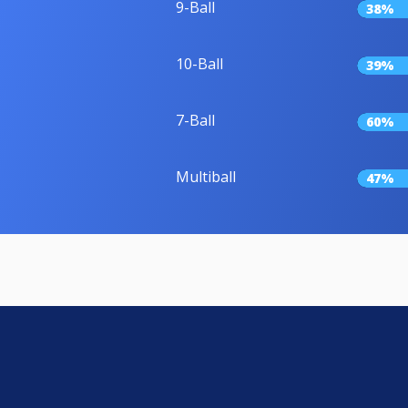
9-Ball
38%
10-Ball
39%
7-Ball
60%
Multiball
47%