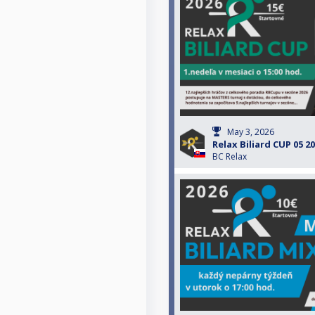
May 3, 2026
Relax Biliard CUP 05 2
BC Relax