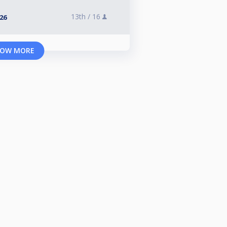
13th /
16
026
OW MORE