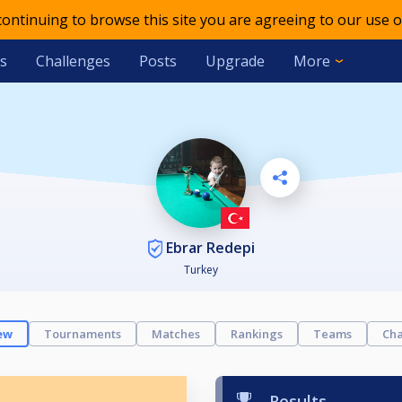
 continuing to browse this site you are agreeing to our use o
s
Challenges
Posts
Upgrade
More
Ebrar Redepi
Turkey
ew
Tournaments
Matches
Rankings
Teams
Cha
Results