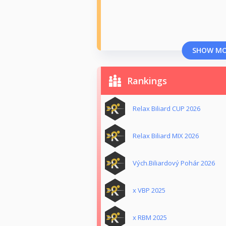
SHOW M
Rankings
Relax Biliard CUP 2026
Relax Biliard MIX 2026
Vých.Biliardový Pohár 2026
x VBP 2025
x RBM 2025