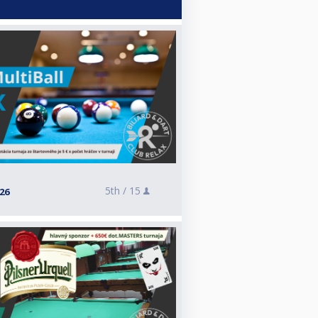
5th /
15
026