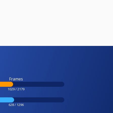
Frames
1029 / 2179
628 / 1296