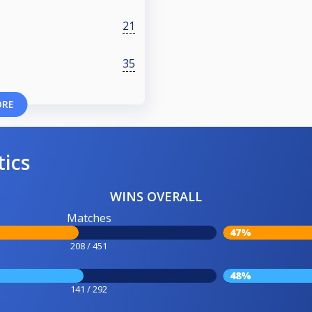
21
35
ORE
tics
WINS OVERALL
Matches
47%
208 / 451
48%
141 / 292