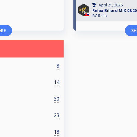
April 21, 2026
Relax Biliard MIX 08 2
BC Relax
ORE
SH
8
14
30
23
18