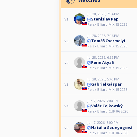
Jul 28, 2026, 7:34 PM
Stanislav Pap
vs
Relax Biliard MIX 15 2026
Jul 28, 2026, 7:16 PM
Tomáš Csermelyi
vs
Relax Biliard MIX 15 2026
Jul 28, 2026, 6:32 PM
René Atyafi
vs
Relax Biliard MIX 15 2026
Jul 28, 2026, 5:40 PM
Gabriel Gáspár
vs
Relax Biliard MIX 15 2026
Jun 7, 2026, 7:04 PM
Valér Cejkovský
vs
Relax Biliard CUP 06 2026
Jun 7, 2026, 6:00 PM
Natália Szunyogová
vs
Relax Biliard CUP 06 2026