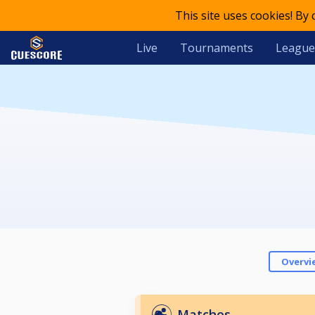
This site uses cookies! By
Live
Tournaments
League
Overvi
Matches