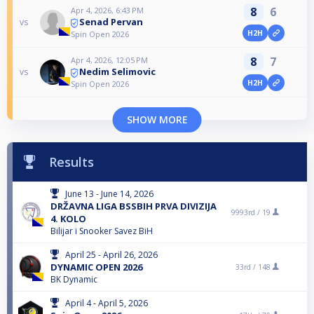
8
6
Apr 4, 2026, 6:43 PM
Senad Pervan
vs
H2H
Spin Open 2026
8
7
Apr 4, 2026, 12:05 PM
Nedim Selimovic
vs
H2H
Spin Open 2026
SHOW MORE
Results
June 13 - June 14, 2026
DRŽAVNA LIGA BSSBIH PRVA DIVIZIJA
9993rd /
19
4. KOLO
Bilijar i Snooker Savez BiH
April 25 - April 26, 2026
DYNAMIC OPEN 2026
33rd /
148
BK Dynamic
April 4 - April 5, 2026