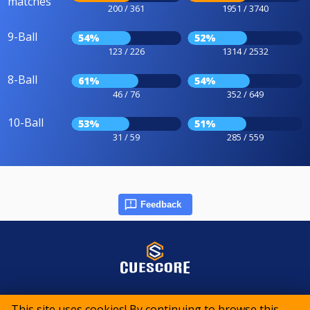
matches
200 / 361
1951 / 3740
9-Ball
54%
52%
123 / 226
1314 / 2532
8-Ball
61%
54%
46 / 76
352 / 649
10-Ball
53%
51%
31 / 59
285 / 559
Feedback
© 2015-2026 CueScore International
This site uses cookies! By continuing to browse this