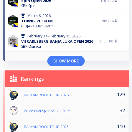
Spin Open 2026
17th /
70
SBK Spin
March 6, 2026
TURNIR PETKOM
9th /
14
BILIJARKLUB"JUMP"
February 14 - February 15, 2026
VII CARLSBERG BANJA LUKA OPEN 2026
33rd /
105
SBK Osmica
SHOW MORE
Rankings
129
BALKAN POOL TOUR 2026
32
PRVA DIVIZIJA BSSBIH 2025
110
BALKAN POOL TOUR 2025