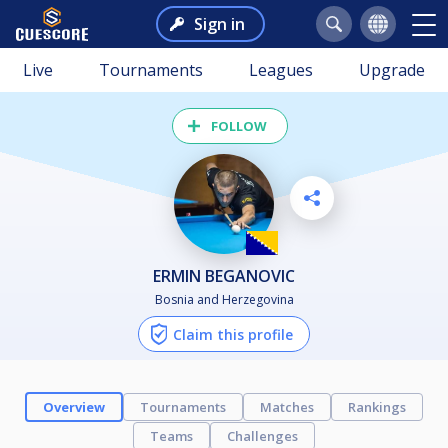
Sign in
Live
Tournaments
Leagues
Upgrade
FOLLOW
ERMIN BEGANOVIC
Bosnia and Herzegovina
Claim this profile
Overview
Tournaments
Matches
Rankings
Teams
Challenges