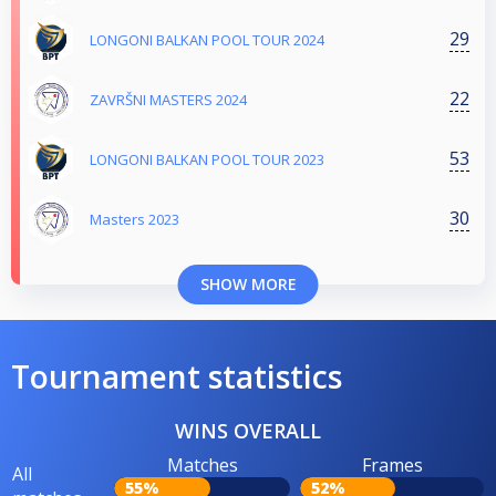
29
LONGONI BALKAN POOL TOUR 2024
22
ZAVRŠNI MASTERS 2024
53
LONGONI BALKAN POOL TOUR 2023
30
Masters 2023
SHOW MORE
Tournament statistics
WINS OVERALL
Matches
Frames
All
55%
52%