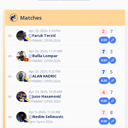
Matches
2
7
Apr 26, 2026, 2:35 PM
Faruk Terzić
vs
H2H
DYNAMIC OPEN 2026
7
3
Apr 26, 2026, 11:37 AM
Balša Lompar
vs
H2H
DYNAMIC OPEN 2026
7
5
Apr 25, 2026, 9:22 PM
ALAN KADRIC
vs
H2H
DYNAMIC OPEN 2026
4
7
Apr 25, 2026, 10:29 AM
Juso Hasanović
vs
H2H
DYNAMIC OPEN 2026
7
8
Apr 5, 2026, 11:22 AM
Nedim Selimovic
vs
H2H
Spin Open 2026